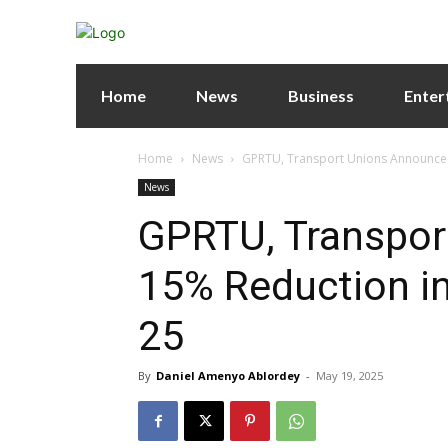
Home
News
Business
Enter
Home
News
GPRTU, Transport Unions Announce 1
News
GPRTU, Transpor
15% Reduction in
25
By
Daniel Amenyo Ablordey
-
May 19, 2025