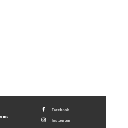
Facebook
Terms
Instagram