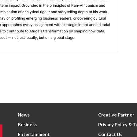
-term impact.Grounded in the principles of Pan-Africanism and
ombination of analytical rigour and storytelling depth to his work.
ior, profiling emerging business leaders, or covering cultural
he approaches every assignment with strategic intent and editorial
is to contribute to Africa's transformation by shaping how data,
sect — not just locally, but on a global stage.
News
Creative Partner
Business
Privacy Policy & 
Entertainment
Contact Us