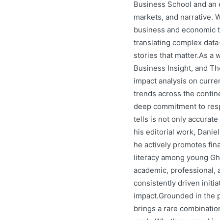
Business School and an em
markets, and narrative. W
business and economic tr
translating complex data-
stories that matter.As a 
Business Insight, and The
impact analysis on curre
trends across the contine
deep commitment to resp
tells is not only accurat
his editorial work, Dani
he actively promotes finan
literacy among young Gh
academic, professional, 
consistently driven initi
impact.Grounded in the p
brings a rare combination