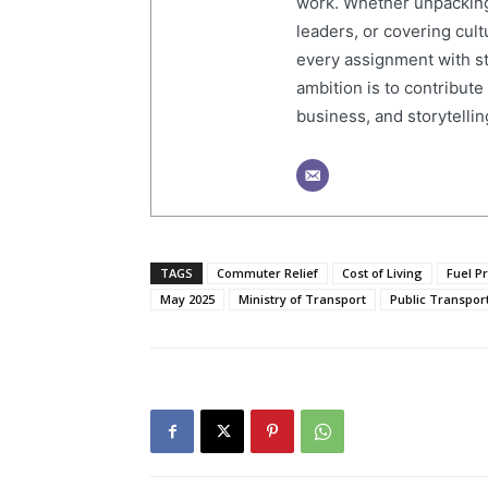
work. Whether unpacking
leaders, or covering cult
every assignment with str
ambition is to contribute
business, and storytelling
TAGS
Commuter Relief
Cost of Living
Fuel P
May 2025
Ministry of Transport
Public Transpor