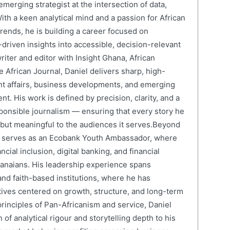
erging strategist at the intersection of data,
ith a keen analytical mind and a passion for African
ends, he is building a career focused on
driven insights into accessible, decision-relevant
writer and editor with Insight Ghana, African
 African Journal, Daniel delivers sharp, high-
nt affairs, business developments, and emerging
nt. His work is defined by precision, clarity, and a
onsible journalism — ensuring that every story he
e but meaningful to the audiences it serves.Beyond
el serves as an Ecobank Youth Ambassador, where
cial inclusion, digital banking, and financial
anaians. His leadership experience spans
and faith-based institutions, where he has
atives centered on growth, structure, and long-term
rinciples of Pan-Africanism and service, Daniel
 of analytical rigour and storytelling depth to his