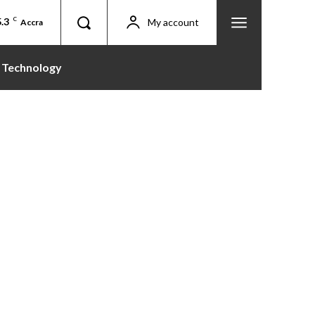
.3
C
My account
Accra
Technology