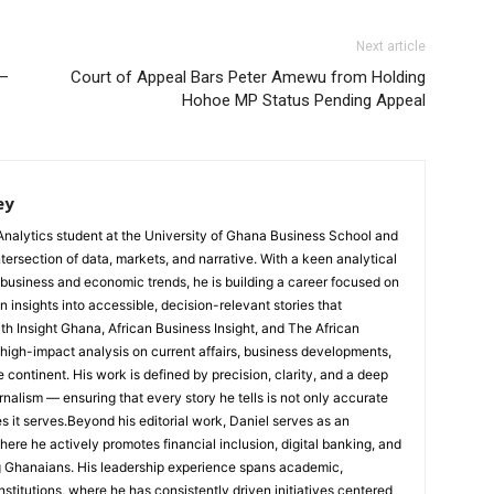
Next article
 –
Court of Appeal Bars Peter Amewu from Holding
Hohoe MP Status Pending Appeal
ey
Analytics student at the University of Ghana Business School and
ntersection of data, markets, and narrative. With a keen analytical
 business and economic trends, he is building a career focused on
 insights into accessible, decision-relevant stories that
ith Insight Ghana, African Business Insight, and The African
, high-impact analysis on current affairs, business developments,
continent. His work is defined by precision, clarity, and a deep
nalism — ensuring that every story he tells is not only accurate
s it serves.Beyond his editorial work, Daniel serves as an
e he actively promotes financial inclusion, digital banking, and
g Ghanaians. His leadership experience spans academic,
nstitutions, where he has consistently driven initiatives centered