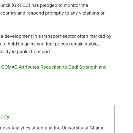
uncil (GRTCC) has pledged to monitor the
country and respond promptly to any violations or
me development in a transport sector often marked by
s to hold its gains and fuel prices remain stable,
lity in public transport.
: COMAC Attributes Reduction to Cedi Strength and
rdey
iness Analytics student at the University of Ghana