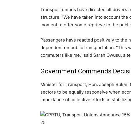
Transport unions have directed all drivers a
structure. “We have taken into account the c
moment to offer some reprieve to the publi
Passengers have reacted positively to the n
dependent on public transportation. “This wi
commuters like me,” said Sarah Owusu, a te
Government Commends Decis
Minister for Transport, Hon. Joseph Bukari N
sectors to be equally responsive when eco
importance of collective efforts in stabilizing