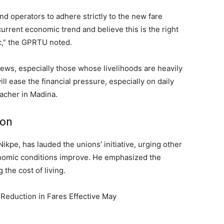
nd operators to adhere strictly to the new fare
urrent economic trend and believe this is the right
c,” the GPRTU noted.
ews, especially those whose livelihoods are heavily
ll ease the financial pressure, especially on daily
acher in Madina.
ion
ikpe, has lauded the unions’ initiative, urging other
nomic conditions improve. He emphasized the
 the cost of living.