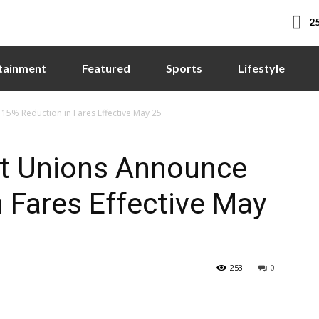
25
tainment
Featured
Sports
Lifestyle
5% Reduction in Fares Effective May 25
t Unions Announce
 Fares Effective May
253
0