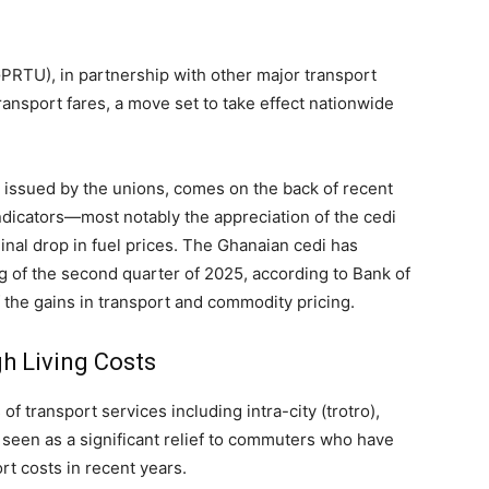
PRTU), in partnership with other major transport
ansport fares, a move set to take effect nationwide
t issued by the unions, comes on the back of recent
icators—most notably the appreciation of the cedi
inal drop in fuel prices. The Ghanaian cedi has
g of the second quarter of 2025, according to Bank of
of the gains in transport and commodity pricing.
h Living Costs
of transport services including intra-city (trotro),
ly seen as a significant relief to commuters who have
rt costs in recent years.