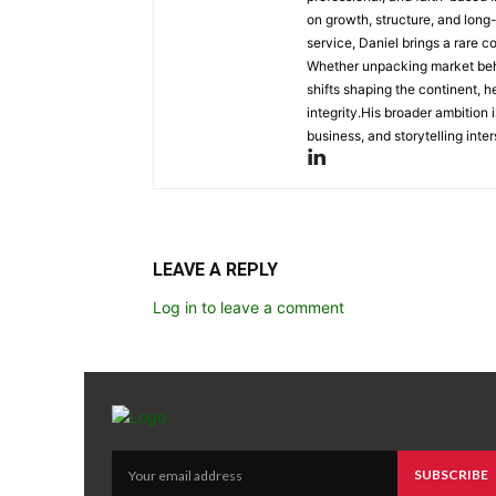
on growth, structure, and long
service, Daniel brings a rare c
Whether unpacking market behav
shifts shaping the continent, 
integrity.His broader ambition 
business, and storytelling inter
LEAVE A REPLY
Log in to leave a comment
SUBSCRIBE