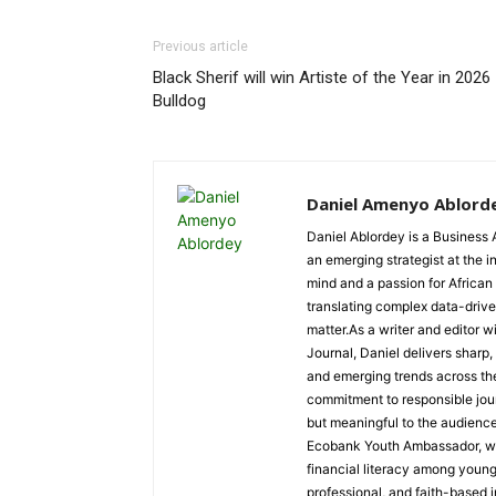
Previous article
Black Sherif will win Artiste of the Year in 2026
Bulldog
Daniel Amenyo Ablord
Daniel Ablordey is a Business 
an emerging strategist at the i
mind and a passion for African
translating complex data-driven
matter.As a writer and editor w
Journal, Daniel delivers sharp
and emerging trends across the 
commitment to responsible jour
but meaningful to the audience
Ecobank Youth Ambassador, wher
financial literacy among youn
professional, and faith-based i