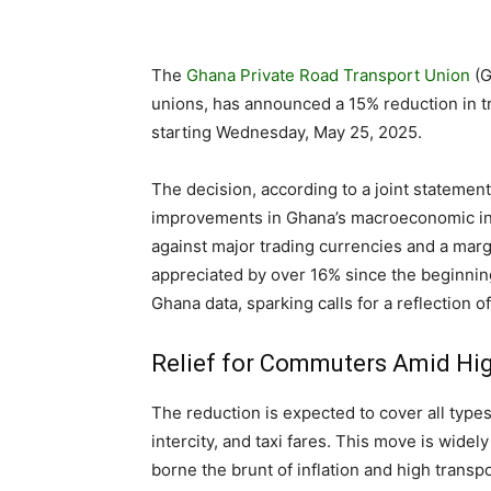
The
Ghana Private Road Transport Union
(G
unions, has announced a 15% reduction in tr
starting Wednesday, May 25, 2025.
The decision, according to a joint statemen
improvements in Ghana’s macroeconomic ind
against major trading currencies and a marg
appreciated by over 16% since the beginnin
Ghana data, sparking calls for a reflection 
Relief for Commuters Amid Hig
The reduction is expected to cover all types 
intercity, and taxi fares. This move is wide
borne the brunt of inflation and high transpo