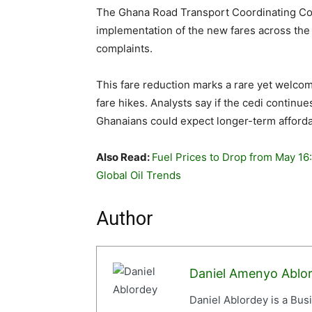
The Ghana Road Transport Coordinating Co
implementation of the new fares across the 
complaints.
This fare reduction marks a rare yet welco
fare hikes. Analysts say if the cedi continue
Ghanaians could expect longer-term affordabi
Also Read:
Fuel Prices to Drop from May 16
Global Oil Trends
Author
Daniel Amenyo Ablo
Daniel Ablordey is a Bus