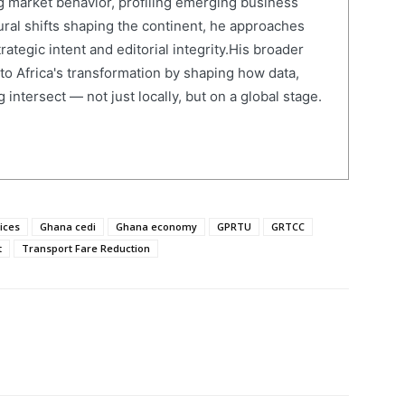
 market behavior, profiling emerging business
ural shifts shaping the continent, he approaches
ategic intent and editorial integrity.His broader
 to Africa's transformation by shaping how data,
 intersect — not just locally, but on a global stage.
rices
Ghana cedi
Ghana economy
GPRTU
GRTCC
t
Transport Fare Reduction