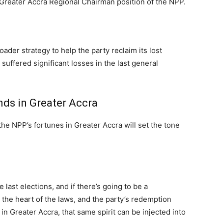
 Greater Accra Regional Chairman position of the NPP.
ader strategy to help the party reclaim its lost
suffered significant losses in the last general
nds in Greater Accra
 the NPP’s fortunes in Greater Accra will set the tone
 last elections, and if there’s going to be a
s the heart of the laws, and the party’s redemption
in Greater Accra, that same spirit can be injected into