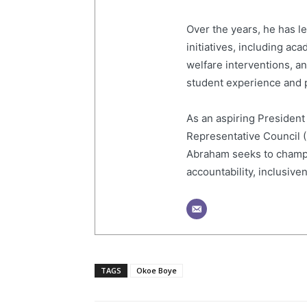
Over the years, he has 
initiatives, including a
welfare interventions, 
student experience and p
As an aspiring President
Representative Council 
Abraham seeks to champi
accountability, inclusive
TAGS
Okoe Boye