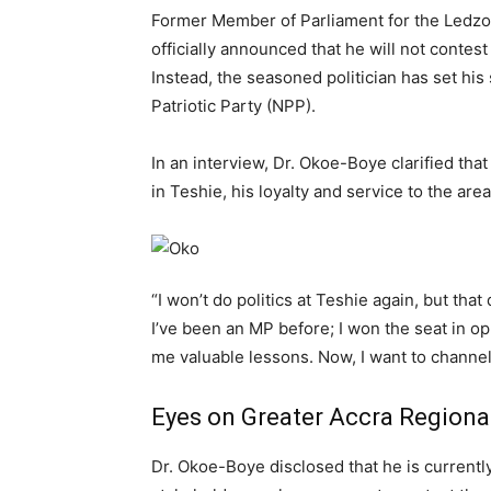
Former Member of Parliament for the Ledzo
officially announced that he will not contest
Instead, the seasoned politician has set his
Patriotic Party (NPP).
In an interview, Dr. Okoe-Boye clarified tha
in Teshie, his loyalty and service to the a
“I won’t do politics at Teshie again, but tha
I’ve been an MP before; I won the seat in op
me valuable lessons. Now, I want to channel 
Eyes on Greater Accra Regiona
Dr. Okoe-Boye disclosed that he is currentl