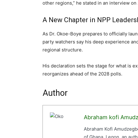
other regions,” he stated in an interview o
A New Chapter in NPP Leaders
As Dr. Okoe-Boye prepares to officially lau
party watchers say his deep experience and 
regional structure.
His declaration sets the stage for what is e
reorganizes ahead of the 2028 polls.
Author
Abraham kofi Amud
Abraham Kofi Amudzegbe 
of Ghana, Legon, an auth