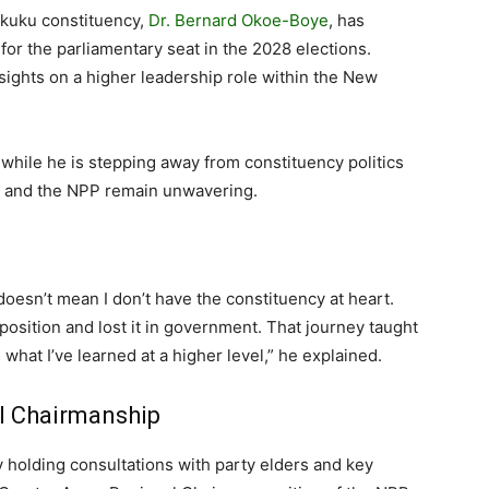
kuku constituency,
Dr. Bernard Okoe-Boye
, has
 for the parliamentary seat in the 2028 elections.
 sights on a higher leadership role within the New
t while he is stepping away from constituency politics
rea and the NPP remain unwavering.
t doesn’t mean I don’t have the constituency at heart.
position and lost it in government. That journey taught
what I’ve learned at a higher level,” he explained.
l Chairmanship
y holding consultations with party elders and key