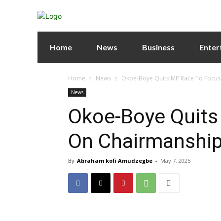
Home
News
Business
Enter
Home
News
Okoe-Boye Quits MP Race To Focus
News
Okoe-Boye Quits
On Chairmanship
By
Abraham kofi Amudzegbe
-
May 7, 2025