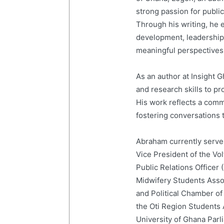
strong passion for publi
Through his writing, he e
development, leadership,
meaningful perspectives 
As an author at Insight
and research skills to p
His work reflects a com
fostering conversations t
Abraham currently serves
Vice President of the Vo
Public Relations Officer
Midwifery Students Ass
and Political Chamber of
the Oti Region Students
University of Ghana Par