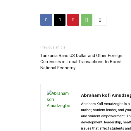
Previous article
Tanzania Bans US Dollar and Other Foreign
Currencies in Local Transactions to Boost
National Economy
Abraham kofi Amudze
Abraham Kofi Amudzegbe is a L
author, student leader, and you
and student empowerment. Throu
development, leadership, healt
issues that affect students an