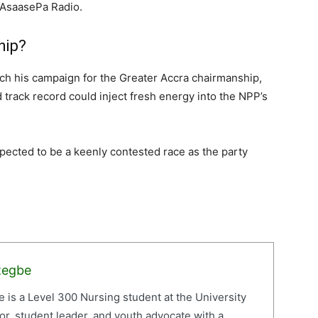
n AsaasePa Radio.
hip?
nch his campaign for the Greater Accra chairmanship,
track record could inject fresh energy into the NPP’s
xpected to be a keenly contested race as the party
zegbe
is a Level 300 Nursing student at the University
or, student leader, and youth advocate with a