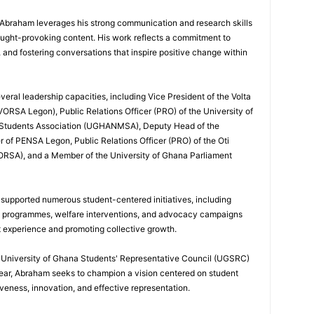
, Abraham leverages his strong communication and research skills
ought-provoking content. His work reflects a commitment to
nd fostering conversations that inspire positive change within
eral leadership capacities, including Vice President of the Volta
ORSA Legon), Public Relations Officer (PRO) of the University of
 Students Association (UGHANMSA), Deputy Head of the
 of PENSA Legon, Public Relations Officer (PRO) of the Oti
ORSA), and a Member of the University of Ghana Parliament
 supported numerous student-centered initiatives, including
p programmes, welfare interventions, and advocacy campaigns
t experience and promoting collective growth.
he University of Ghana Students' Representative Council (UGSRC)
ar, Abraham seeks to champion a vision centered on student
iveness, innovation, and effective representation.