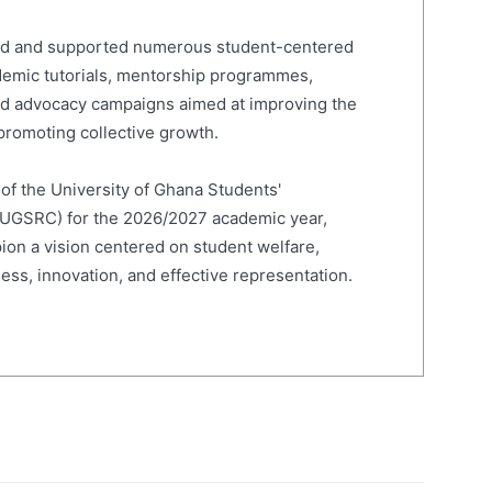
led and supported numerous student-centered
cademic tutorials, mentorship programmes,
and advocacy campaigns aimed at improving the
romoting collective growth.
 of the University of Ghana Students'
(UGSRC) for the 2026/2027 academic year,
on a vision centered on student welfare,
ness, innovation, and effective representation.