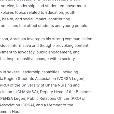
c service, leadership, and student empowerment.
xplores topics related to education, youth
 health, and social impact, contributing
on issues that affect students and young people.
 Ghana, Abraham leverages his strong communication
roduce informative and thought-provoking content.
mitment to advocacy, public engagement, and
hat inspire positive change within society.
 in several leadership capacities, including
lta Region Students Association (VORSA Legon),
 (PRO) of the University of Ghana Nursing and
ociation (UGHANMSA), Deputy Head of the Business
 PENSA Legon, Public Relations Officer (PRO) of
 Association (ORSA), and a Member of the
liament House.