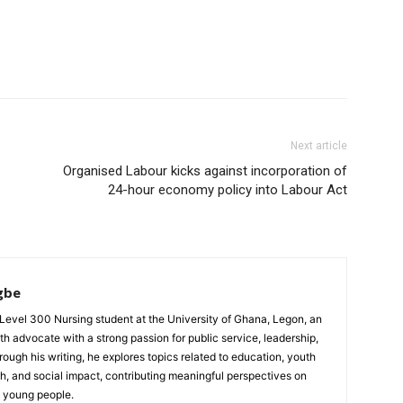
Next article
Organised Labour kicks against incorporation of
24-hour economy policy into Labour Act
gbe
evel 300 Nursing student at the University of Ghana, Legon, an
th advocate with a strong passion for public service, leadership,
gh his writing, he explores topics related to education, youth
h, and social impact, contributing meaningful perspectives on
d young people.