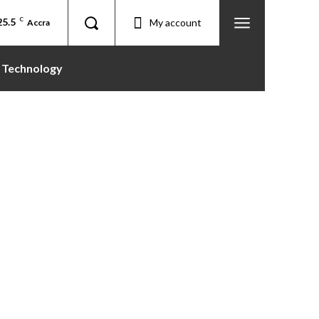
25.5
C
My account
Accra
Technology