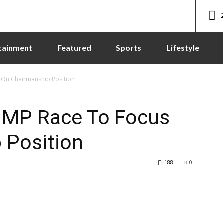
tainment
Featured
Sports
Lifestyle
 On Chairmanship Position
 MP Race To Focus
 Position
188
0