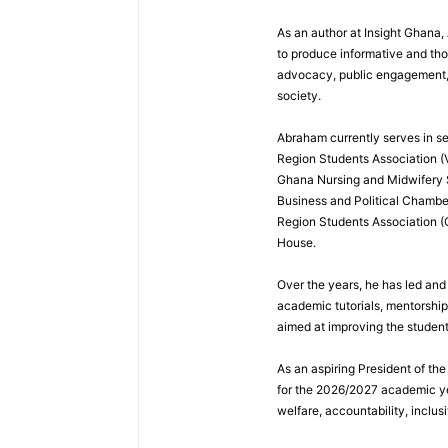
As an author at Insight Ghana
to produce informative and th
advocacy, public engagement, a
society.
Abraham currently serves in sev
Region Students Association (V
Ghana Nursing and Midwifery
Business and Political Chamber
Region Students Association (
House.
Over the years, he has led and
academic tutorials, mentorshi
aimed at improving the studen
As an aspiring President of t
for the 2026/2027 academic ye
welfare, accountability, inclus