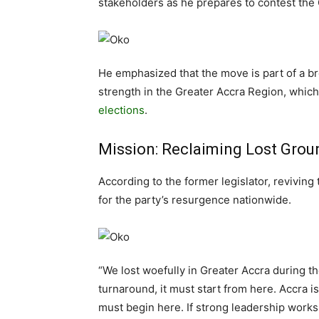
stakeholders as he prepares to contest the
He emphasized that the move is part of a bro
strength in the Greater Accra Region, which 
elections
.
Mission: Reclaiming Lost Grou
According to the former legislator, reviving
for the party’s resurgence nationwide.
“We lost woefully in Greater Accra during the
turnaround, it must start from here. Accra i
must begin here. If strong leadership works 