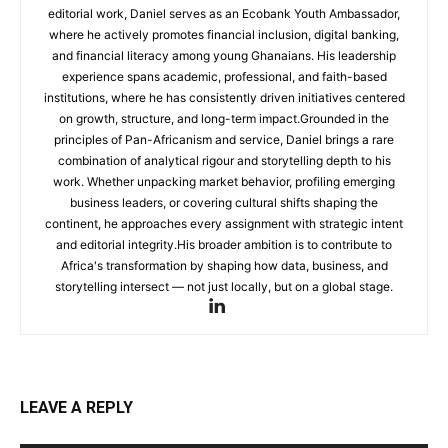
editorial work, Daniel serves as an Ecobank Youth Ambassador,
where he actively promotes financial inclusion, digital banking,
and financial literacy among young Ghanaians. His leadership
experience spans academic, professional, and faith-based
institutions, where he has consistently driven initiatives centered
on growth, structure, and long-term impact.Grounded in the
principles of Pan-Africanism and service, Daniel brings a rare
combination of analytical rigour and storytelling depth to his
work. Whether unpacking market behavior, profiling emerging
business leaders, or covering cultural shifts shaping the
continent, he approaches every assignment with strategic intent
and editorial integrity.His broader ambition is to contribute to
Africa's transformation by shaping how data, business, and
storytelling intersect — not just locally, but on a global stage.
LEAVE A REPLY