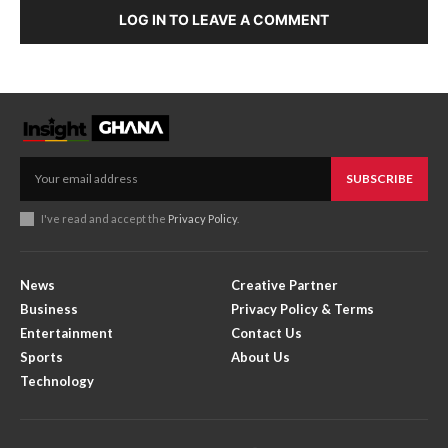
LOG IN TO LEAVE A COMMENT
SUBSCRIBE
I've read and accept the
Privacy Policy
.
News
Creative Partner
Business
Privacy Policy & Terms
Entertainment
Contact Us
Sports
About Us
Technology