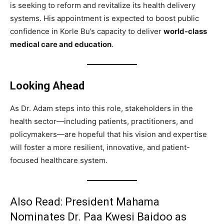
is seeking to reform and revitalize its health delivery
systems. His appointment is expected to boost public
confidence in Korle Bu’s capacity to deliver
world-class
medical care and education
.
Looking Ahead
As Dr. Adam steps into this role, stakeholders in the
health sector—including patients, practitioners, and
policymakers—are hopeful that his vision and expertise
will foster a more resilient, innovative, and patient-
focused healthcare system.
Also Read:
President Mahama
Nominates Dr. Paa Kwesi Baidoo as