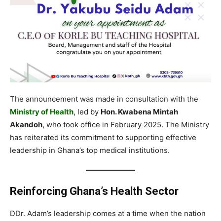
The announcement was made in consultation with the
Ministry of Health
, led by
Hon. Kwabena Mintah
Akandoh
, who took office in February 2025. The Ministry
has reiterated its commitment to supporting effective
leadership in Ghana’s top medical institutions.
Reinforcing Ghana’s Health Sector
DDr. Adam’s leadership comes at a time when the nation