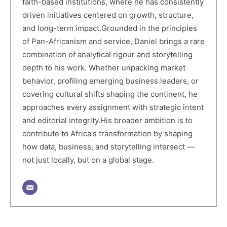
faith-based institutions, where he has consistently
driven initiatives centered on growth, structure,
and long-term impact.Grounded in the principles
of Pan-Africanism and service, Daniel brings a rare
combination of analytical rigour and storytelling
depth to his work. Whether unpacking market
behavior, profiling emerging business leaders, or
covering cultural shifts shaping the continent, he
approaches every assignment with strategic intent
and editorial integrity.His broader ambition is to
contribute to Africa's transformation by shaping
how data, business, and storytelling intersect —
not just locally, but on a global stage.