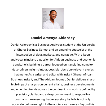
Daniel Amenyo Ablordey
Daniel Ablordey is a Business Analytics student at the University
of Ghana Business School and an emerging strategist at the
intersection of data, markets, and narrative. With a keen
analytical mind and a passion for African business and economic
trends, he is building a career focused on translating complex
data-driven insights into accessible, decision-relevant stories
that matter.As a writer and editor with Insight Ghana, African
Business Insight, and The African Journal, Daniel delivers sharp,
high-impact analysis on current affairs, business developments,
and emerging trends across the continent. His work is defined by
precision, clarity, and a deep commitment to responsible
journalism — ensuring that every story he tells is not only
accurate but meaningful to the audiences it serves.Beyond his