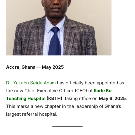
Accra, Ghana — May 2025
Dr. Yakubu Seidu Adam
has officially been appointed as
the new Chief Executive Officer (CEO) of
Korle Bu
Teaching Hospital
(KBTH)
, taking office on
May 6, 2025
.
This marks a new chapter in the leadership of Ghana’s
largest referral hospital.