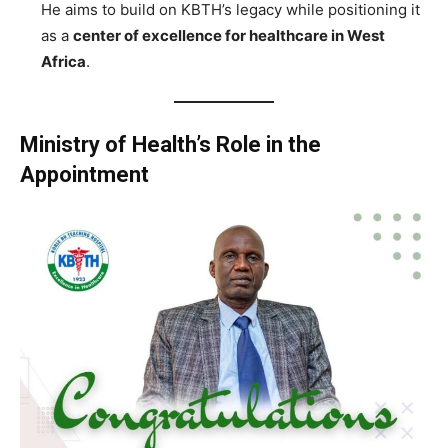
He aims to build on KBTH’s legacy while positioning it
as a
center of excellence for healthcare in West
Africa
.
Ministry of Health’s Role in the
Appointment