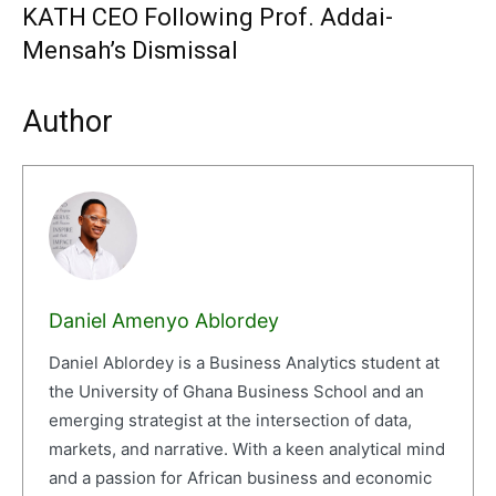
KATH CEO Following Prof. Addai-
Mensah’s Dismissal
Author
Daniel Amenyo Ablordey
Daniel Ablordey is a Business Analytics student at
the University of Ghana Business School and an
emerging strategist at the intersection of data,
markets, and narrative. With a keen analytical mind
and a passion for African business and economic