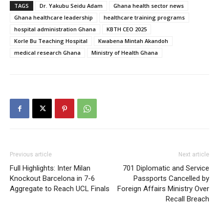
TAGS
Dr. Yakubu Seidu Adam
Ghana health sector news
Ghana healthcare leadership
healthcare training programs
hospital administration Ghana
KBTH CEO 2025
Korle Bu Teaching Hospital
Kwabena Mintah Akandoh
medical research Ghana
Ministry of Health Ghana
Previous article
Next article
Full Highlights: Inter Milan
701 Diplomatic and Service
Knockout Barcelona in 7-6
Passports Cancelled by
Aggregate to Reach UCL Finals
Foreign Affairs Ministry Over
Recall Breach