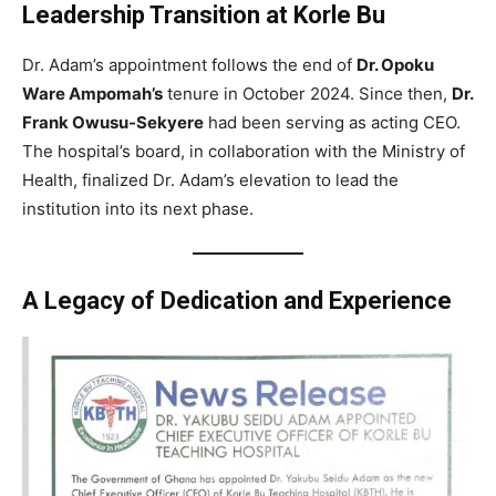
Leadership Transition at Korle Bu
Dr. Adam’s appointment follows the end of
Dr. Opoku
Ware Ampomah’s
tenure in October 2024. Since then,
Dr.
Frank Owusu-Sekyere
had been serving as acting CEO.
The hospital’s board, in collaboration with the Ministry of
Health, finalized Dr. Adam’s elevation to lead the
institution into its next phase.
A Legacy of Dedication and Experience