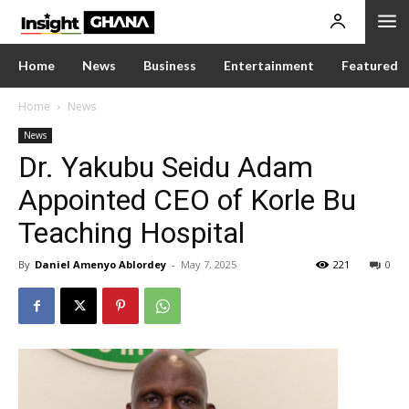
Home
News
Business
Entertainment
Featured
Home
News
News
Dr. Yakubu Seidu Adam
Appointed CEO of Korle Bu
Teaching Hospital
By
Daniel Amenyo Ablordey
-
May 7, 2025
221
0