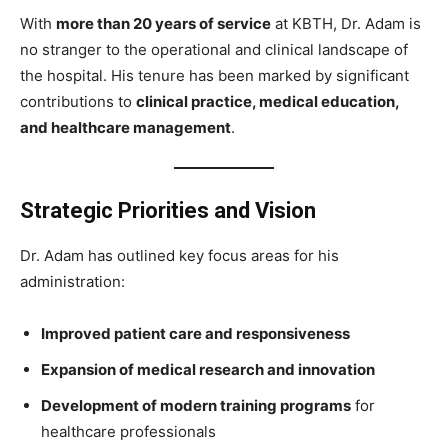
With
more than 20 years of service
at KBTH, Dr. Adam is
no stranger to the operational and clinical landscape of
the hospital. His tenure has been marked by significant
contributions to
clinical practice, medical education,
and healthcare management
.
Strategic Priorities and Vision
Dr. Adam has outlined key focus areas for his
administration:
Improved patient care and responsiveness
Expansion of medical research and innovation
Development of modern training programs
for
healthcare professionals