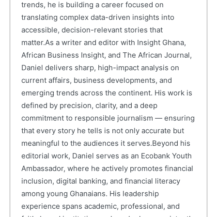
trends, he is building a career focused on
translating complex data-driven insights into
accessible, decision-relevant stories that
matter.As a writer and editor with Insight Ghana,
African Business Insight, and The African Journal,
Daniel delivers sharp, high-impact analysis on
current affairs, business developments, and
emerging trends across the continent. His work is
defined by precision, clarity, and a deep
commitment to responsible journalism — ensuring
that every story he tells is not only accurate but
meaningful to the audiences it serves.Beyond his
editorial work, Daniel serves as an Ecobank Youth
Ambassador, where he actively promotes financial
inclusion, digital banking, and financial literacy
among young Ghanaians. His leadership
experience spans academic, professional, and