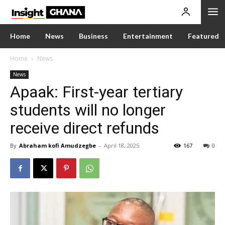
Home
News
Business
Entertainment
Featured
Home
News
News
Apaak: First-year tertiary
students will no longer
receive direct refunds
By
Abraham kofi Amudzegbe
-
April 18, 2025
167
0