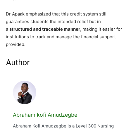
Dr Apaak emphasized that this credit system still
guarantees students the intended relief but in
a
structured and traceable manner
, making it easier for
institutions to track and manage the financial support
provided.
Author
Abraham kofi Amudzegbe
Abraham Kofi Amudzegbe is a Level 300 Nursing