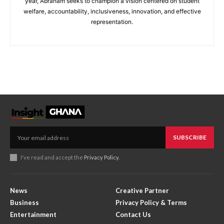
year, Abraham seeks to champion a vision centered on student
welfare, accountability, inclusiveness, innovation, and effective
representation.
SUBSCRIBE
I've read and accept the
Privacy Policy
.
News
Creative Partner
Business
Privacy Policy & Terms
Entertainment
Contact Us