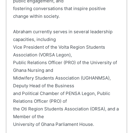
public engagement, and
fostering conversations that inspire positive
change within society.
Abraham currently serves in several leadership
capacities, including
Vice President of the Volta Region Students
Association (VORSA Legon),
Public Relations Officer (PRO) of the University of
Ghana Nursing and
Midwifery Students Association (UGHANMSA),
Deputy Head of the Business
and Political Chamber of PENSA Legon, Public
Relations Officer (PRO) of
the Oti Region Students Association (ORSA), and a
Member of the
University of Ghana Parliament House.