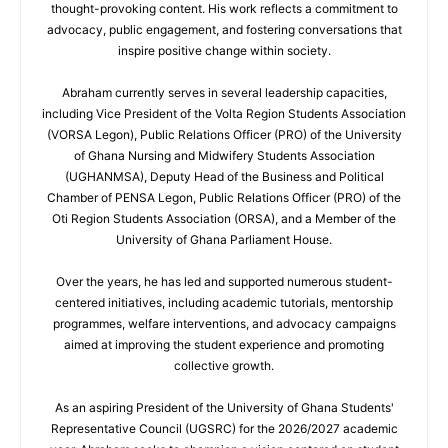
thought-provoking content. His work reflects a commitment to
advocacy, public engagement, and fostering conversations that
inspire positive change within society.
Abraham currently serves in several leadership capacities,
including Vice President of the Volta Region Students Association
(VORSA Legon), Public Relations Officer (PRO) of the University
of Ghana Nursing and Midwifery Students Association
(UGHANMSA), Deputy Head of the Business and Political
Chamber of PENSA Legon, Public Relations Officer (PRO) of the
Oti Region Students Association (ORSA), and a Member of the
University of Ghana Parliament House.
Over the years, he has led and supported numerous student-
centered initiatives, including academic tutorials, mentorship
programmes, welfare interventions, and advocacy campaigns
aimed at improving the student experience and promoting
collective growth.
As an aspiring President of the University of Ghana Students'
Representative Council (UGSRC) for the 2026/2027 academic