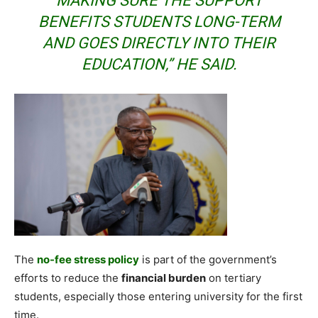
MAKING SURE THE SUPPORT
BENEFITS STUDENTS LONG-TERM
AND GOES DIRECTLY INTO THEIR
EDUCATION,” HE SAID.
The
no-fee stress policy
is part of the government’s
efforts to reduce the
financial burden
on tertiary
students, especially those entering university for the first
time.