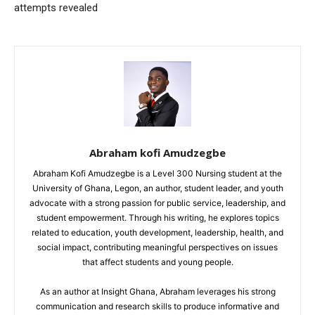
attempts revealed
Abraham kofi Amudzegbe
Abraham Kofi Amudzegbe is a Level 300 Nursing student at the
University of Ghana, Legon, an author, student leader, and youth
advocate with a strong passion for public service, leadership, and
student empowerment. Through his writing, he explores topics
related to education, youth development, leadership, health, and
social impact, contributing meaningful perspectives on issues
that affect students and young people.
As an author at Insight Ghana, Abraham leverages his strong
communication and research skills to produce informative and