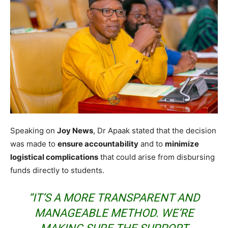
Speaking on
Joy News
, Dr Apaak stated that the decision
was made to
ensure accountability
and to
minimize
logistical complications
that could arise from disbursing
funds directly to students.
“IT’S A MORE TRANSPARENT AND
MANAGEABLE METHOD. WE’RE