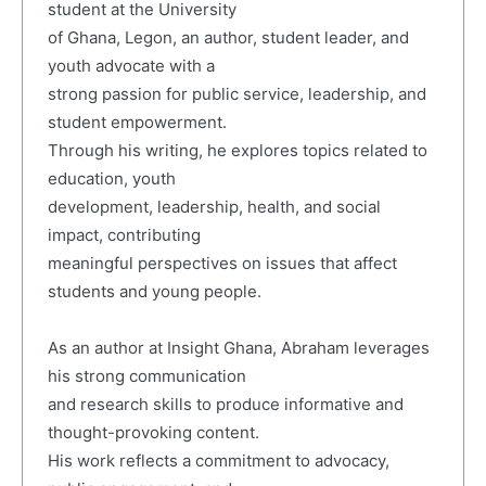
student at the University
of Ghana, Legon, an author, student leader, and
youth advocate with a
strong passion for public service, leadership, and
student empowerment.
Through his writing, he explores topics related to
education, youth
development, leadership, health, and social
impact, contributing
meaningful perspectives on issues that affect
students and young people.
As an author at Insight Ghana, Abraham leverages
his strong communication
and research skills to produce informative and
thought-provoking content.
His work reflects a commitment to advocacy,