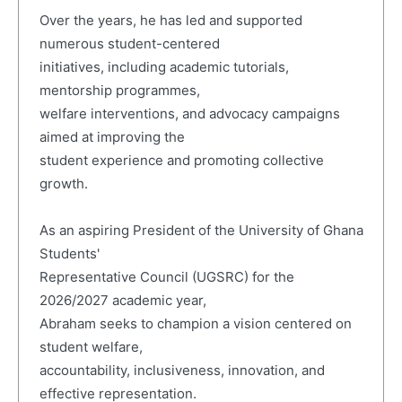
Over the years, he has led and supported
numerous student-centered
initiatives, including academic tutorials,
mentorship programmes,
welfare interventions, and advocacy campaigns
aimed at improving the
student experience and promoting collective
growth.
As an aspiring President of the University of Ghana
Students'
Representative Council (UGSRC) for the
2026/2027 academic year,
Abraham seeks to champion a vision centered on
student welfare,
accountability, inclusiveness, innovation, and
effective representation.