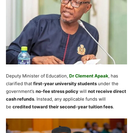
Deputy Minister of Education,
Dr Clement Apaak
, has
clarified that
first-year university students
under the
government’s
no-fee stress policy
will
not receive direct
cash refunds
. Instead, any applicable funds will
be
credited toward their second-year tuition fees
.