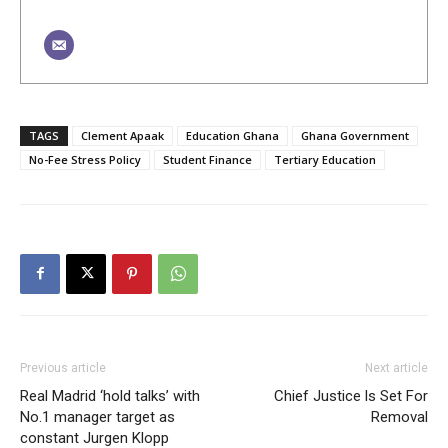
TAGS
Clement Apaak
Education Ghana
Ghana Government
No-Fee Stress Policy
Student Finance
Tertiary Education
Previous article
Next article
Real Madrid ‘hold talks’ with
Chief Justice ls Set For
No.1 manager target as
Removal
constant Jurgen Klopp