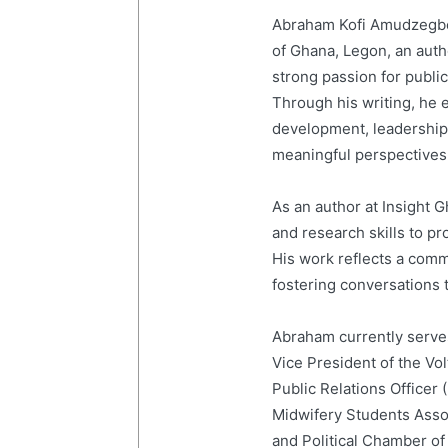
Abraham Kofi Amudzegbe 
of Ghana, Legon, an auth
strong passion for publi
Through his writing, he e
development, leadership,
meaningful perspectives 
As an author at Insight
and research skills to p
His work reflects a com
fostering conversations t
Abraham currently serves
Vice President of the Vo
Public Relations Officer
Midwifery Students Ass
and Political Chamber of