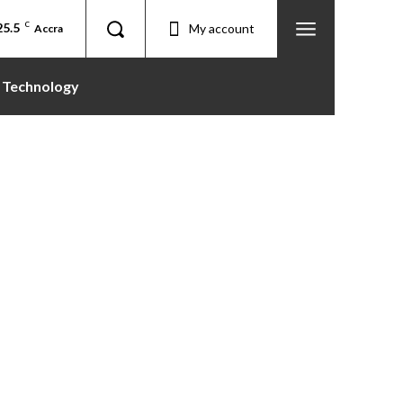
25.5
C
My account
Accra
Technology