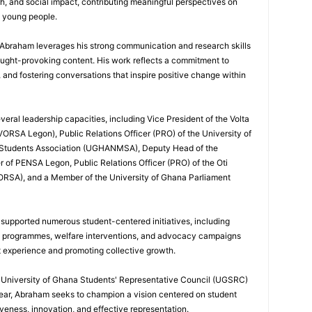
h, and social impact, contributing meaningful perspectives on
d young people.
, Abraham leverages his strong communication and research skills
ought-provoking content. His work reflects a commitment to
nd fostering conversations that inspire positive change within
eral leadership capacities, including Vice President of the Volta
ORSA Legon), Public Relations Officer (PRO) of the University of
 Students Association (UGHANMSA), Deputy Head of the
 of PENSA Legon, Public Relations Officer (PRO) of the Oti
ORSA), and a Member of the University of Ghana Parliament
 supported numerous student-centered initiatives, including
p programmes, welfare interventions, and advocacy campaigns
t experience and promoting collective growth.
he University of Ghana Students' Representative Council (UGSRC)
ar, Abraham seeks to champion a vision centered on student
iveness, innovation, and effective representation.