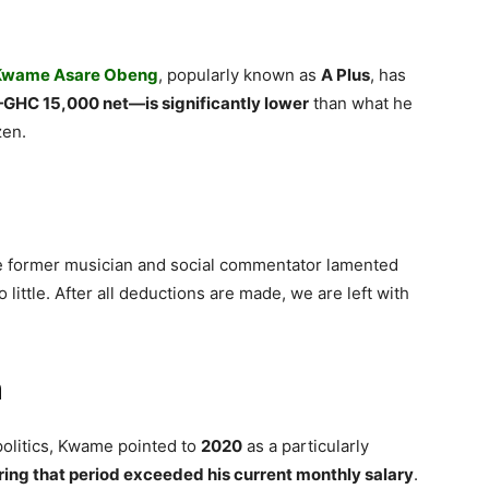
Kwame Asare Obeng
, popularly known as
A Plus
, has
GHC 15,000 net—is significantly lower
than what he
zen.
he former musician and social commentator lamented
 little. After all deductions are made, we are left with
n
politics, Kwame pointed to
2020
as a particularly
ring that period exceeded his current monthly salary
.