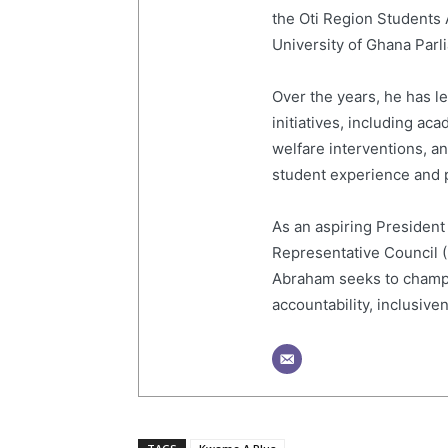
the Oti Region Students
University of Ghana Par
Over the years, he has 
initiatives, including a
welfare interventions, 
student experience and p
As an aspiring President
Representative Council 
Abraham seeks to champi
accountability, inclusive