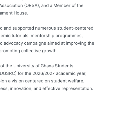
 Association (ORSA), and a Member of the
liament House.
led and supported numerous student-centered
cademic tutorials, mentorship programmes,
and advocacy campaigns aimed at improving the
romoting collective growth.
 of the University of Ghana Students'
(UGSRC) for the 2026/2027 academic year,
on a vision centered on student welfare,
ness, innovation, and effective representation.