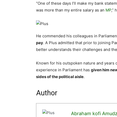
“One of these days I’ll make my bank state
was more than my entire salary as an
MP
,” 
He commended his colleagues in Parliament
pay
. A Plus admitted that prior to joining P
better understands their challenges and th
Known for his outspoken nature and years of
experience in Parliament has
given him ne
sides of the political aisle
.
Author
Abraham kofi Amud