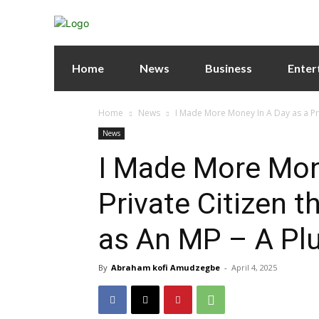
Home
News
Business
Enter
Home
News
I Made More Money In A Day as a Priv
News
I Made More Mon
Private Citizen t
as An MP – A Pl
By
Abraham kofi Amudzegbe
-
April 4, 2025