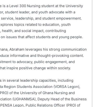
is a Level 300 Nursing student at the University
or, student leader, and youth advocate with a
c service, leadership, and student empowerment.
xplores topics related to education, youth
 health, and social impact, contributing
on issues that affect students and young people.
 Ghana, Abraham leverages his strong communication
roduce informative and thought-provoking content.
mitment to advocacy, public engagement, and
hat inspire positive change within society.
 in several leadership capacities, including
lta Region Students Association (VORSA Legon),
 (PRO) of the University of Ghana Nursing and
ociation (UGHANMSA), Deputy Head of the Business
 PENSA Legon, Public Relations Officer (PRO) of