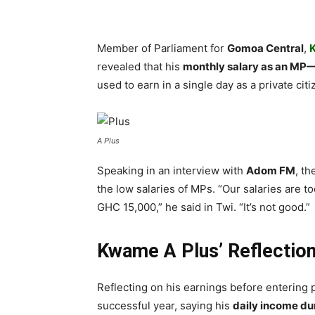
Member of Parliament for
Gomoa Central
,
revealed that his
monthly salary as an MP—
used to earn in a single day as a private citi
A Plus
Speaking in an interview with
Adom FM
, t
the low salaries of MPs. “Our salaries are too
GHC 15,000,” he said in Twi. “It’s not good.”
Kwame A Plus’ Reflectio
Reflecting on his earnings before entering 
successful year, saying his
daily income du