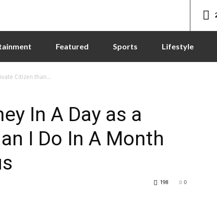
tainment
Featured
Sports
Lifestyle
ate Citizen than...
ey In A Day as a
han I Do In A Month
us
198
0