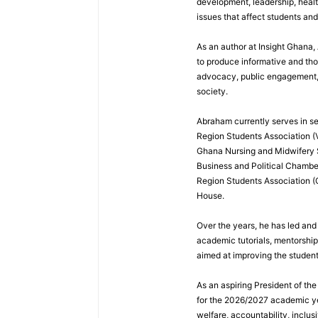
development, leadership, healt
issues that affect students an
As an author at Insight Ghana
to produce informative and th
advocacy, public engagement, a
society.
Abraham currently serves in sev
Region Students Association (V
Ghana Nursing and Midwifery
Business and Political Chamber
Region Students Association (
House.
Over the years, he has led and
academic tutorials, mentorshi
aimed at improving the studen
As an aspiring President of t
for the 2026/2027 academic ye
welfare, accountability, inclus