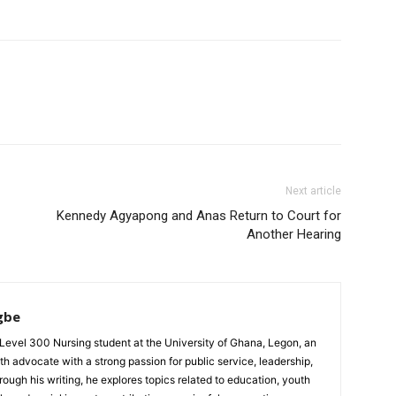
Next article
Kennedy Agyapong and Anas Return to Court for
Another Hearing
gbe
evel 300 Nursing student at the University of Ghana, Legon, an
th advocate with a strong passion for public service, leadership,
gh his writing, he explores topics related to education, youth