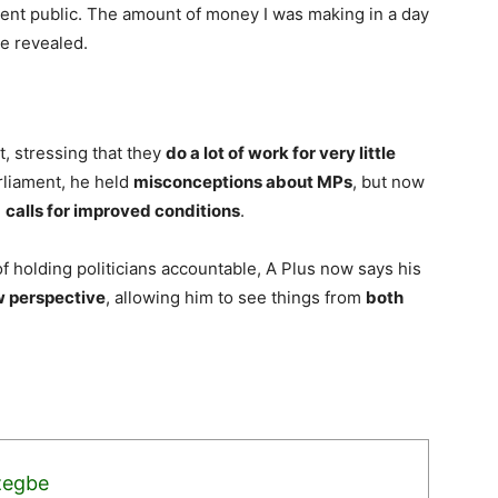
ment public. The amount of money I was making in a day
he revealed.
, stressing that they
do a lot of work for very little
arliament, he held
misconceptions about MPs
, but now
e
calls for improved conditions
.
 holding politicians accountable, A Plus now says his
w perspective
, allowing him to see things from
both
zegbe