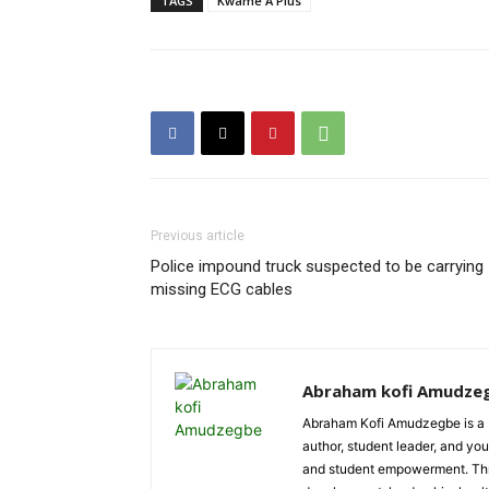
TAGS
Kwame A Plus
Previous article
Police impound truck suspected to be carrying
missing ECG cables
Abraham kofi Amudze
Abraham Kofi Amudzegbe is a L
author, student leader, and you
and student empowerment. Throu