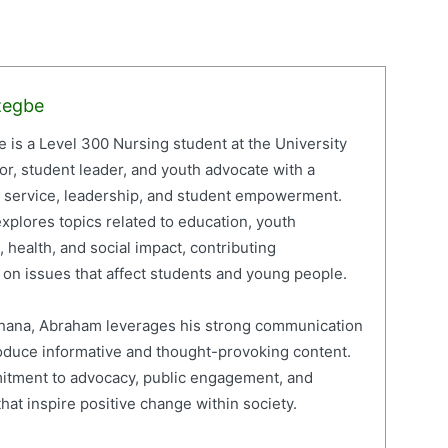
zegbe
is a Level 300 Nursing student at the University
or, student leader, and youth advocate with a
c service, leadership, and student empowerment.
xplores topics related to education, youth
 health, and social impact, contributing
on issues that affect students and young people.
 Ghana, Abraham leverages his strong communication
roduce informative and thought-provoking content.
mitment to advocacy, public engagement, and
hat inspire positive change within society.