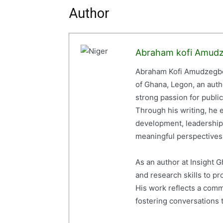
Author
Abraham kofi Amud
Abraham Kofi Amudzegbe 
of Ghana, Legon, an auth
strong passion for publi
Through his writing, he e
development, leadership,
meaningful perspectives 
As an author at Insight
and research skills to p
His work reflects a com
fostering conversations t