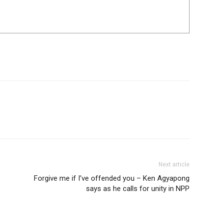
Next article
Forgive me if I’ve offended you – Ken Agyapong
says as he calls for unity in NPP