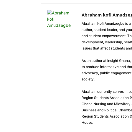
Abraham kofi Amudze
Abraham Kofi Amudzegbe is a L
author, student leader, and you
and student empowerment. Throu
development, leadership, healt
issues that affect students an
As an author at Insight Ghana
to produce informative and th
advocacy, public engagement, a
society.
Abraham currently serves in sev
Region Students Association (V
Ghana Nursing and Midwifery
Business and Political Chamber
Region Students Association (
House.