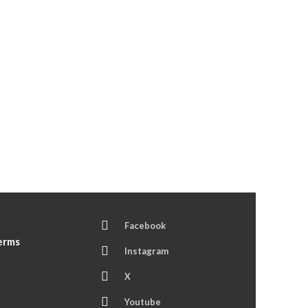
Facebook
Terms
Instagram
X
Youtube