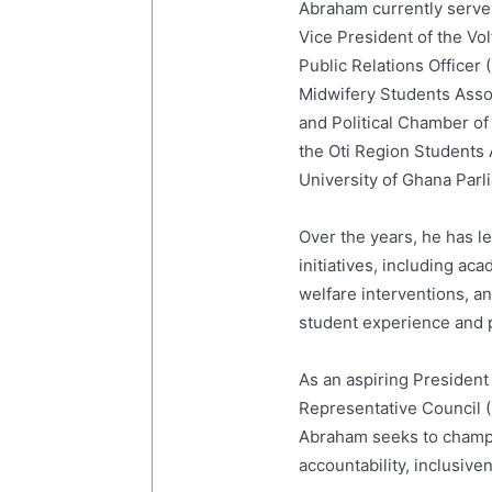
Abraham currently serves
Vice President of the Vo
Public Relations Officer
Midwifery Students Ass
and Political Chamber of
the Oti Region Students
University of Ghana Par
Over the years, he has 
initiatives, including a
welfare interventions, 
student experience and p
As an aspiring President
Representative Council 
Abraham seeks to champi
accountability, inclusive