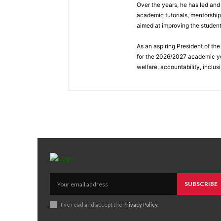
Over the years, he has led and
academic tutorials, mentorshi
aimed at improving the studen
As an aspiring President of t
for the 2026/2027 academic ye
welfare, accountability, inclus
SUBSCRIBE
I've read and accept the
Privacy Policy
.