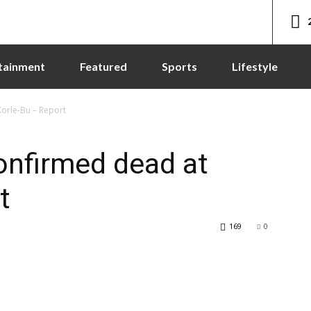
tainment
Featured
Sports
Lifestyle
orle-Bu – Report
onfirmed dead at
t
169
0