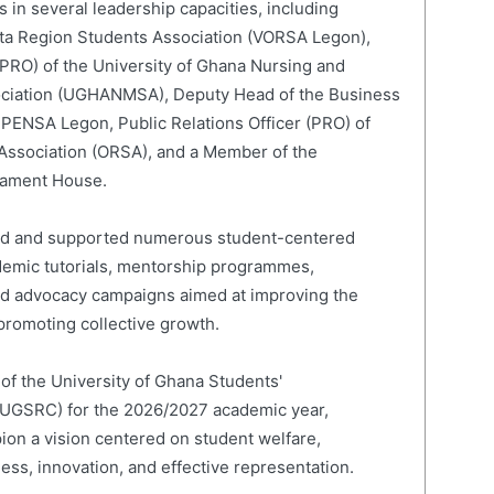
 in several leadership capacities, including
lta Region Students Association (VORSA Legon),
 (PRO) of the University of Ghana Nursing and
ociation (UGHANMSA), Deputy Head of the Business
 PENSA Legon, Public Relations Officer (PRO) of
 Association (ORSA), and a Member of the
liament House.
led and supported numerous student-centered
cademic tutorials, mentorship programmes,
and advocacy campaigns aimed at improving the
romoting collective growth.
 of the University of Ghana Students'
(UGSRC) for the 2026/2027 academic year,
on a vision centered on student welfare,
ness, innovation, and effective representation.