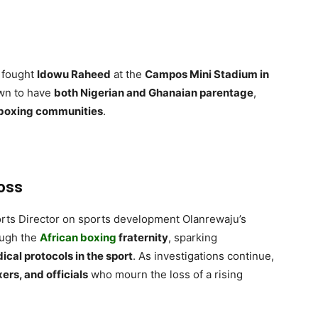
t fought
Idowu Raheed
at the
Campos Mini Stadium in
wn to have
both Nigerian and Ghanaian parentage
,
 boxing communities
.
Loss
rts Director on sports development Olanrewaju’s
ough the
African boxing
fraternity
, sparking
ical protocols in the sport
. As investigations continue,
ers, and officials
who mourn the loss of a rising