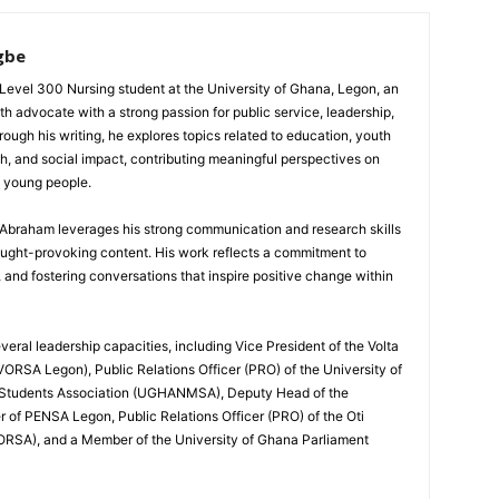
gbe
evel 300 Nursing student at the University of Ghana, Legon, an
th advocate with a strong passion for public service, leadership,
gh his writing, he explores topics related to education, youth
h, and social impact, contributing meaningful perspectives on
d young people.
, Abraham leverages his strong communication and research skills
ought-provoking content. His work reflects a commitment to
nd fostering conversations that inspire positive change within
eral leadership capacities, including Vice President of the Volta
ORSA Legon), Public Relations Officer (PRO) of the University of
 Students Association (UGHANMSA), Deputy Head of the
 of PENSA Legon, Public Relations Officer (PRO) of the Oti
ORSA), and a Member of the University of Ghana Parliament