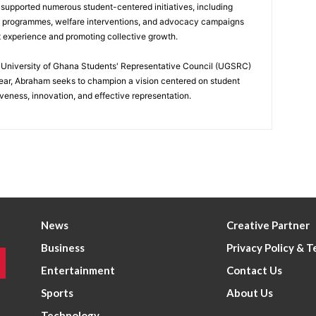
 supported numerous student-centered initiatives, including
p programmes, welfare interventions, and advocacy campaigns
t experience and promoting collective growth.
he University of Ghana Students' Representative Council (UGSRC)
ar, Abraham seeks to champion a vision centered on student
iveness, innovation, and effective representation.
News
Creative Partner
Business
Privacy Policy & 
Entertainment
Contact Us
Sports
About Us
Technology