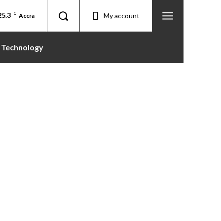
25.3
C
My account
Accra
Technology