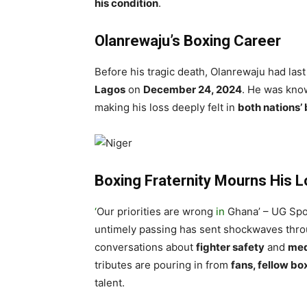
his condition
.
Olanrewaju’s Boxing Career
Before his tragic death, Olanrewaju had las
Lagos
on
December 24, 2024
. He was kno
making his loss deeply felt in
both nations’
Boxing Fraternity Mourns His 
‘
Our priorities are wrong
in
Ghana’ – UG Spo
untimely passing has sent shockwaves thr
conversations about
fighter safety
and
med
tributes are pouring in from
fans, fellow box
talent.