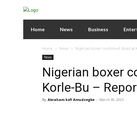
Home
News
Business
Enter
Home
News
Nigerian boxer confirmed dead at K
News
Nigerian boxer c
Korle-Bu – Repor
By
Abraham kofi Amudzegbe
-
March 30, 2025