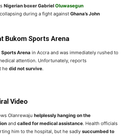
as
Nigerian boxer Gabriel
Oluwasegun
ollapsing during a fight against
Ghana’s John
 at Bukom Sports Arena
Sports Arena
in Accra and was immediately rushed to
edical attention. Unfortunately, reports
t he
did not survive
.
ral Video
hows Olanrewaju
helplessly hanging on the
tion
and
called for medical assistance
. Health officials
ting him to the hospital, but he sadly
succumbed to