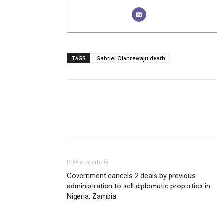
TAGS
Gabriel Olanrewaju death
Previous article
Government cancels 2 deals by previous
administration to sell diplomatic properties in
Nigeria, Zambia