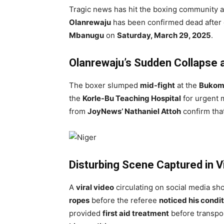
Tragic news has hit the boxing community 
Olanrewaju
has been confirmed dead after c
Mbanugu
on
Saturday, March 29, 2025
.
Olanrewaju’s Sudden Collapse
The boxer slumped
mid-fight
at the
Bukom 
the
Korle-Bu Teaching Hospital
for urgent m
from
JoyNews’ Nathaniel Attoh
confirm tha
Disturbing Scene Captured in Vi
A
viral video
circulating on social media s
ropes
before the referee
noticed his condi
provided
first aid treatment
before transpor