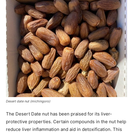
Desert date nut (michingoro)
The Desert Date nut has been praised for its liver-
protective properties. Certain compounds in the nut help
reduce liver inflammation and aid in detoxification. This