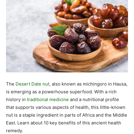
The
Desert Date nut,
also known as michingoro in Hausa,
is emerging as a powerhouse superfood. With a rich
history in
traditional medicine
and a nutritional profile
that supports various aspects of health, this little-known
nut is a staple ingredient in parts of Africa and the Middle
East. Learn about 10 key benefits of this ancient health
remedy.