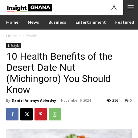
Home
News
Business
Entertainment
Featured
Home
Lifestyle
Lifestyle
10 Health Benefits of the
Desert Date Nut
(Michingoro) You Should
Know
By
Daniel Amenyo Ablordey
-
November 6, 2024
256
0