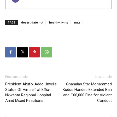
TAGS
desert date nut
healthy living
nuts
Previous article
Next article
President Akufo-Addo Unveils
Ghanaian Star Mohammed
Statue Of Himself at Effia-
Kudus Handed Extended Ban
Nkwanta Regional Hospital
and £60,000 Fine for Violent
Amid Mixed Reactions
Conduct