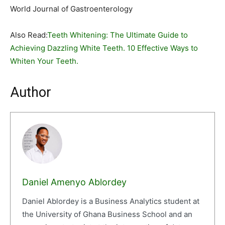
World Journal of Gastroenterology
Also Read:
Teeth Whitening: The Ultimate Guide to
Achieving Dazzling White Teeth. 10 Effective Ways to
Whiten Your Teeth.
Author
Daniel Amenyo Ablordey
Daniel Ablordey is a Business Analytics student at
the University of Ghana Business School and an