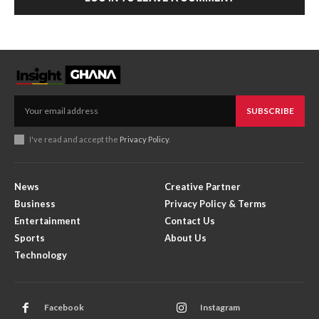
SUBSCRIBE
I've read and accept the
Privacy Policy
.
News
Creative Partner
Business
Privacy Policy & Terms
Entertainment
Contact Us
Sports
About Us
Technology
Facebook
Instagram