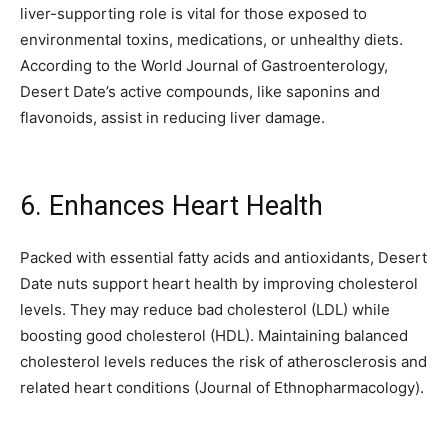
liver-supporting role is vital for those exposed to
environmental toxins, medications, or unhealthy diets.
According to the World Journal of Gastroenterology,
Desert Date’s active compounds, like saponins and
flavonoids, assist in reducing liver damage.
6. Enhances Heart Health
Packed with essential fatty acids and antioxidants, Desert
Date nuts support heart health by improving cholesterol
levels. They may reduce bad cholesterol (LDL) while
boosting good cholesterol (HDL). Maintaining balanced
cholesterol levels reduces the risk of atherosclerosis and
related heart conditions (Journal of Ethnopharmacology).