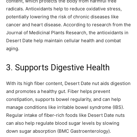
content, which protects the body from harmful free
radicals. Antioxidants help to reduce oxidative stress,
potentially lowering the risk of chronic diseases like
cancer and heart disease. According to research from the
Journal of Medicinal Plants Research, the antioxidants in
Desert Date help maintain cellular health and combat
aging.
3. Supports Digestive Health
With its high fiber content, Desert Date nut aids digestion
and promotes a healthy gut. Fiber helps prevent
constipation, supports bowel regularity, and can help
manage conditions like irritable bowel syndrome (IBS).
Regular intake of fiber-rich foods like Desert Date nuts
can also help regulate blood sugar levels by slowing
down sugar absorption (BMC Gastroenterology).