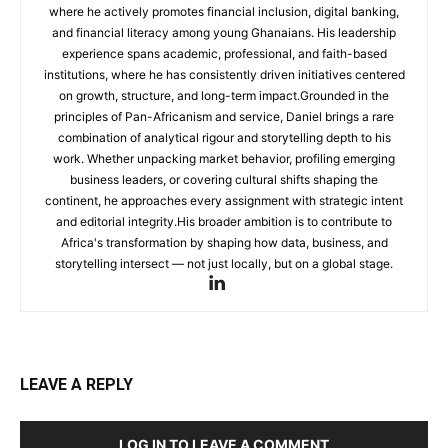
where he actively promotes financial inclusion, digital banking,
and financial literacy among young Ghanaians. His leadership
experience spans academic, professional, and faith-based
institutions, where he has consistently driven initiatives centered
on growth, structure, and long-term impact.Grounded in the
principles of Pan-Africanism and service, Daniel brings a rare
combination of analytical rigour and storytelling depth to his
work. Whether unpacking market behavior, profiling emerging
business leaders, or covering cultural shifts shaping the
continent, he approaches every assignment with strategic intent
and editorial integrity.His broader ambition is to contribute to
Africa's transformation by shaping how data, business, and
storytelling intersect — not just locally, but on a global stage.
LEAVE A REPLY
LOG IN TO LEAVE A COMMENT