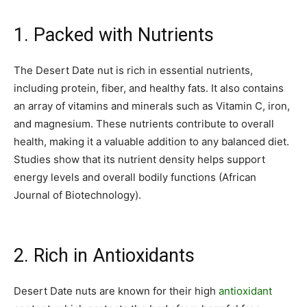
1. Packed with Nutrients
The Desert Date nut is rich in essential nutrients,
including protein, fiber, and healthy fats. It also contains
an array of vitamins and minerals such as Vitamin C, iron,
and magnesium. These nutrients contribute to overall
health, making it a valuable addition to any balanced diet.
Studies show that its nutrient density helps support
energy levels and overall bodily functions (African
Journal of Biotechnology).
2. Rich in Antioxidants
Desert Date nuts are known for their high
antioxidant