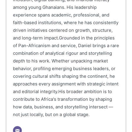
among young Ghanaians. His leadership
experience spans academic, professional, and
faith-based institutions, where he has consistently
driven initiatives centered on growth, structure,
and long-term impact.Grounded in the principles
of Pan-Africanism and service, Daniel brings a rare
combination of analytical rigour and storytelling
depth to his work. Whether unpacking market
behavior, profiling emerging business leaders, or
covering cultural shifts shaping the continent, he
approaches every assignment with strategic intent
and editorial integrity.His broader ambition is to
contribute to Africa's transformation by shaping
how data, business, and storytelling intersect —
not just locally, but on a global stage.