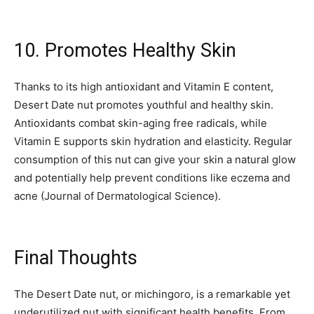
10. Promotes Healthy Skin
Thanks to its high antioxidant and Vitamin E content,
Desert Date nut promotes youthful and healthy skin.
Antioxidants combat skin-aging free radicals, while
Vitamin E supports skin hydration and elasticity. Regular
consumption of this nut can give your skin a natural glow
and potentially help prevent conditions like eczema and
acne (Journal of Dermatological Science).
Final Thoughts
The Desert Date nut, or michingoro, is a remarkable yet
underutilized nut with significant health benefits. From