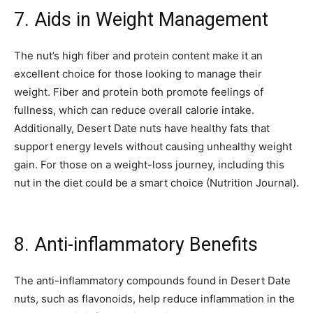
7. Aids in Weight Management
The nut’s high fiber and protein content make it an
excellent choice for those looking to manage their
weight. Fiber and protein both promote feelings of
fullness, which can reduce overall calorie intake.
Additionally, Desert Date nuts have healthy fats that
support energy levels without causing unhealthy weight
gain. For those on a weight-loss journey, including this
nut in the diet could be a smart choice (Nutrition Journal).
8. Anti-inflammatory Benefits
The anti-inflammatory compounds found in Desert Date
nuts, such as flavonoids, help reduce inflammation in the