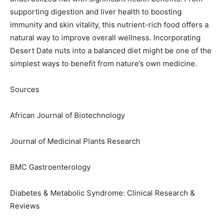
supporting digestion and liver health to boosting
immunity and skin vitality, this nutrient-rich food offers a
natural way to improve overall wellness. Incorporating
Desert Date nuts into a balanced diet might be one of the
simplest ways to benefit from nature’s own medicine.
Sources
African Journal of Biotechnology
Journal of Medicinal Plants Research
BMC Gastroenterology
Diabetes & Metabolic Syndrome: Clinical Research &
Reviews