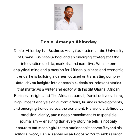
Daniel Amenyo Ablordey
Daniel Ablordey is a Business Analytics student at the University
of Ghana Business School and an emerging strategist at the
intersection of data, markets, and narrative. With a keen
analytical mind and a passion for African business and economic
trends, he is building a career focused on translating complex
data-driven insights into accessible, decision-relevant stories
that matter.As a writer and editor with Insight Ghana, African
Business Insight, and The African Journal, Daniel delivers sharp,
high-impact analysis on current affairs, business developments,
and emerging trends across the continent. His work is defined by
precision, clarity, and a deep commitment to responsible
journalism — ensuring that every story he tells is not only
accurate but meaningful to the audiences it serves.Beyond his
editorial work, Daniel serves as an Ecobank Youth Ambassador,