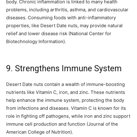
body. Chronic inflammation is linked to many health
problems, including arthritis, asthma, and cardiovascular
diseases. Consuming foods with anti-inflammatory
properties, like Desert Date nuts, may provide natural
relief and lower disease risk (National Center for
Biotechnology Information).
9. Strengthens Immune System
Desert Date nuts contain a wealth of immune-boosting
nutrients like Vitamin C, iron, and zinc. These nutrients
help enhance the immune system, protecting the body
from infections and diseases. Vitamin C is known for its
role in fighting off pathogens, while iron and zinc support
immune cell production and function (Journal of the
American College of Nutrition).