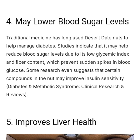
4. May Lower Blood Sugar Levels
Traditional medicine has long used Desert Date nuts to
help manage diabetes. Studies indicate that it may help
reduce blood sugar levels due to its low glycemic index
and fiber content, which prevent sudden spikes in blood
glucose. Some research even suggests that certain
compounds in the nut may improve insulin sensitivity
(Diabetes & Metabolic Syndrome: Clinical Research &
Reviews).
5. Improves Liver Health