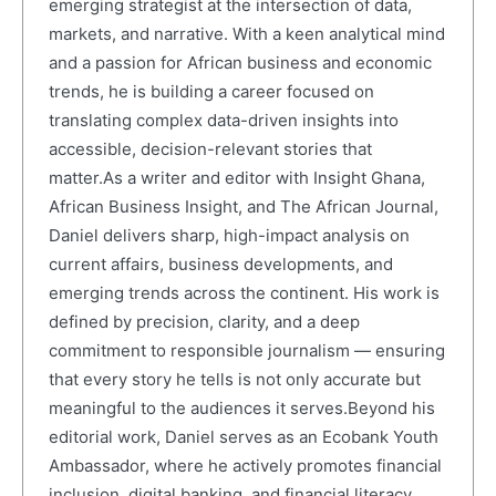
emerging strategist at the intersection of data,
markets, and narrative. With a keen analytical mind
and a passion for African business and economic
trends, he is building a career focused on
translating complex data-driven insights into
accessible, decision-relevant stories that
matter.As a writer and editor with Insight Ghana,
African Business Insight, and The African Journal,
Daniel delivers sharp, high-impact analysis on
current affairs, business developments, and
emerging trends across the continent. His work is
defined by precision, clarity, and a deep
commitment to responsible journalism — ensuring
that every story he tells is not only accurate but
meaningful to the audiences it serves.Beyond his
editorial work, Daniel serves as an Ecobank Youth
Ambassador, where he actively promotes financial
inclusion, digital banking, and financial literacy