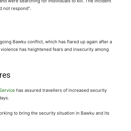
 were searching for individuals to kill. The incident
id not respond”.
ngoing Bawku conflict, which has flared up again after a
f violence has heightened fears and insecurity among
res
Service
has assured travellers of increased security
days.
orking to bring the security situation in Bawku and its