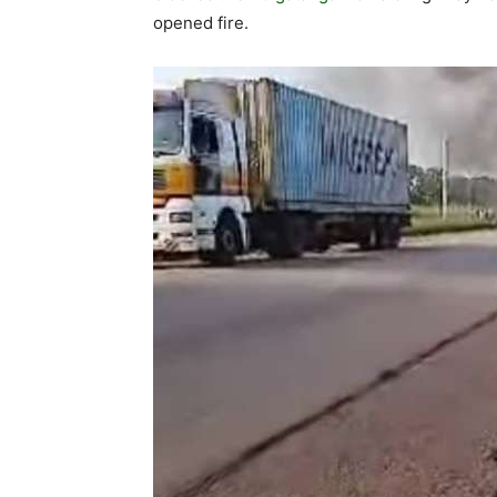
opened fire.