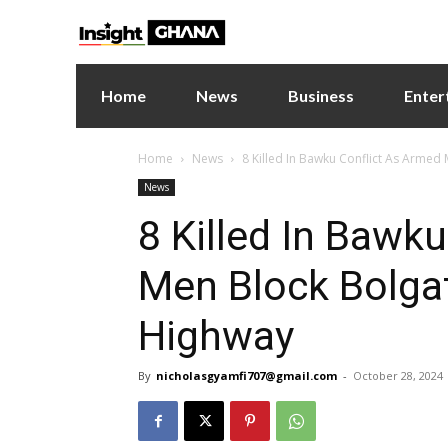
Home
News
Business
Enter
Home
News
8 Killed In Bawku Conflict As Armed
News
8 Killed In Bawk
Men Block Bolga
Highway
By
nicholasgyamfi707@gmail.com
-
October 28, 2024