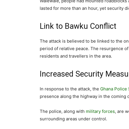
Walewale, people had mounted roadblocks and
lasted for more than an hour, yet security d
Link to Bawku Conflict
The attack is believed to be linked to the o
period of relative peace. The resurgence o
residents and travellers in the area.
Increased Security Measu
In response to the attack, the
Ghana Police 
presence along the highway in the coming 
The police, along with
military forces
, are w
surrounding areas under control.