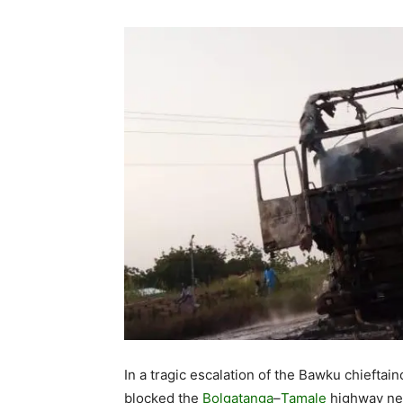
In a tragic escalation of the Bawku chieftai
blocked the
Bolgatanga
–
Tamale
highway nea