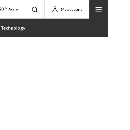
23
C
My account
Accra
Technology