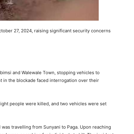
tober 27, 2024, raising significant security concerns
bimsi and Walewale Town, stopping vehicles to
t in the blockade faced interrogation over their
eight people were killed, and two vehicles were set
“I was travelling from Sunyani to Paga. Upon reaching