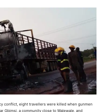
ncy conflict, eight travellers were killed when gunmen
r Gbimsi, a community close to Walewale, and