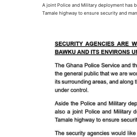
A joint Police and Military deployment has
Tamale highway to ensure security and mana