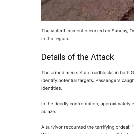
The violent incident occurred on Sunday, Oc
in the region.
Details of the Attack
The armed men set up roadblocks in both G
identify potential targets. Passengers caugh
identities.
In the deadly confrontation, approximately 
ablaze.
A survivor recounted the terrifying ordeal: 