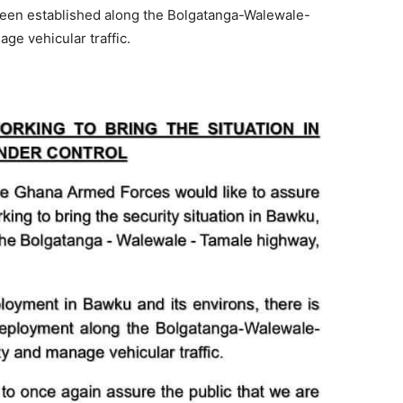
 been established along the Bolgatanga-Walewale-
ge vehicular traffic.