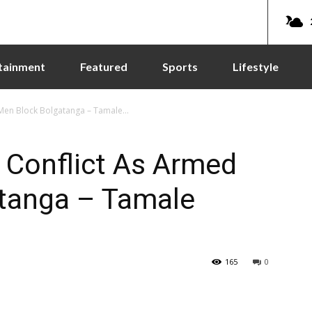
tainment
Featured
Sports
Lifestyle
 Men Block Bolgatanga – Tamale...
u Conflict As Armed
tanga – Tamale
165
0