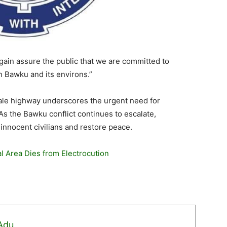
gain assure the public that we are committed to
n Bawku and its environs.”
le highway underscores the urgent need for
s the Bawku conflict continues to escalate,
 innocent civilians and restore peace.
l Area Dies from Electrocution
 Adu