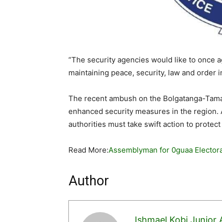
“The security agencies would like to once a
maintaining peace, security, law and order i
The recent ambush on the Bolgatanga-Tama
enhanced security measures in the region. A
authorities must take swift action to protect
Read More:
Assemblyman for 0guaa Electora
Author
Ishmael Kobi Junior