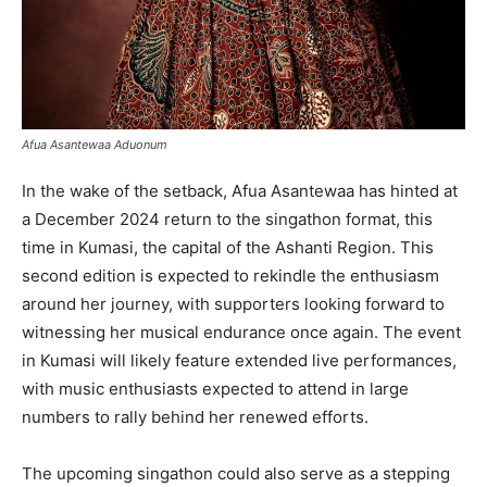
Afua Asantewaa Aduonum
In the wake of the setback, Afua Asantewaa has hinted at
a December 2024 return to the singathon format, this
time in Kumasi, the capital of the Ashanti Region. This
second edition is expected to rekindle the enthusiasm
around her journey, with supporters looking forward to
witnessing her musical endurance once again. The event
in Kumasi will likely feature extended live performances,
with music enthusiasts expected to attend in large
numbers to rally behind her renewed efforts.
The upcoming singathon could also serve as a stepping