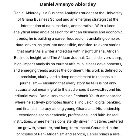
Daniel Amenyo Ablordey
Daniel Ablordey is a Business Analytics student at the University
of Ghana Business School and an emerging strategist at the
intersection of data, markets, and narrative. With a keen
analytical mind and a passion for African business and economic
trends, he is building a career focused on translating complex
data-driven insights into accessible, decision-relevant stories
that matter.As a writer and editor with Insight Ghana, African
Business Insight, and The African Journal, Daniel delivers sharp,
high-impact analysis on current affairs, business developments,
and emerging trends across the continent. His work is defined by
precision, clarity, and a deep commitment to responsible
journalism — ensuring that every story he tells is not only
accurate but meaningful to the audiences it serves.Beyond his
editorial work, Daniel serves as an Ecobank Youth Ambassador,
where he actively promotes financial inclusion, digital banking,
and financial literacy among young Ghanaians. His leadership
experience spans academic, professional, and faith-based
institutions, where he has consistently driven initiatives centered
on growth, structure, and long-term impact.Grounded in the
principles of Pan-Africanism and service, Daniel brings a rare