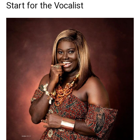
Start for the Vocalist