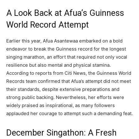
A Look Back at Afua’s Guinness
World Record Attempt
Earlier this year, Afua Asantewaa embarked on a bold
endeavor to break the Guinness record for the longest
singing marathon, an effort that required not only vocal
resilience but also mental and physical stamina.
According to reports from Citi News, the Guinness World
Records team confirmed that Afua’s attempt did not meet
their standards, despite extensive preparations and
strong public backing. Nevertheless, her efforts were
widely praised as inspirational, as many followers
applauded her courage to attempt such a demanding feat.
December Singathon: A Fresh