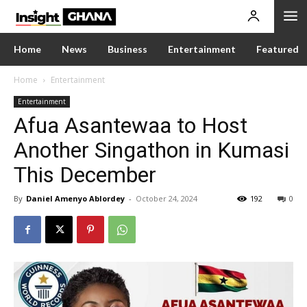
Home
News
Business
Entertainment
Featured
Home
Entertainment
Entertainment
Afua Asantewaa to Host
Another Singathon in Kumasi
This December
By
Daniel Amenyo Ablordey
-
October 24, 2024
192
0