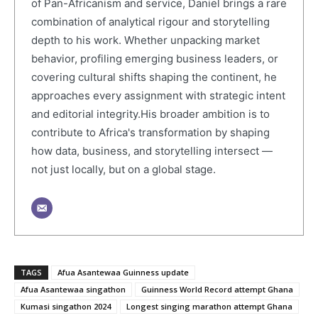
of Pan-Africanism and service, Daniel brings a rare
combination of analytical rigour and storytelling
depth to his work. Whether unpacking market
behavior, profiling emerging business leaders, or
covering cultural shifts shaping the continent, he
approaches every assignment with strategic intent
and editorial integrity.His broader ambition is to
contribute to Africa's transformation by shaping
how data, business, and storytelling intersect —
not just locally, but on a global stage.
TAGS
Afua Asantewaa Guinness update
Afua Asantewaa singathon
Guinness World Record attempt Ghana
Kumasi singathon 2024
Longest singing marathon attempt Ghana