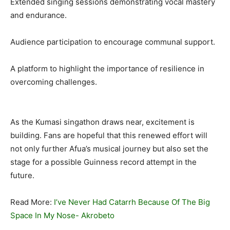
Extended singing sessions demonstrating vocal mastery
and endurance.
Audience participation to encourage communal support.
A platform to highlight the importance of resilience in
overcoming challenges.
As the Kumasi singathon draws near, excitement is
building. Fans are hopeful that this renewed effort will
not only further Afua’s musical journey but also set the
stage for a possible Guinness record attempt in the
future.
Read More:
I’ve Never Had Catarrh Because Of The Big
Space In My Nose- Akrobeto