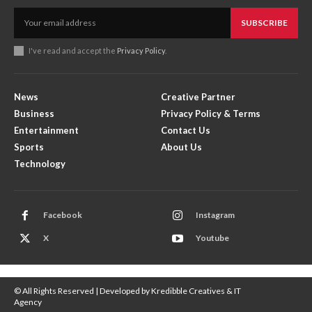
SUBSCRIBE
I've read and accept the
Privacy Policy
.
News
Creative Partner
Business
Privacy Policy & Terms
Entertainment
Contact Us
Sports
About Us
Technology
Facebook
Instagram
X
Youtube
© All Rights Reserved | Developed by Kredibble Creatives & IT
Agency