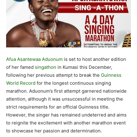
Afua Asantewaa Aduonum
is set to host another edition
of her famed
singathon
in Kumasi this December,
following her previous attempt to break the
Guinness
World Record
for the longest continuous singing
marathon. Aduonum’s first attempt garnered nationwide
attention, although it was unsuccessful in meeting the
strict requirements for an official Guinness title.
However, the singer has remained undeterred and aims
to reignite the excitement with another marathon event
to showcase her passion and determination.