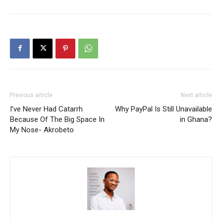
Previous article
Next article
I’ve Never Had Catarrh
Why PayPal Is Still Unavailable
Because Of The Big Space In
in Ghana?
My Nose- Akrobeto