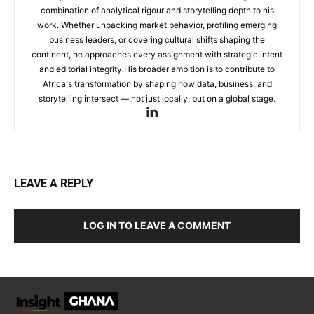
combination of analytical rigour and storytelling depth to his
work. Whether unpacking market behavior, profiling emerging
business leaders, or covering cultural shifts shaping the
continent, he approaches every assignment with strategic intent
and editorial integrity.His broader ambition is to contribute to
Africa's transformation by shaping how data, business, and
storytelling intersect — not just locally, but on a global stage.
LEAVE A REPLY
LOG IN TO LEAVE A COMMENT