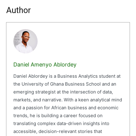
Author
Daniel Amenyo Ablordey
Daniel Ablordey is a Business Analytics student at
the University of Ghana Business School and an
emerging strategist at the intersection of data,
markets, and narrative. With a keen analytical mind
and a passion for African business and economic
trends, he is building a career focused on
translating complex data-driven insights into
accessible, decision-relevant stories that