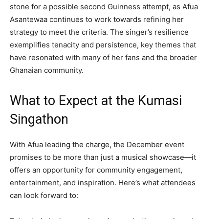
stone for a possible second Guinness attempt, as Afua
Asantewaa continues to work towards refining her
strategy to meet the criteria. The singer’s resilience
exemplifies tenacity and persistence, key themes that
have resonated with many of her fans and the broader
Ghanaian community.
What to Expect at the Kumasi
Singathon
With Afua leading the charge, the December event
promises to be more than just a musical showcase—it
offers an opportunity for community engagement,
entertainment, and inspiration. Here’s what attendees
can look forward to: