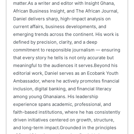
matter.As a writer and editor with Insight Ghana,
African Business Insight, and The African Journal,
Daniel delivers sharp, high-impact analysis on
current affairs, business developments, and
emerging trends across the continent. His work is
defined by precision, clarity, and a deep
commitment to responsible journalism — ensuring
that every story he tells is not only accurate but
meaningful to the audiences it serves.Beyond his
editorial work, Daniel serves as an Ecobank Youth
Ambassador, where he actively promotes financial
inclusion, digital banking, and financial literacy
among young Ghanaians. His leadership
experience spans academic, professional, and
faith-based institutions, where he has consistently
driven initiatives centered on growth, structure,
and long-term impact.Grounded in the principles