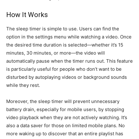
How It Works
The sleep timer is simple to use. Users can find the
option in the settings menu while watching a video. Once
the desired time duration is selected—whether it’s 15
minutes, 30 minutes, or more—the video will
automatically pause when the timer runs out. This feature
is particularly useful for people who don’t want to be
disturbed by autoplaying videos or background sounds
while they rest.
Moreover, the sleep timer will prevent unnecessary
battery drain, especially for mobile users, by stopping
video playback when they are not actively watching. It’s
also a data saver for those on limited mobile plans. No
more waking up to discover that an entire playlist has