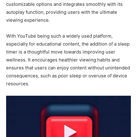
customizable options and integrates smoothly with its
autoplay function, providing users with the ultimate
viewing experience.
With YouTube being such a widely used platform,
especially for educational content, the addition of a sleep
timer is a thoughtful move towards improving user
wellness. It encourages healthier viewing habits and
ensures that users can enjoy content without unintended
consequences, such as poor sleep or overuse of device
resources.