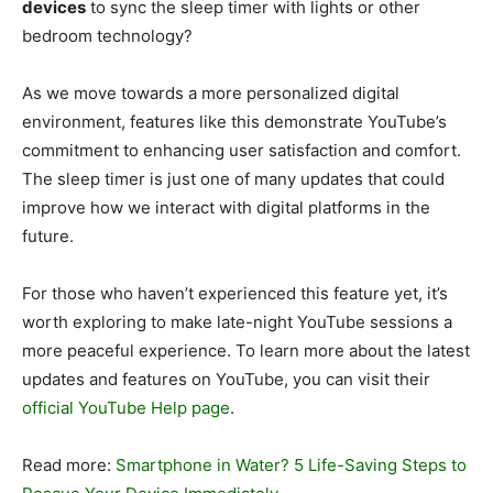
devices
to sync the sleep timer with lights or other
bedroom technology?
As we move towards a more personalized digital
environment, features like this demonstrate YouTube’s
commitment to enhancing user satisfaction and comfort.
The sleep timer is just one of many updates that could
improve how we interact with digital platforms in the
future.
For those who haven’t experienced this feature yet, it’s
worth exploring to make late-night YouTube sessions a
more peaceful experience. To learn more about the latest
updates and features on YouTube, you can visit their
official YouTube Help page
.
Read more:
Smartphone in Water? 5 Life-Saving Steps to