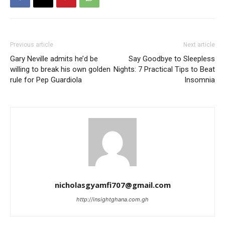
Previous article
Next article
Gary Neville admits he’d be
Say Goodbye to Sleepless
willing to break his own golden
Nights: 7 Practical Tips to Beat
rule for Pep Guardiola
Insomnia
nicholasgyamfi707@gmail.com
http://insightghana.com.gh