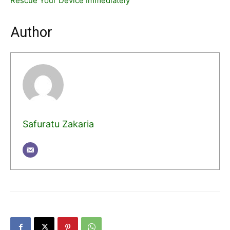
Rescue Your Device Immediately
Author
Safuratu Zakaria