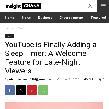
Home
News
Business
Entertainment
Featured
Home
News
News
YouTube is Finally Adding a
Sleep Timer: A Welcome
Feature for Late-Night
Viewers
By
nicholasgyamfi707@gmail.com
-
October 21, 2024
182
0