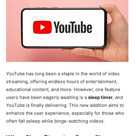
YouTube has long been a staple in the world of video
streaming, offering endless hours of entertainment,
educational content, and more. However, one feature
users have been eagerly awaiting is a
sleep timer
, and
YouTube is finally delivering. This new addition aims to
enhance the user experience, especially for those who
often fall asleep while binge-watching videos.