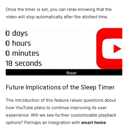
Once the timer is set, you can relax knowing that the
video will stop automatically after the allotted time.
Future Implications of the Sleep Timer
The introduction of this feature raises questions about
how YouTube plans to continue improving its user
experience. Will we see further customizable playback
options? Perhaps an integration with
smart home