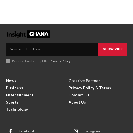
SUBSCRIBE
I've read and accept the
Privacy Policy
.
News
Creative Partner
Business
Privacy Policy & Terms
Entertainment
Contact Us
Sports
About Us
Technology
Facebook
Instagram