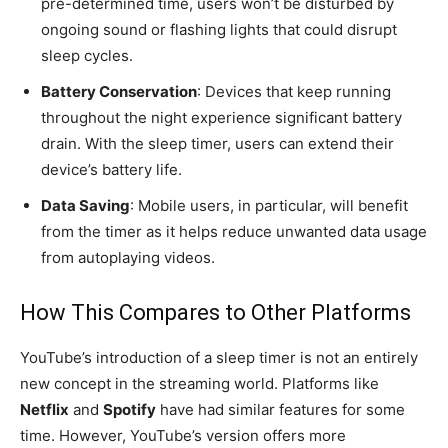
pre-determined time, users won’t be disturbed by
ongoing sound or flashing lights that could disrupt
sleep cycles.
Battery Conservation
: Devices that keep running
throughout the night experience significant battery
drain. With the sleep timer, users can extend their
device’s battery life.
Data Saving
: Mobile users, in particular, will benefit
from the timer as it helps reduce unwanted data usage
from autoplaying videos.
How This Compares to Other Platforms
YouTube’s introduction of a sleep timer is not an entirely
new concept in the streaming world. Platforms like
Netflix
and
Spotify
have had similar features for some
time. However, YouTube’s version offers more