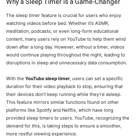
Why a Sleep Timer is a Game-Changer
The sleep timer feature is crucial for users who enjoy
watching videos before bed. Whether it’s ASMR,
meditation, podcasts, or even long-form educational
content, many users rely on YouTube to help them wind
down after a long day. However, without a timer, videos
would continue playing throughout the night, leading to
disruptions in sleep and unnecessary data consumption.
With the
YouTube sleep timer
, users can set a specific
duration for their video playback to stop, ensuring that
their devices don’t keep running while they’re asleep.
This feature mirrors similar functions found on other
platforms like Spotify and Netflix, which have long
provided sleep timers to users. YouTube, recognizing the
demand for this, is taking steps to ensure a smoother,
more restful viewing experience.