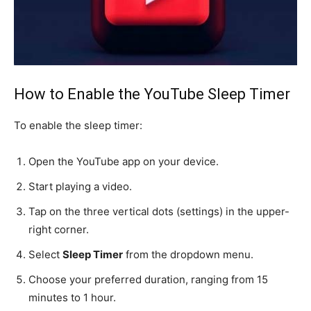
How to Enable the YouTube Sleep Timer
To enable the sleep timer:
Open the YouTube app on your device.
Start playing a video.
Tap on the three vertical dots (settings) in the upper-
right corner.
Select
Sleep Timer
from the dropdown menu.
Choose your preferred duration, ranging from 15
minutes to 1 hour.