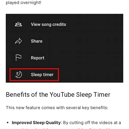
played overnight!
Benefits of the YouTube Sleep Timer
This new feature comes with several key benefits:
Improved Sleep Quality
: By cutting off the videos at a