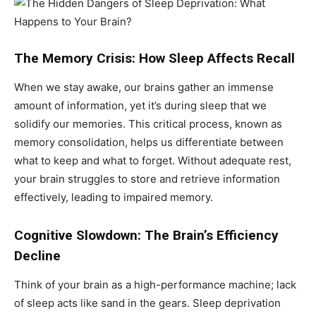
The Memory Crisis: How Sleep Affects Recall
When we stay awake, our brains gather an immense
amount of information, yet it’s during sleep that we
solidify our memories. This critical process, known as
memory consolidation, helps us differentiate between
what to keep and what to forget. Without adequate rest,
your brain struggles to store and retrieve information
effectively, leading to impaired memory.
Cognitive Slowdown: The Brain’s Efficiency
Decline
Think of your brain as a high-performance machine; lack
of sleep acts like sand in the gears. Sleep deprivation