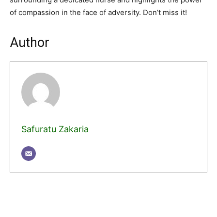
of compassion in the face of adversity. Don’t miss it!
Author
Safuratu Zakaria