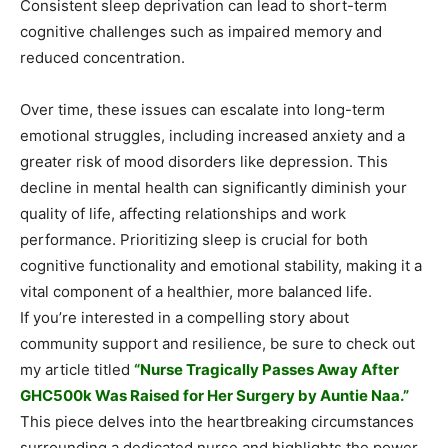
Consistent sleep deprivation can lead to short-term
cognitive challenges such as impaired memory and
reduced concentration.
Over time, these issues can escalate into long-term
emotional struggles, including increased anxiety and a
greater risk of mood disorders like depression. This
decline in mental health can significantly diminish your
quality of life, affecting relationships and work
performance. Prioritizing sleep is crucial for both
cognitive functionality and emotional stability, making it a
vital component of a healthier, more balanced life.
If you’re interested in a compelling story about
community support and resilience, be sure to check out
my article titled
“Nurse Tragically Passes Away After
GHC500k Was Raised for Her Surgery by Auntie Naa.”
This piece delves into the heartbreaking circumstances
surrounding a dedicated nurse and highlights the power