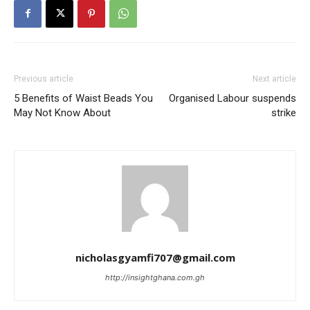
Previous article
Next article
5 Benefits of Waist Beads You
Organised Labour suspends
May Not Know About
strike
nicholasgyamfi707@gmail.com
http://insightghana.com.gh