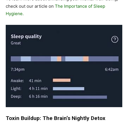
check out our article on
The Importance of Sleep
Hygiene.
Toxin Buildup: The Brain’s Nightly Detox