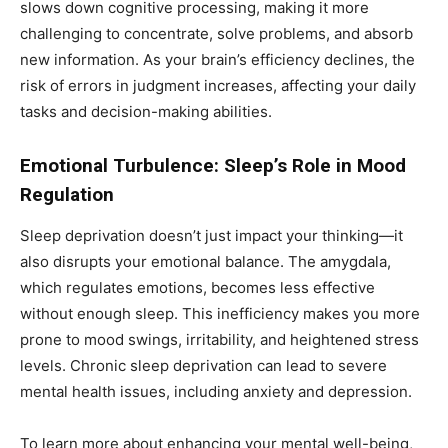
slows down cognitive processing, making it more
challenging to concentrate, solve problems, and absorb
new information. As your brain’s efficiency declines, the
risk of errors in judgment increases, affecting your daily
tasks and decision-making abilities.
Emotional Turbulence: Sleep’s Role in Mood
Regulation
Sleep deprivation doesn’t just impact your thinking—it
also disrupts your emotional balance. The amygdala,
which regulates emotions, becomes less effective
without enough sleep. This inefficiency makes you more
prone to mood swings, irritability, and heightened stress
levels. Chronic sleep deprivation can lead to severe
mental health issues, including anxiety and depression.
To learn more about enhancing your mental well-being,