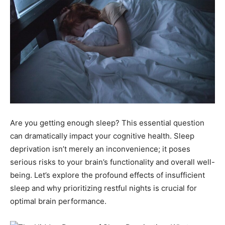
Are you getting enough sleep? This essential question
can dramatically impact your cognitive health. Sleep
deprivation isn’t merely an inconvenience; it poses
serious risks to your brain’s functionality and overall well-
being. Let’s explore the profound effects of insufficient
sleep and why prioritizing restful nights is crucial for
optimal brain performance.