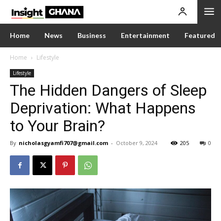
Home
News
Business
Entertainment
Featured
Home
Lifestyle
Lifestyle
The Hidden Dangers of Sleep
Deprivation: What Happens
to Your Brain?
By
nicholasgyamfi707@gmail.com
-
October 9, 2024
205
0