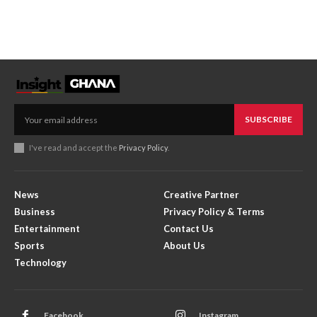
SUBSCRIBE
I've read and accept the
Privacy Policy
.
News
Creative Partner
Business
Privacy Policy & Terms
Entertainment
Contact Us
Sports
About Us
Technology
Facebook
Instagram