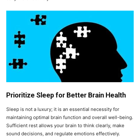
Prioritize Sleep for Better Brain Health
Sleep is not a luxury; it is an essential necessity for
maintaining optimal brain function and overall well-being.
Sufficient rest allows your brain to think clearly, make
sound decisions, and regulate emotions effectively.