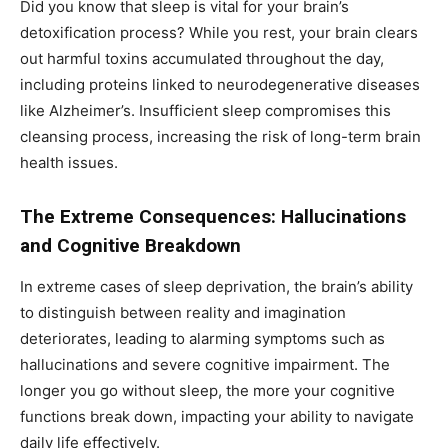
Did you know that sleep is vital for your brain’s
detoxification process? While you rest, your brain clears
out harmful toxins accumulated throughout the day,
including proteins linked to neurodegenerative diseases
like Alzheimer’s. Insufficient sleep compromises this
cleansing process, increasing the risk of long-term brain
health issues.
The Extreme Consequences: Hallucinations
and Cognitive Breakdown
In extreme cases of sleep deprivation, the brain’s ability
to distinguish between reality and imagination
deteriorates, leading to alarming symptoms such as
hallucinations and severe cognitive impairment. The
longer you go without sleep, the more your cognitive
functions break down, impacting your ability to navigate
daily life effectively.