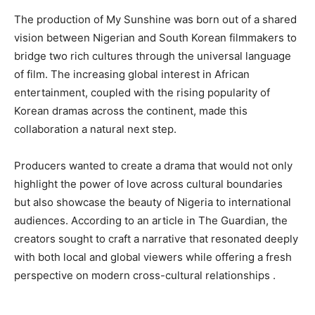
The production of My Sunshine was born out of a shared
vision between Nigerian and South Korean filmmakers to
bridge two rich cultures through the universal language
of film. The increasing global interest in African
entertainment, coupled with the rising popularity of
Korean dramas across the continent, made this
collaboration a natural next step.
Producers wanted to create a drama that would not only
highlight the power of love across cultural boundaries
but also showcase the beauty of Nigeria to international
audiences. According to an article in The Guardian, the
creators sought to craft a narrative that resonated deeply
with both local and global viewers while offering a fresh
perspective on modern cross-cultural relationships .