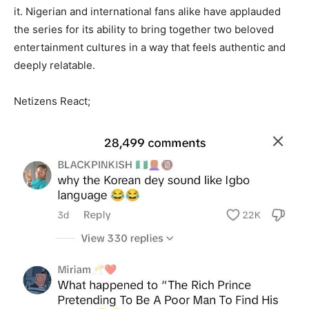
it. Nigerian and international fans alike have applauded
the series for its ability to bring together two beloved
entertainment cultures in a way that feels authentic and
deeply relatable.
Netizens React;