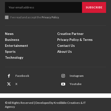
SUBSCRIBE
I've read and accept the
Privacy Policy
.
News
Creative Partner
Business
Privacy Policy & Terms
Entertainment
Contact Us
Sports
About Us
Technology
Facebook
Instagram
X
Youtube
© All Rights Reserved | Developed by Kredibble Creatives & IT
Agency