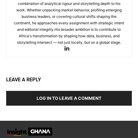
combination of analytical rigour and storytelling depth to his
work. Whether unpacking market behavior, profiling emerging
business leaders, or covering cultural shifts shaping the
continent, he approaches every assignment with strategic intent
and editorial integrity.His broader ambition is to contribute to
Africa's transformation by shaping how data, business, and
storytelling intersect — not just locally, but on a global stage.
LEAVE A REPLY
LOG IN TO LEAVE A COMMENT