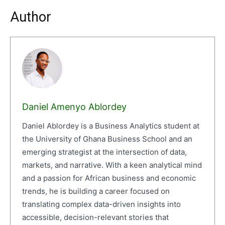
Author
Daniel Amenyo Ablordey
Daniel Ablordey is a Business Analytics student at
the University of Ghana Business School and an
emerging strategist at the intersection of data,
markets, and narrative. With a keen analytical mind
and a passion for African business and economic
trends, he is building a career focused on
translating complex data-driven insights into
accessible, decision-relevant stories that