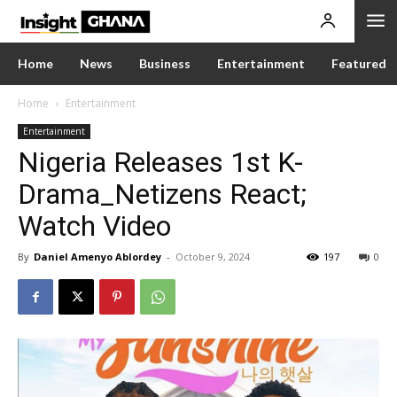
Home
News
Business
Entertainment
Featured
Home
Entertainment
Entertainment
Nigeria Releases 1st K-
Drama_Netizens React;
Watch Video
By
Daniel Amenyo Ablordey
-
October 9, 2024
197
0