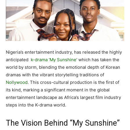
Nigeria’s entertainment industry, has released the highly
anticipated
k-drama
‘My Sunshine
‘ which has taken the
world by storm, blending the emotional depth of Korean
dramas with the vibrant storytelling traditions of
Nollywood
. This cross-cultural production is the first of
its kind, marking a significant moment in the global
entertainment landscape as Africa’s largest film industry
steps into the K-drama world.
The Vision Behind “My Sunshine”