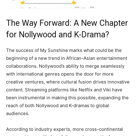
The Way Forward: A New Chapter
for Nollywood and K-Drama?
The success of My Sunshine marks what could be the
beginning of a new trend in African-Asian entertainment
collaborations. Nollywood’s ability to merge seamlessly
with international genres opens the door for more
creative ventures, where cultural fusion drives innovative
content. Streaming platforms like Netflix and Viki have
been instrumental in making this possible, expanding the
reach of both Nollywood and K-dramas to global
audiences.
According to industry experts, more cross-continental