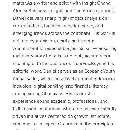
matter.As a writer and editor with Insight Ghana,
African Business Insight, and The African Journal,
Daniel delivers sharp, high-impact analysis on
current affairs, business developments, and
emerging trends across the continent. His work is
defined by precision, clarity, and a deep
commitment to responsible journalism — ensuring
that every story he tells is not only accurate but
meaningful to the audiences it serves.Beyond his
editorial work, Daniel serves as an Ecobank Youth
Ambassador, where he actively promotes financial
inclusion, digital banking, and financial literacy
among young Ghanaians. His leadership
experience spans academic, professional, and
faith-based institutions, where he has consistently
driven initiatives centered on growth, structure,
and long-term impact.Grounded in the principles