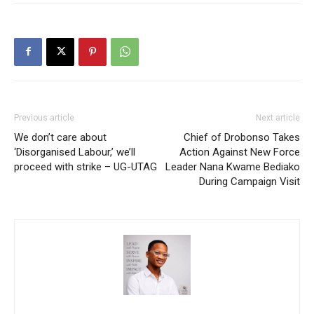
Previous article
Next article
We don’t care about
Chief of Drobonso Takes
‘Disorganised Labour,’ we’ll
Action Against New Force
proceed with strike – UG-UTAG
Leader Nana Kwame Bediako
During Campaign Visit