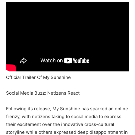
Official Trailer Of My Sunshine
Social Media Buzz: Netizens React
Following its release, My Sunshine has sparked an online
frenzy, with netizens taking to social media to express
their excitement over the innovative cross-cultural
storyline while others expressed deep disappointment in