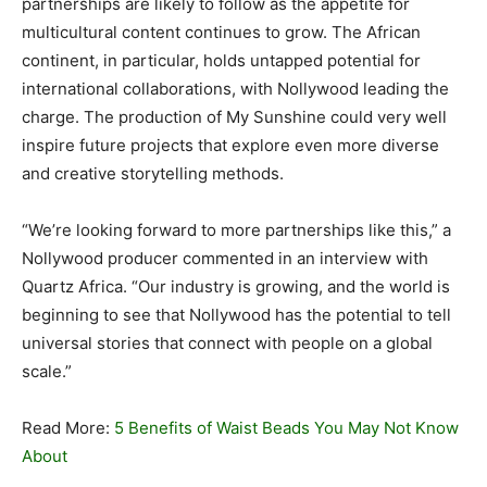
partnerships are likely to follow as the appetite for
multicultural content continues to grow. The African
continent, in particular, holds untapped potential for
international collaborations, with Nollywood leading the
charge. The production of My Sunshine could very well
inspire future projects that explore even more diverse
and creative storytelling methods.
“We’re looking forward to more partnerships like this,” a
Nollywood producer commented in an interview with
Quartz Africa. “Our industry is growing, and the world is
beginning to see that Nollywood has the potential to tell
universal stories that connect with people on a global
scale.”
Read More:
5 Benefits of Waist Beads You May Not Know
About