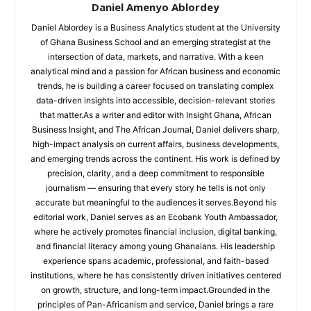
Daniel Amenyo Ablordey
Daniel Ablordey is a Business Analytics student at the University
of Ghana Business School and an emerging strategist at the
intersection of data, markets, and narrative. With a keen
analytical mind and a passion for African business and economic
trends, he is building a career focused on translating complex
data-driven insights into accessible, decision-relevant stories
that matter.As a writer and editor with Insight Ghana, African
Business Insight, and The African Journal, Daniel delivers sharp,
high-impact analysis on current affairs, business developments,
and emerging trends across the continent. His work is defined by
precision, clarity, and a deep commitment to responsible
journalism — ensuring that every story he tells is not only
accurate but meaningful to the audiences it serves.Beyond his
editorial work, Daniel serves as an Ecobank Youth Ambassador,
where he actively promotes financial inclusion, digital banking,
and financial literacy among young Ghanaians. His leadership
experience spans academic, professional, and faith-based
institutions, where he has consistently driven initiatives centered
on growth, structure, and long-term impact.Grounded in the
principles of Pan-Africanism and service, Daniel brings a rare