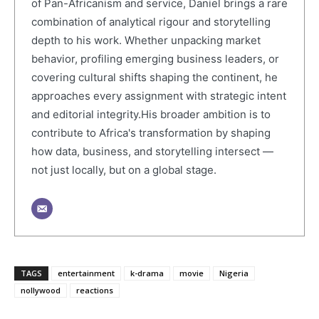
of Pan-Africanism and service, Daniel brings a rare
combination of analytical rigour and storytelling
depth to his work. Whether unpacking market
behavior, profiling emerging business leaders, or
covering cultural shifts shaping the continent, he
approaches every assignment with strategic intent
and editorial integrity.His broader ambition is to
contribute to Africa's transformation by shaping
how data, business, and storytelling intersect —
not just locally, but on a global stage.
TAGS
entertainment
k-drama
movie
Nigeria
nollywood
reactions