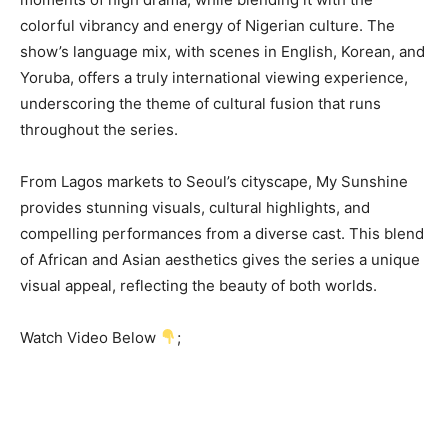
colorful vibrancy and energy of Nigerian culture. The
show’s language mix, with scenes in English, Korean, and
Yoruba, offers a truly international viewing experience,
underscoring the theme of cultural fusion that runs
throughout the series.
From Lagos markets to Seoul’s cityscape, My Sunshine
provides stunning visuals, cultural highlights, and
compelling performances from a diverse cast. This blend
of African and Asian aesthetics gives the series a unique
visual appeal, reflecting the beauty of both worlds.
Watch Video Below
;