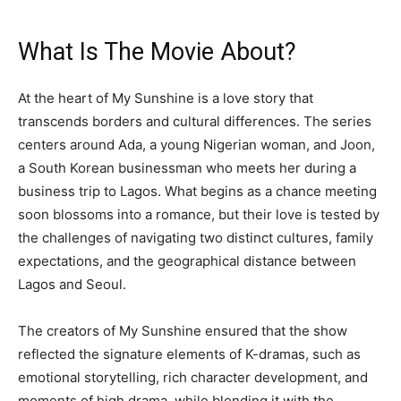
What Is The Movie About?
At the heart of My Sunshine is a love story that
transcends borders and cultural differences. The series
centers around Ada, a young Nigerian woman, and Joon,
a South Korean businessman who meets her during a
business trip to Lagos. What begins as a chance meeting
soon blossoms into a romance, but their love is tested by
the challenges of navigating two distinct cultures, family
expectations, and the geographical distance between
Lagos and Seoul.
The creators of My Sunshine ensured that the show
reflected the signature elements of K-dramas, such as
emotional storytelling, rich character development, and
moments of high drama, while blending it with the