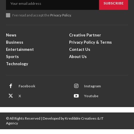
SUBSCRIBE
I've read and accept the
Privacy Policy
.
News
Creative Partner
Business
Privacy Policy & Terms
Entertainment
Contact Us
Sports
About Us
Technology
Facebook
Instagram
X
Youtube
© All Rights Reserved | Developed by Kredibble Creatives & IT
Agency