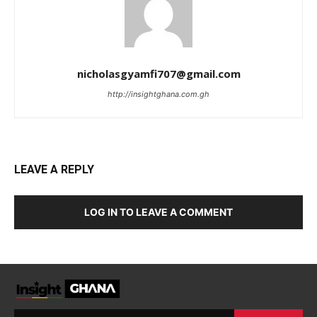
nicholasgyamfi707@gmail.com
http://insightghana.com.gh
LEAVE A REPLY
LOG IN TO LEAVE A COMMENT