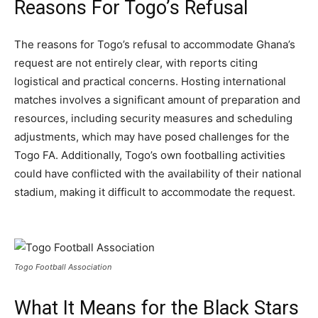
Reasons For Togo’s Refusal
The reasons for Togo’s refusal to accommodate Ghana’s
request are not entirely clear, with reports citing
logistical and practical concerns. Hosting international
matches involves a significant amount of preparation and
resources, including security measures and scheduling
adjustments, which may have posed challenges for the
Togo FA. Additionally, Togo’s own footballing activities
could have conflicted with the availability of their national
stadium, making it difficult to accommodate the request.
Togo Football Association
What It Means for the Black Stars