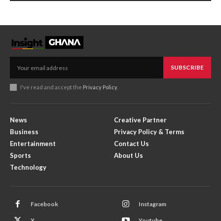
SUBSCRIBE
I've read and accept the
Privacy Policy
.
News
Creative Partner
Business
Privacy Policy & Terms
Entertainment
Contact Us
Sports
About Us
Technology
Facebook
Instagram
X
Youtube