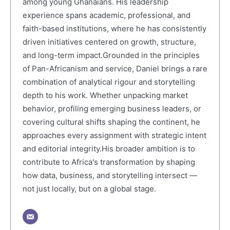
among young Ghanaians. His leadership
experience spans academic, professional, and
faith-based institutions, where he has consistently
driven initiatives centered on growth, structure,
and long-term impact.Grounded in the principles
of Pan-Africanism and service, Daniel brings a rare
combination of analytical rigour and storytelling
depth to his work. Whether unpacking market
behavior, profiling emerging business leaders, or
covering cultural shifts shaping the continent, he
approaches every assignment with strategic intent
and editorial integrity.His broader ambition is to
contribute to Africa's transformation by shaping
how data, business, and storytelling intersect —
not just locally, but on a global stage.