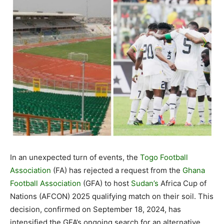
In an unexpected turn of events, the
Togo Football
Association
(FA) has rejected a request from the
Ghana
Football Association
(GFA) to host
Sudan’s
Africa Cup of
Nations (AFCON) 2025 qualifying match on their soil. This
decision, confirmed on September 18, 2024, has
intensified the GFA’s ongoing search for an alternative