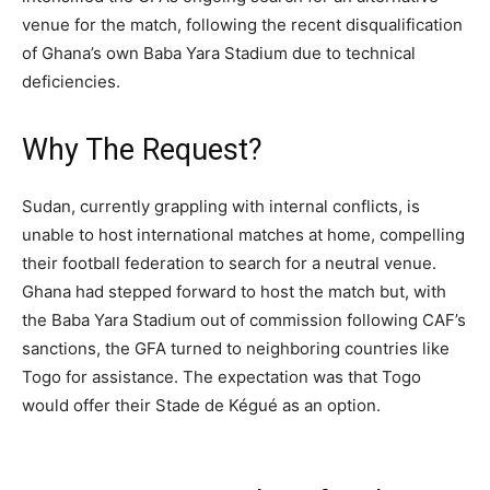
venue for the match, following the recent disqualification
of Ghana’s own Baba Yara Stadium due to technical
deficiencies.
Why The Request?
Sudan, currently grappling with internal conflicts, is
unable to host international matches at home, compelling
their football federation to search for a neutral venue.
Ghana had stepped forward to host the match but, with
the Baba Yara Stadium out of commission following CAF’s
sanctions, the GFA turned to neighboring countries like
Togo for assistance. The expectation was that Togo
would offer their Stade de Kégué as an option.