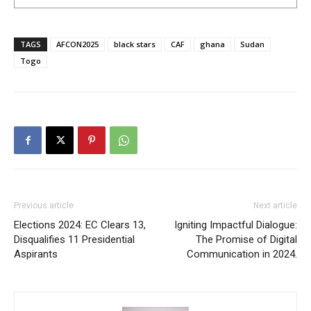
TAGS
AFCON2025
black stars
CAF
ghana
Sudan
Togo
Previous article
Next article
Elections 2024: EC Clears 13,
Igniting Impactful Dialogue:
Disqualifies 11 Presidential
The Promise of Digital
Aspirants
Communication in 2024.