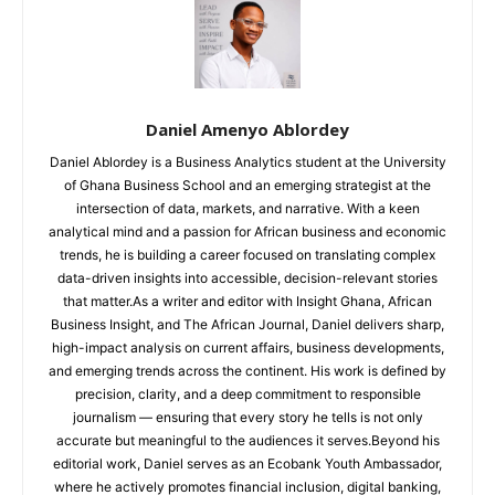
Daniel Amenyo Ablordey
Daniel Ablordey is a Business Analytics student at the University
of Ghana Business School and an emerging strategist at the
intersection of data, markets, and narrative. With a keen
analytical mind and a passion for African business and economic
trends, he is building a career focused on translating complex
data-driven insights into accessible, decision-relevant stories
that matter.As a writer and editor with Insight Ghana, African
Business Insight, and The African Journal, Daniel delivers sharp,
high-impact analysis on current affairs, business developments,
and emerging trends across the continent. His work is defined by
precision, clarity, and a deep commitment to responsible
journalism — ensuring that every story he tells is not only
accurate but meaningful to the audiences it serves.Beyond his
editorial work, Daniel serves as an Ecobank Youth Ambassador,
where he actively promotes financial inclusion, digital banking,