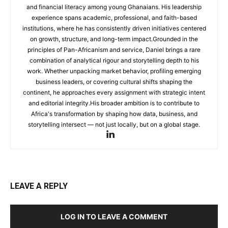
and financial literacy among young Ghanaians. His leadership
experience spans academic, professional, and faith-based
institutions, where he has consistently driven initiatives centered
on growth, structure, and long-term impact.Grounded in the
principles of Pan-Africanism and service, Daniel brings a rare
combination of analytical rigour and storytelling depth to his
work. Whether unpacking market behavior, profiling emerging
business leaders, or covering cultural shifts shaping the
continent, he approaches every assignment with strategic intent
and editorial integrity.His broader ambition is to contribute to
Africa's transformation by shaping how data, business, and
storytelling intersect — not just locally, but on a global stage.
LEAVE A REPLY
LOG IN TO LEAVE A COMMENT