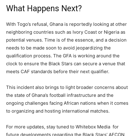
What Happens Next?
With Togo’s refusal, Ghana is reportedly looking at other
neighboring countries such as Ivory Coast or Nigeria as
potential venues. Time is of the essence, and a decision
needs to be made soon to avoid jeopardizing the
qualification process. The GFA is working around the
clock to ensure the Black Stars can secure a venue that
meets CAF standards before their next qualifier.
This incident also brings to light broader concerns about
the state of Ghana’s football infrastructure and the
ongoing challenges facing African nations when it comes
to organizing and hosting international matches.
For more updates, stay tuned to Whitebox Media for
future developments regarding the Black Stars’ AFCON