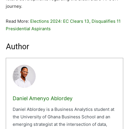
journey.
Read More:
Elections 2024: EC Clears 13, Disqualifies 11
Presidential Aspirants
Author
Daniel Amenyo Ablordey
Daniel Ablordey is a Business Analytics student at
the University of Ghana Business School and an
emerging strategist at the intersection of data,