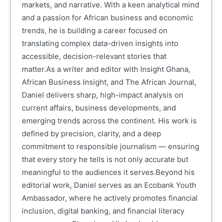
markets, and narrative. With a keen analytical mind
and a passion for African business and economic
trends, he is building a career focused on
translating complex data-driven insights into
accessible, decision-relevant stories that
matter.As a writer and editor with Insight Ghana,
African Business Insight, and The African Journal,
Daniel delivers sharp, high-impact analysis on
current affairs, business developments, and
emerging trends across the continent. His work is
defined by precision, clarity, and a deep
commitment to responsible journalism — ensuring
that every story he tells is not only accurate but
meaningful to the audiences it serves.Beyond his
editorial work, Daniel serves as an Ecobank Youth
Ambassador, where he actively promotes financial
inclusion, digital banking, and financial literacy