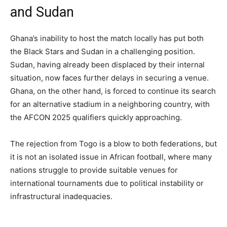
and Sudan
Ghana’s inability to host the match locally has put both
the Black Stars and Sudan in a challenging position.
Sudan, having already been displaced by their internal
situation, now faces further delays in securing a venue.
Ghana, on the other hand, is forced to continue its search
for an alternative stadium in a neighboring country, with
the AFCON 2025 qualifiers quickly approaching.
The rejection from Togo is a blow to both federations, but
it is not an isolated issue in African football, where many
nations struggle to provide suitable venues for
international tournaments due to political instability or
infrastructural inadequacies.