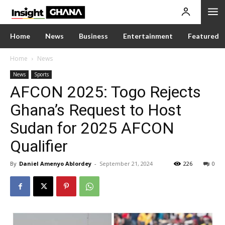
Home
News
Business
Entertainment
Featured
Home
News
News
Sports
AFCON 2025: Togo Rejects
Ghana’s Request to Host
Sudan for 2025 AFCON
Qualifier
By
Daniel Amenyo Ablordey
-
September 21, 2024
226
0