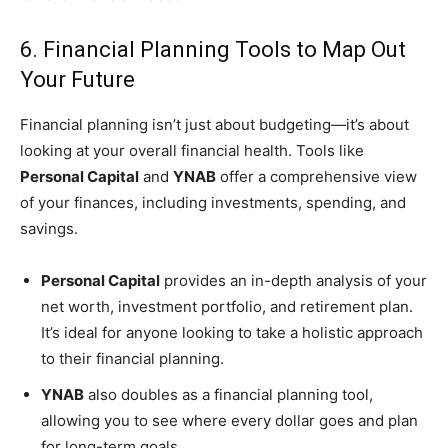
6. Financial Planning Tools to Map Out
Your Future
Financial planning isn’t just about budgeting—it’s about
looking at your overall financial health. Tools like
Personal Capital
and
YNAB
offer a comprehensive view
of your finances, including investments, spending, and
savings.
Personal Capital
provides an in-depth analysis of your
net worth, investment portfolio, and retirement plan.
It’s ideal for anyone looking to take a holistic approach
to their financial planning.
YNAB
also doubles as a financial planning tool,
allowing you to see where every dollar goes and plan
for long-term goals.