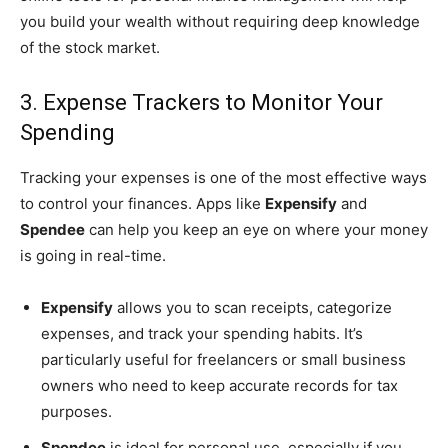
you build your wealth without requiring deep knowledge
of the stock market.
3. Expense Trackers to Monitor Your
Spending
Tracking your expenses is one of the most effective ways
to control your finances. Apps like
Expensify
and
Spendee
can help you keep an eye on where your money
is going in real-time.
Expensify
allows you to scan receipts, categorize
expenses, and track your spending habits. It’s
particularly useful for freelancers or small business
owners who need to keep accurate records for tax
purposes.
Spendee
is ideal for personal use, especially if you