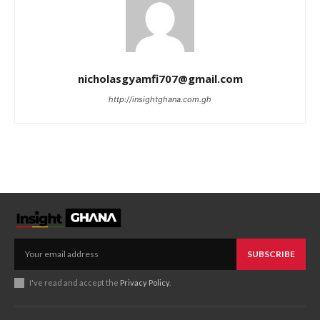
nicholasgyamfi707@gmail.com
http://insightghana.com.gh
SUBSCRIBE
I've read and accept the
Privacy Policy
.