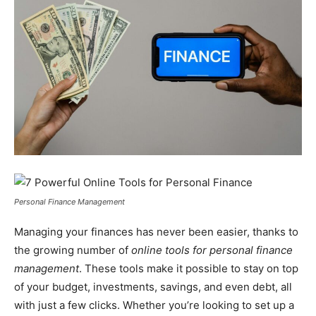
Personal Finance Management
Managing your finances has never been easier, thanks to
the growing number of
online tools for personal finance
management
. These tools make it possible to stay on top
of your budget, investments, savings, and even debt, all
with just a few clicks. Whether you’re looking to set up a