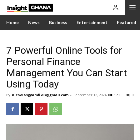
Home
News
Business
Entertainment
Featured
7 Powerful Online Tools for
Personal Finance
Management You Can Start
Using Today
By
nicholasgyamfi707@gmail.com
-
September 12, 2024
179
0