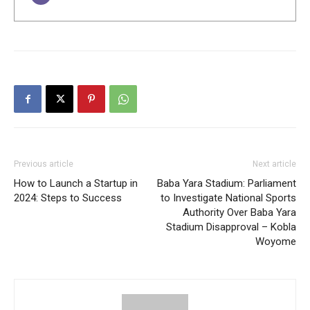
Previous article
Next article
How to Launch a Startup in
Baba Yara Stadium: Parliament
2024: Steps to Success
to Investigate National Sports
Authority Over Baba Yara
Stadium Disapproval – Kobla
Woyome