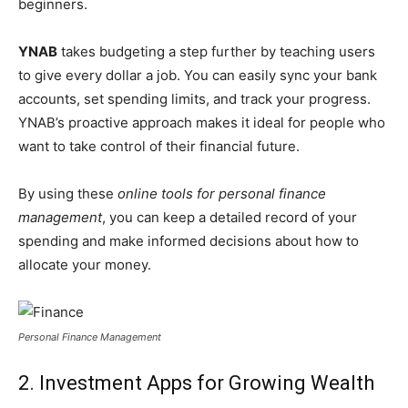
beginners.
YNAB
takes budgeting a step further by teaching users
to give every dollar a job. You can easily sync your bank
accounts, set spending limits, and track your progress.
YNAB’s proactive approach makes it ideal for people who
want to take control of their financial future.
By using these
online tools for personal finance
management
, you can keep a detailed record of your
spending and make informed decisions about how to
allocate your money.
Personal Finance Management
2. Investment Apps for Growing Wealth