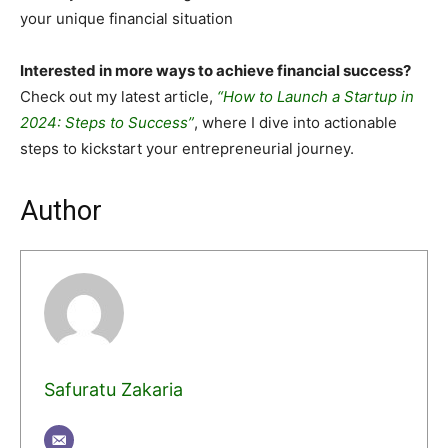
your unique financial situation
Interested in more ways to achieve financial success?
Check out my latest article,
“How to Launch a Startup in
2024: Steps to Success”
, where I dive into actionable
steps to kickstart your entrepreneurial journey.
Author
Safuratu Zakaria