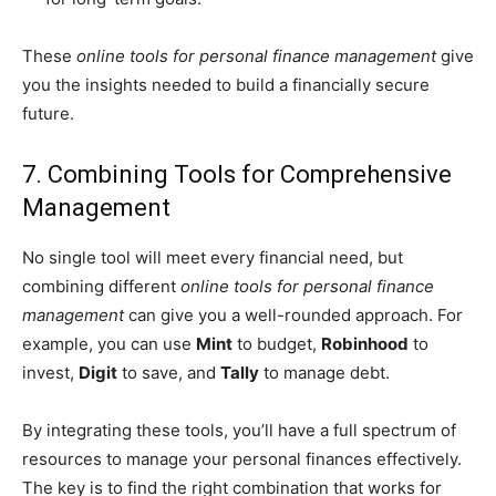
These
online tools for personal finance management
give
you the insights needed to build a financially secure
future.
7. Combining Tools for Comprehensive
Management
No single tool will meet every financial need, but
combining different
online tools for personal finance
management
can give you a well-rounded approach. For
example, you can use
Mint
to budget,
Robinhood
to
invest,
Digit
to save, and
Tally
to manage debt.
By integrating these tools, you’ll have a full spectrum of
resources to manage your personal finances effectively.
The key is to find the right combination that works for