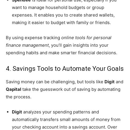
want to manage household budgets or group
expenses. It enables you to create shared wallets,
making it easier to budget with family or friends.
By using expense tracking
online tools for personal
finance management
, you’ll gain insights into your
spending habits and make smarter financial decisions.
4. Savings Tools to Automate Your Goals
Saving money can be challenging, but tools like
Digit
and
Qapital
take the guesswork out of saving by automating
the process.
Digit
analyzes your spending patterns and
automatically transfers small amounts of money from
your checking account into a savings account. Over