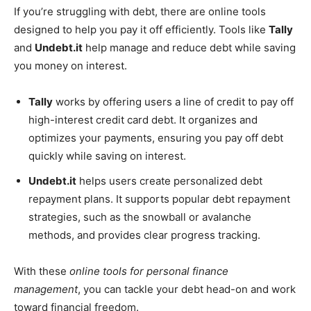
If you’re struggling with debt, there are online tools
designed to help you pay it off efficiently. Tools like
Tally
and
Undebt.it
help manage and reduce debt while saving
you money on interest.
Tally
works by offering users a line of credit to pay off
high-interest credit card debt. It organizes and
optimizes your payments, ensuring you pay off debt
quickly while saving on interest.
Undebt.it
helps users create personalized debt
repayment plans. It supports popular debt repayment
strategies, such as the snowball or avalanche
methods, and provides clear progress tracking.
With these
online tools for personal finance
management
, you can tackle your debt head-on and work
toward financial freedom.