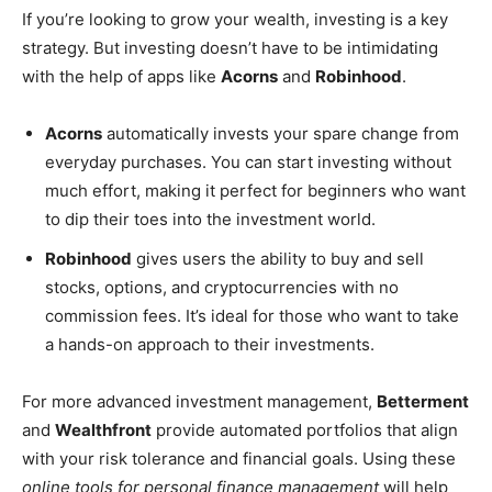
If you’re looking to grow your wealth, investing is a key
strategy. But investing doesn’t have to be intimidating
with the help of apps like
Acorns
and
Robinhood
.
Acorns
automatically invests your spare change from
everyday purchases. You can start investing without
much effort, making it perfect for beginners who want
to dip their toes into the investment world.
Robinhood
gives users the ability to buy and sell
stocks, options, and cryptocurrencies with no
commission fees. It’s ideal for those who want to take
a hands-on approach to their investments.
For more advanced investment management,
Betterment
and
Wealthfront
provide automated portfolios that align
with your risk tolerance and financial goals. Using these
online tools for personal finance management
will help