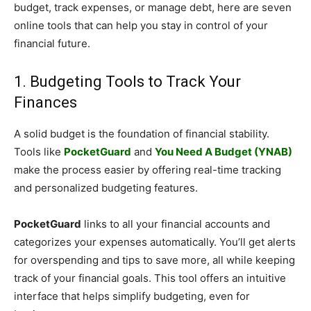
budget, track expenses, or manage debt, here are seven
online tools that can help you stay in control of your
financial future.
1. Budgeting Tools to Track Your
Finances
A solid budget is the foundation of financial stability.
Tools like
PocketGuard
and
You Need A Budget (YNAB)
make the process easier by offering real-time tracking
and personalized budgeting features.
PocketGuard
links to all your financial accounts and
categorizes your expenses automatically. You’ll get alerts
for overspending and tips to save more, all while keeping
track of your financial goals. This tool offers an intuitive
interface that helps simplify budgeting, even for