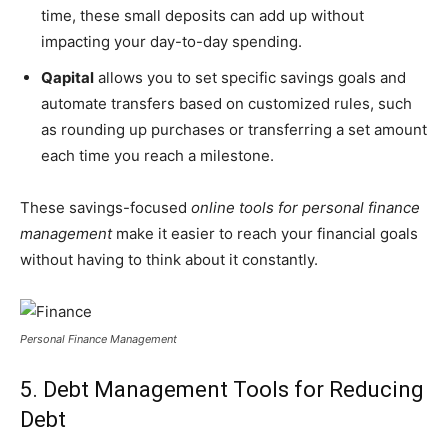
time, these small deposits can add up without
impacting your day-to-day spending.
Qapital
allows you to set specific savings goals and
automate transfers based on customized rules, such
as rounding up purchases or transferring a set amount
each time you reach a milestone.
These savings-focused
online tools for personal finance
management
make it easier to reach your financial goals
without having to think about it constantly.
Personal Finance Management
5. Debt Management Tools for Reducing
Debt