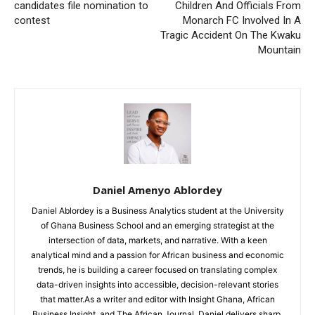
candidates file nomination to
Children And Officials From
contest
Monarch FC Involved In A
Tragic Accident On The Kwaku
Mountain
Daniel Amenyo Ablordey
Daniel Ablordey is a Business Analytics student at the University
of Ghana Business School and an emerging strategist at the
intersection of data, markets, and narrative. With a keen
analytical mind and a passion for African business and economic
trends, he is building a career focused on translating complex
data-driven insights into accessible, decision-relevant stories
that matter.As a writer and editor with Insight Ghana, African
Business Insight, and The African Journal, Daniel delivers sharp,