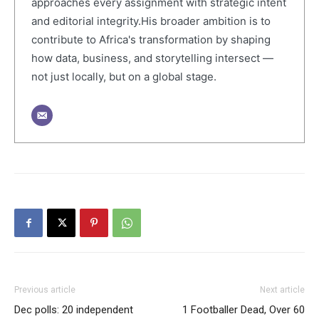
approaches every assignment with strategic intent
and editorial integrity.His broader ambition is to
contribute to Africa's transformation by shaping
how data, business, and storytelling intersect —
not just locally, but on a global stage.
Previous article
Next article
Dec polls: 20 independent
1 Footballer Dead, Over 60