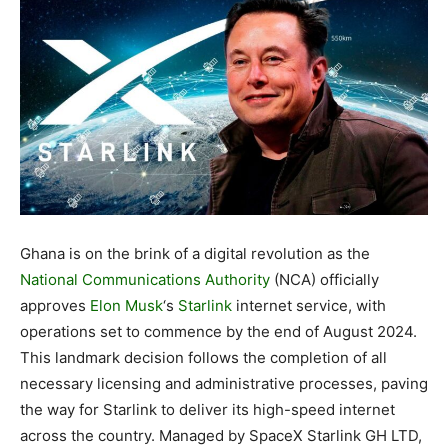
Ghana is on the brink of a digital revolution as the
National Communications Authority
(NCA) officially
approves
Elon Musk
‘s
Starlink
internet service, with
operations set to commence by the end of August 2024.
This landmark decision follows the completion of all
necessary licensing and administrative processes, paving
the way for Starlink to deliver its high-speed internet
across the country. Managed by SpaceX Starlink GH LTD,