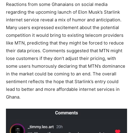
Reactions from some Ghanaians on social media
regarding the upcoming launch of Elon Musk’s Starlink
internet service reveal a mix of humor and anticipation.
Many users expressed excitement about the potential
competition it would bring to existing telecom providers
like MTN, predicting that they might be forced to reduce
their data prices. Comments suggested that MTN might
lose customers if they don’t adjust their pricing, with
some users humorously declaring that MTN’s dominance
in the market could be coming to an end. The overall
sentiment reflects the hope that Starlink’s entry could
lead to better and more affordable internet services in
Ghana.