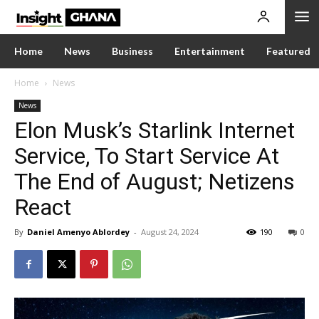
Home
News
Business
Entertainment
Featured
Home
News
News
Elon Musk’s Starlink Internet
Service, To Start Service At
The End of August; Netizens
React
By
Daniel Amenyo Ablordey
-
August 24, 2024
190
0