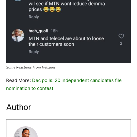
Some Reactions From Netizens
Read More:
Dec polls: 20 independent candidates file
nomination to contest
Author