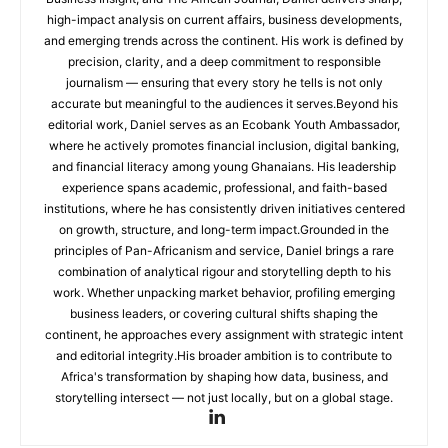
high-impact analysis on current affairs, business developments,
and emerging trends across the continent. His work is defined by
precision, clarity, and a deep commitment to responsible
journalism — ensuring that every story he tells is not only
accurate but meaningful to the audiences it serves.Beyond his
editorial work, Daniel serves as an Ecobank Youth Ambassador,
where he actively promotes financial inclusion, digital banking,
and financial literacy among young Ghanaians. His leadership
experience spans academic, professional, and faith-based
institutions, where he has consistently driven initiatives centered
on growth, structure, and long-term impact.Grounded in the
principles of Pan-Africanism and service, Daniel brings a rare
combination of analytical rigour and storytelling depth to his
work. Whether unpacking market behavior, profiling emerging
business leaders, or covering cultural shifts shaping the
continent, he approaches every assignment with strategic intent
and editorial integrity.His broader ambition is to contribute to
Africa's transformation by shaping how data, business, and
storytelling intersect — not just locally, but on a global stage.