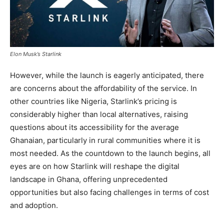
Elon Musk’s Starlink
However, while the launch is eagerly anticipated, there
are concerns about the affordability of the service. In
other countries like Nigeria, Starlink’s pricing is
considerably higher than local alternatives, raising
questions about its accessibility for the average
Ghanaian, particularly in rural communities where it is
most needed. As the countdown to the launch begins, all
eyes are on how Starlink will reshape the digital
landscape in Ghana, offering unprecedented
opportunities but also facing challenges in terms of cost
and adoption.