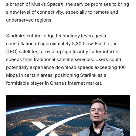
a branch of Musk’s SpaceX, the service promises to bring
a new level of connectivity, especially to remote and
underserved regions.
Starlink’s cutting-edge technology leverages a
constellation of approximately 5,800 low-Earth orbit
(LEO) satellites, providing significantly faster internet
speeds than traditional satellite services. Users could
potentially experience download speeds exceeding 100
Mbps in certain areas, positioning Starlink as a
formidable player in Ghana’s internet market.