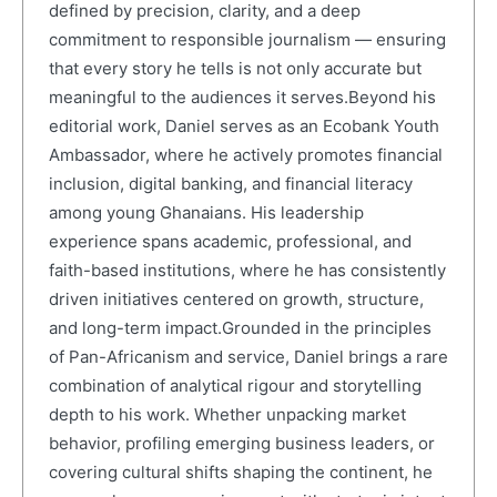
defined by precision, clarity, and a deep
commitment to responsible journalism — ensuring
that every story he tells is not only accurate but
meaningful to the audiences it serves.Beyond his
editorial work, Daniel serves as an Ecobank Youth
Ambassador, where he actively promotes financial
inclusion, digital banking, and financial literacy
among young Ghanaians. His leadership
experience spans academic, professional, and
faith-based institutions, where he has consistently
driven initiatives centered on growth, structure,
and long-term impact.Grounded in the principles
of Pan-Africanism and service, Daniel brings a rare
combination of analytical rigour and storytelling
depth to his work. Whether unpacking market
behavior, profiling emerging business leaders, or
covering cultural shifts shaping the continent, he