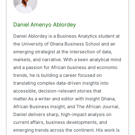
Daniel Amenyo Ablordey
Daniel Ablordey is a Business Analytics student at
the University of Ghana Business School and an
emerging strategist at the intersection of data,
markets, and narrative. With a keen analytical mind
and a passion for African business and economic
trends, he is building a career focused on
translating complex data-driven insights into
accessible, decision-relevant stories that
matter.As a writer and editor with Insight Ghana,
African Business Insight, and The African Journal,
Daniel delivers sharp, high-impact analysis on
current affairs, business developments, and
emerging trends across the continent. His work is