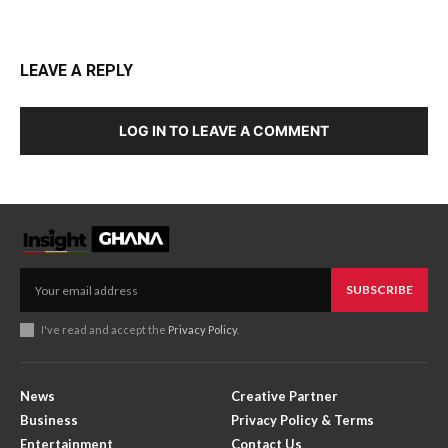
LEAVE A REPLY
LOG IN TO LEAVE A COMMENT
SUBSCRIBE
I've read and accept the
Privacy Policy
.
News
Creative Partner
Business
Privacy Policy & Terms
Entertainment
Contact Us