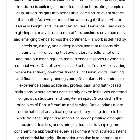
trends, he is building a career focused on translating complex
data-driven insights into accessible, decision-relevant stories
that matter.As a writer and editor with Insight Ghana, African
Business Insight, and The African Journal, Daniel delivers sharp,
high-impact analysis on current affairs, business developments,
and emerging trends across the continent. His work is defined by
precision, clarity, and a deep commitment to responsible
journalism — ensuring that every story he tells is not only
accurate but meaningful to the audiences it serves.Beyond his
editorial work, Daniel serves as an Ecobank Youth Ambassador,
where he actively promotes financial inclusion, digital banking,
and financial literacy among young Ghanaians. His leadership
experience spans academic, professional, and faith-based
institutions, where he has consistently driven initiatives centered
on growth, structure, and long-term impact.Grounded in the
principles of Pan-Africanism and service, Daniel brings a rare
combination of analytical rigour and storytelling depth to his
work. Whether unpacking market behavior, profiling emerging
business leaders, or covering cultural shifts shaping the
continent, he approaches every assignment with strategic intent
and editorial integrity.His broader ambition is to contribute to