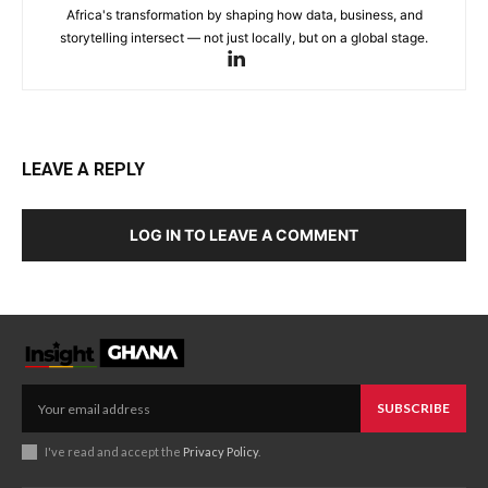
Africa's transformation by shaping how data, business, and
storytelling intersect — not just locally, but on a global stage.
LEAVE A REPLY
LOG IN TO LEAVE A COMMENT
SUBSCRIBE
I've read and accept the
Privacy Policy
.