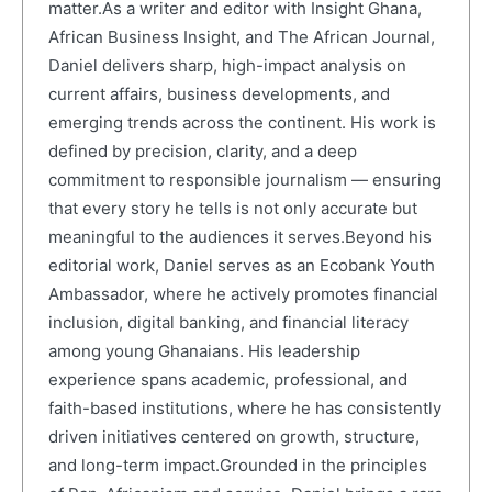
matter.As a writer and editor with Insight Ghana,
African Business Insight, and The African Journal,
Daniel delivers sharp, high-impact analysis on
current affairs, business developments, and
emerging trends across the continent. His work is
defined by precision, clarity, and a deep
commitment to responsible journalism — ensuring
that every story he tells is not only accurate but
meaningful to the audiences it serves.Beyond his
editorial work, Daniel serves as an Ecobank Youth
Ambassador, where he actively promotes financial
inclusion, digital banking, and financial literacy
among young Ghanaians. His leadership
experience spans academic, professional, and
faith-based institutions, where he has consistently
driven initiatives centered on growth, structure,
and long-term impact.Grounded in the principles