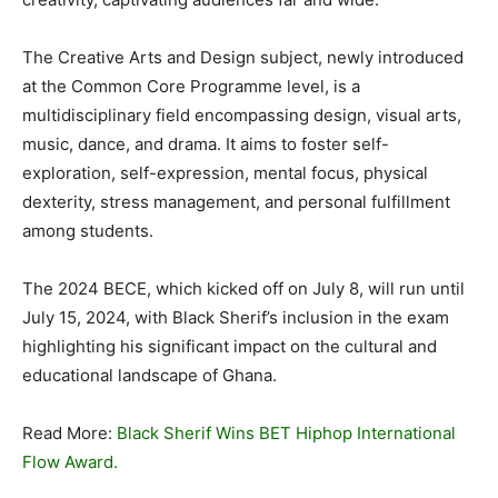
The Creative Arts and Design subject, newly introduced
at the Common Core Programme level, is a
multidisciplinary field encompassing design, visual arts,
music, dance, and drama. It aims to foster self-
exploration, self-expression, mental focus, physical
dexterity, stress management, and personal fulfillment
among students.
The 2024 BECE, which kicked off on July 8, will run until
July 15, 2024, with Black Sherif’s inclusion in the exam
highlighting his significant impact on the cultural and
educational landscape of Ghana.
Read More:
Black Sherif Wins BET Hiphop International
Flow Award.