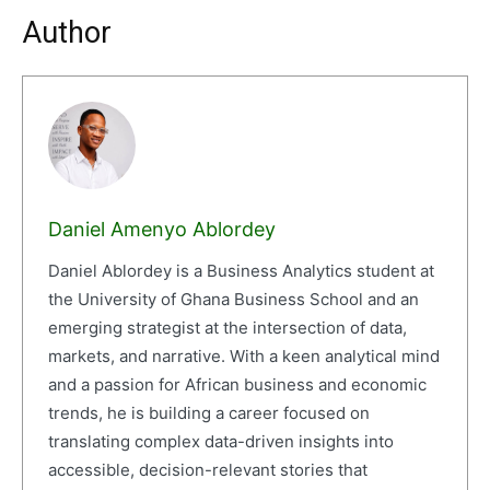
Author
Daniel Amenyo Ablordey
Daniel Ablordey is a Business Analytics student at
the University of Ghana Business School and an
emerging strategist at the intersection of data,
markets, and narrative. With a keen analytical mind
and a passion for African business and economic
trends, he is building a career focused on
translating complex data-driven insights into
accessible, decision-relevant stories that