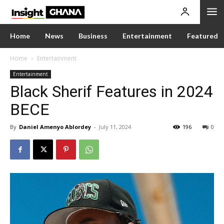
Home
News
Business
Entertainment
Featured
Home
Entertainment
Entertainment
Black Sherif Features in 2024
BECE
By
Daniel Amenyo Ablordey
-
July 11, 2024
196
0