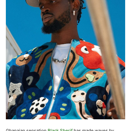
Ghanaian sensation
Black Sherif
has made waves by