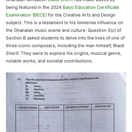
being featured in the 2024
Basic Education Certificate
Examination (BECE)
for the Creative Arts and Design
subject. This is a testament to his immense influence on
the Ghanaian music scene and culture. Question 5(c) of
Section B asked students to delve into the lives of one of
three iconic composers, including the man himself, Black
Sherif. They were to explore his origins, musical genre,
notable works, and societal contributions.