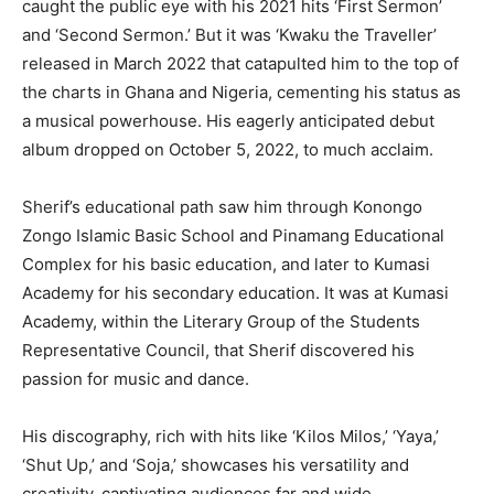
caught the public eye with his 2021 hits ‘First Sermon’
and ‘Second Sermon.’ But it was ‘Kwaku the Traveller’
released in March 2022 that catapulted him to the top of
the charts in Ghana and Nigeria, cementing his status as
a musical powerhouse. His eagerly anticipated debut
album dropped on October 5, 2022, to much acclaim.
Sherif’s educational path saw him through Konongo
Zongo Islamic Basic School and Pinamang Educational
Complex for his basic education, and later to Kumasi
Academy for his secondary education. It was at Kumasi
Academy, within the Literary Group of the Students
Representative Council, that Sherif discovered his
passion for music and dance.
His discography, rich with hits like ‘Kilos Milos,’ ‘Yaya,’
‘Shut Up,’ and ‘Soja,’ showcases his versatility and
creativity, captivating audiences far and wide.