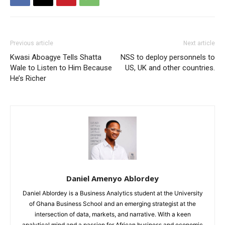
Previous article
Next article
Kwasi Aboagye Tells Shatta
NSS to deploy personnels to
Wale to Listen to Him Because
US, UK and other countries.
He’s Richer
Daniel Amenyo Ablordey
Daniel Ablordey is a Business Analytics student at the University
of Ghana Business School and an emerging strategist at the
intersection of data, markets, and narrative. With a keen
analytical mind and a passion for African business and economic