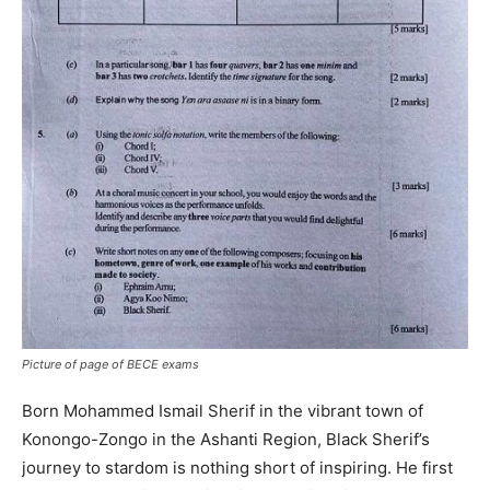
Picture of page of BECE exams
Born Mohammed Ismail Sherif in the vibrant town of
Konongo-Zongo in the Ashanti Region, Black Sherif’s
journey to stardom is nothing short of inspiring. He first