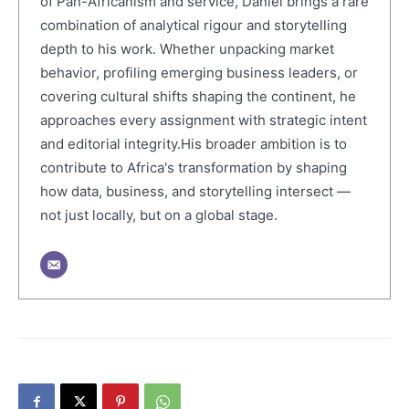
of Pan-Africanism and service, Daniel brings a rare
combination of analytical rigour and storytelling
depth to his work. Whether unpacking market
behavior, profiling emerging business leaders, or
covering cultural shifts shaping the continent, he
approaches every assignment with strategic intent
and editorial integrity.His broader ambition is to
contribute to Africa's transformation by shaping
how data, business, and storytelling intersect —
not just locally, but on a global stage.