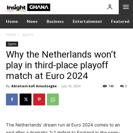
Home
News
Business
Entertainment
Featured
Home
Sports
Sports
Why the Netherlands won’t
play in third-place playoff
match at Euro 2024
By
Abraham kofi Amudzegbe
-
July 10, 2024
148
0
The Netherlands’ dream run at Euro 2024 comes to an
end after a dramatic 2-1 defeat to England in the semi-