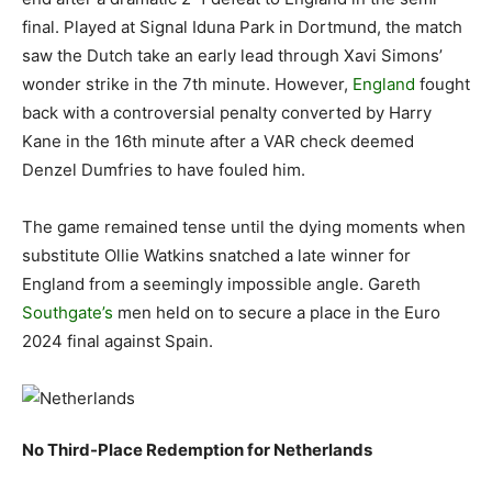
final. Played at Signal Iduna Park in Dortmund, the match
saw the Dutch take an early lead through Xavi Simons’
wonder strike in the 7th minute. However,
England
fought
back with a controversial penalty converted by Harry
Kane in the 16th minute after a VAR check deemed
Denzel Dumfries to have fouled him.
The game remained tense until the dying moments when
substitute Ollie Watkins snatched a late winner for
England from a seemingly impossible angle. Gareth
Southgate’s
men held on to secure a place in the Euro
2024 final against Spain.
No Third-Place Redemption for Netherlands