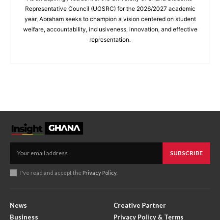
Representative Council (UGSRC) for the 2026/2027 academic
year, Abraham seeks to champion a vision centered on student
welfare, accountability, inclusiveness, innovation, and effective
representation.
SUBSCRIBE
I've read and accept the
Privacy Policy
.
News
Creative Partner
Business
Privacy Policy & Terms