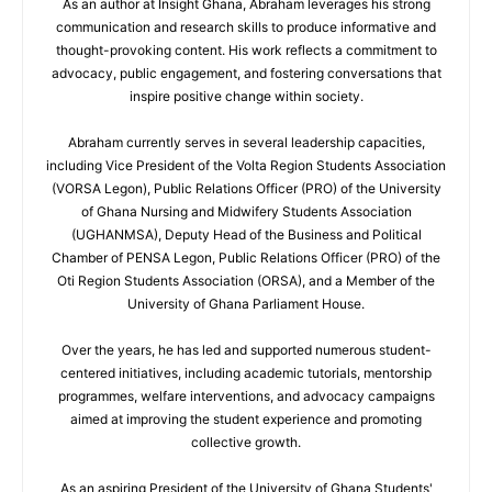
As an author at Insight Ghana, Abraham leverages his strong
communication and research skills to produce informative and
thought-provoking content. His work reflects a commitment to
advocacy, public engagement, and fostering conversations that
inspire positive change within society.
Abraham currently serves in several leadership capacities,
including Vice President of the Volta Region Students Association
(VORSA Legon), Public Relations Officer (PRO) of the University
of Ghana Nursing and Midwifery Students Association
(UGHANMSA), Deputy Head of the Business and Political
Chamber of PENSA Legon, Public Relations Officer (PRO) of the
Oti Region Students Association (ORSA), and a Member of the
University of Ghana Parliament House.
Over the years, he has led and supported numerous student-
centered initiatives, including academic tutorials, mentorship
programmes, welfare interventions, and advocacy campaigns
aimed at improving the student experience and promoting
collective growth.
As an aspiring President of the University of Ghana Students'