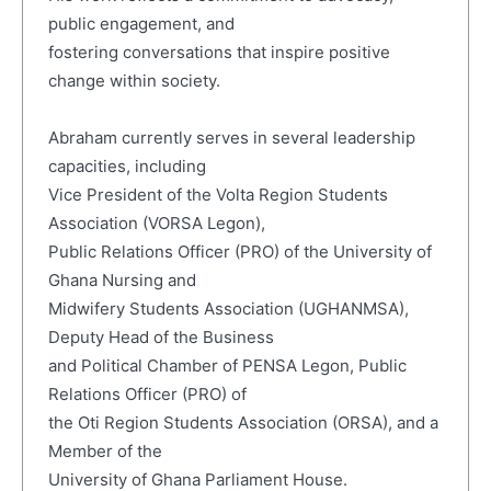
public engagement, and
fostering conversations that inspire positive
change within society.
Abraham currently serves in several leadership
capacities, including
Vice President of the Volta Region Students
Association (VORSA Legon),
Public Relations Officer (PRO) of the University of
Ghana Nursing and
Midwifery Students Association (UGHANMSA),
Deputy Head of the Business
and Political Chamber of PENSA Legon, Public
Relations Officer (PRO) of
the Oti Region Students Association (ORSA), and a
Member of the
University of Ghana Parliament House.