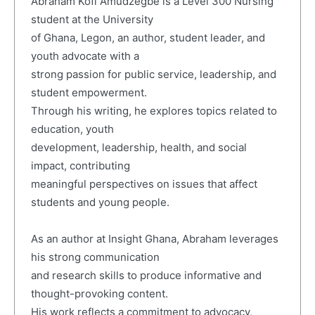
Abraham Kofi Amudzegbe is a Level 300 Nursing
student at the University
of Ghana, Legon, an author, student leader, and
youth advocate with a
strong passion for public service, leadership, and
student empowerment.
Through his writing, he explores topics related to
education, youth
development, leadership, health, and social
impact, contributing
meaningful perspectives on issues that affect
students and young people.
As an author at Insight Ghana, Abraham leverages
his strong communication
and research skills to produce informative and
thought-provoking content.
His work reflects a commitment to advocacy,