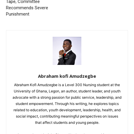
Tape, Committee
Recommends Severe
Punishment
Abraham kofi Amudzegbe
Abraham Kofi Amudzegbe is a Level 300 Nursing student at the
University of Ghana, Legon, an author, student leader, and youth
advocate with a strong passion for public service, leadership, and
student empowerment. Through his writing, he explores topics
related to education, youth development, leadership, health, and
social impact, contributing meaningful perspectives on issues
that affect students and young people.