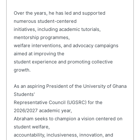
Over the years, he has led and supported
numerous student-centered
initiatives, including academic tutorials,
mentorship programmes,
welfare interventions, and advocacy campaigns
aimed at improving the
student experience and promoting collective
growth.
As an aspiring President of the University of Ghana
Students'
Representative Council (UGSRC) for the
2026/2027 academic year,
Abraham seeks to champion a vision centered on
student welfare,
accountability, inclusiveness, innovation, and