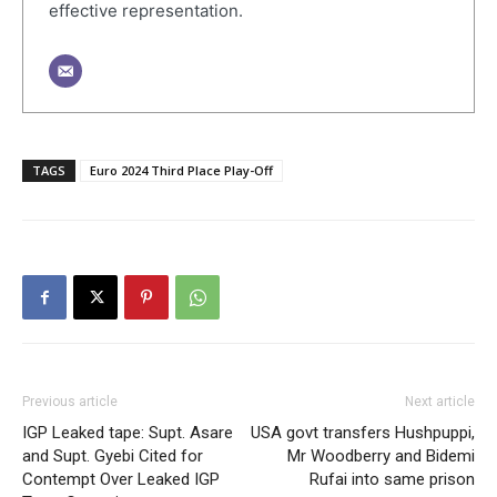
effective representation.
TAGS
Euro 2024 Third Place Play-Off
Previous article
Next article
IGP Leaked tape: Supt. Asare
USA govt transfers Hushpuppi,
and Supt. Gyebi Cited for
Mr Woodberry and Bidemi
Contempt Over Leaked IGP
Rufai into same prison