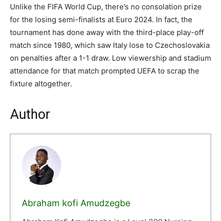
Unlike the FIFA World Cup, there’s no consolation prize
for the losing semi-finalists at Euro 2024. In fact, the
tournament has done away with the third-place play-off
match since 1980, which saw Italy lose to Czechoslovakia
on penalties after a 1-1 draw. Low viewership and stadium
attendance for that match prompted UEFA to scrap the
fixture altogether.
Author
Abraham kofi Amudzegbe