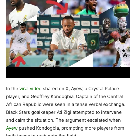
In the
viral video
shared on X, Ayew, a Crystal Palace
player, and Geoffrey Kondogbia, Captain of the Central
African Republic were seen in a tense verbal exchange.
Black Stars goalkeeper Ati Zigi attempted to intervene
and calm the situation. The argument escalated when
Ayew
pushed Kondogbia, prompting more players from
both teams to rush onto the field.