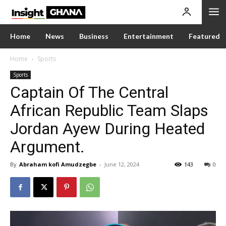
Home
News
Business
Entertainment
Featured
Home
Sports
Sports
Captain Of The Central
African Republic Team Slaps
Jordan Ayew During Heated
Argument.
By
Abraham kofi Amudzegbe
-
June 12, 2024
143
0