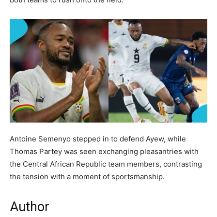
Antoine Semenyo stepped in to defend Ayew, while
Thomas Partey was seen exchanging pleasantries with
the Central African Republic team members, contrasting
the tension with a moment of sportsmanship.
Author