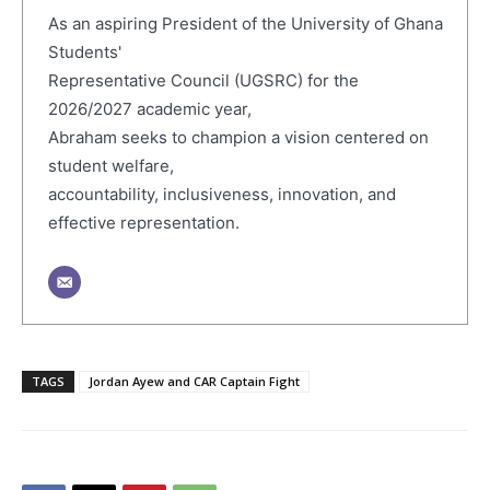
As an aspiring President of the University of Ghana
Students'
Representative Council (UGSRC) for the
2026/2027 academic year,
Abraham seeks to champion a vision centered on
student welfare,
accountability, inclusiveness, innovation, and
effective representation.
TAGS
Jordan Ayew and CAR Captain Fight