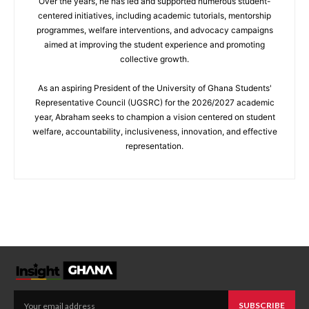
Over the years, he has led and supported numerous student-
centered initiatives, including academic tutorials, mentorship
programmes, welfare interventions, and advocacy campaigns
aimed at improving the student experience and promoting
collective growth.
As an aspiring President of the University of Ghana Students'
Representative Council (UGSRC) for the 2026/2027 academic
year, Abraham seeks to champion a vision centered on student
welfare, accountability, inclusiveness, innovation, and effective
representation.
SUBSCRIBE