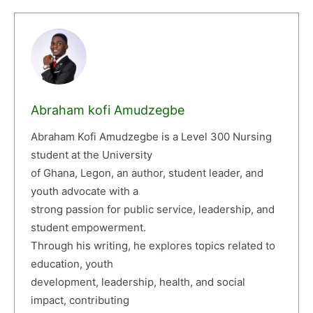
Abraham kofi Amudzegbe
Abraham Kofi Amudzegbe is a Level 300 Nursing
student at the University
of Ghana, Legon, an author, student leader, and
youth advocate with a
strong passion for public service, leadership, and
student empowerment.
Through his writing, he explores topics related to
education, youth
development, leadership, health, and social
impact, contributing