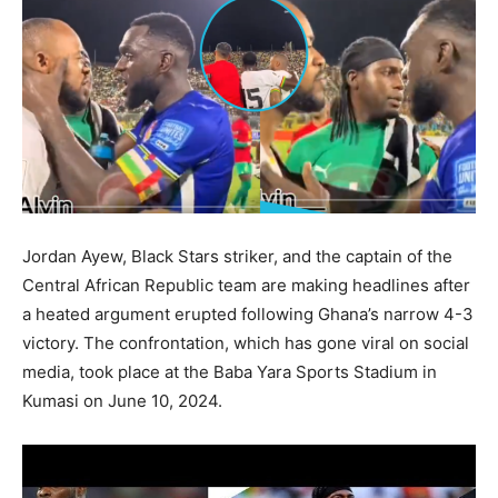
Jordan Ayew, Black Stars striker, and the captain of the
Central African Republic team are making headlines after
a heated argument erupted following Ghana’s narrow 4-3
victory. The confrontation, which has gone viral on social
media, took place at the Baba Yara Sports Stadium in
Kumasi on June 10, 2024.