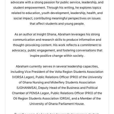
advocate with a strong passion for public service, leadership, and
student empowerment. Through his writing, he explores topics
related to education, youth development, leadership, health, and
social impact, contributing meaningful perspectives on issues
that affect students and young people.
As an author at Insight Ghana, Abraham leverages his strong
communication and research skills to produce informative and
thought-provoking content. His work reflects a commitment to
advocacy, public engagement, and fostering conversations that
inspire positive change within society.
Abraham currently serves in several leadership capacities,
including Vice President of the Volta Region Students Association
(VORSA Legon), Public Relations Officer (PRO) of the University
of Ghana Nursing and Midwifery Students Association
(UGHANMSA), Deputy Head of the Business and Political
Chamber of PENSA Legon, Public Relations Officer (PRO) of the
Oti Region Students Association (ORSA), and a Member of the
University of Ghana Parliament House.