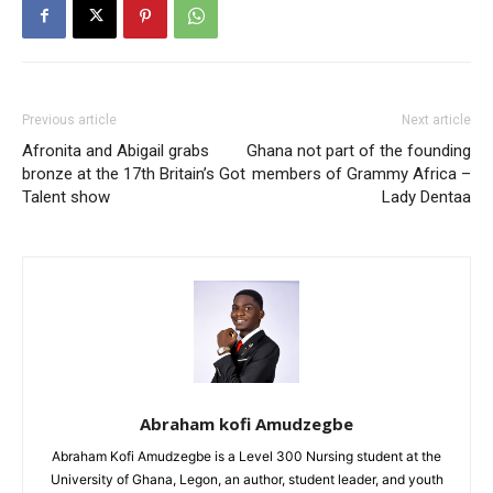
Previous article
Next article
Afronita and Abigail grabs
Ghana not part of the founding
bronze at the 17th Britain’s Got
members of Grammy Africa –
Talent show
Lady Dentaa
Abraham kofi Amudzegbe
Abraham Kofi Amudzegbe is a Level 300 Nursing student at the
University of Ghana, Legon, an author, student leader, and youth