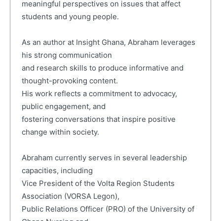
meaningful perspectives on issues that affect
students and young people.
As an author at Insight Ghana, Abraham leverages
his strong communication
and research skills to produce informative and
thought-provoking content.
His work reflects a commitment to advocacy,
public engagement, and
fostering conversations that inspire positive
change within society.
Abraham currently serves in several leadership
capacities, including
Vice President of the Volta Region Students
Association (VORSA Legon),
Public Relations Officer (PRO) of the University of