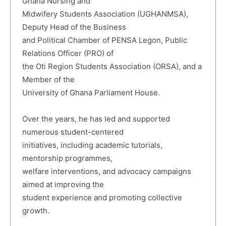
Ghana Nursing and
Midwifery Students Association (UGHANMSA),
Deputy Head of the Business
and Political Chamber of PENSA Legon, Public
Relations Officer (PRO) of
the Oti Region Students Association (ORSA), and a
Member of the
University of Ghana Parliament House.
Over the years, he has led and supported
numerous student-centered
initiatives, including academic tutorials,
mentorship programmes,
welfare interventions, and advocacy campaigns
aimed at improving the
student experience and promoting collective
growth.