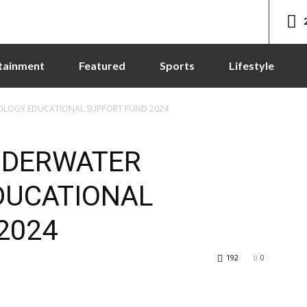
tainment
Featured
Sports
Lifestyle
OLOGY EDUCATIONAL SUPPORT FUND 2024
NDERWATER
DUCATIONAL
2024
192
0