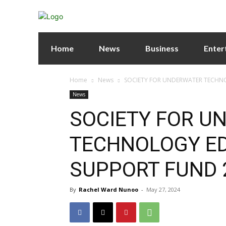
Home
News
Business
Enter
Home
News
SOCIETY FOR UNDERWATER TECHN
News
SOCIETY FOR U
TECHNOLOGY E
SUPPORT FUND 
By
Rachel Ward Nunoo
-
May 27, 2024