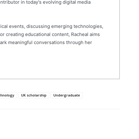
ntributor in today's evolving digital media
ical events, discussing emerging technologies,
 or creating educational content, Racheal aims
spark meaningful conversations through her
chnology
UK scholarship
Undergraduate