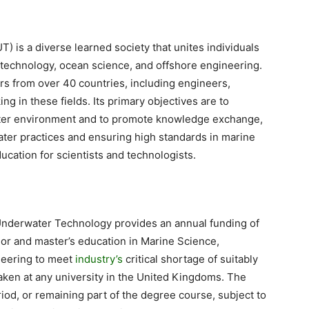
 is a diverse learned society that unites individuals
 technology, ocean science, and offshore engineering.
s from over 40 countries, including engineers,
ng in these fields. Its primary objectives are to
ter environment and to promote knowledge exchange,
ter practices and ensuring high standards in marine
cation for scientists and technologists.
or Underwater Technology provides an annual funding of
lor and master’s education in Marine Science,
neering to meet
industry’s
critical shortage of suitably
taken at any university in the United Kingdoms. The
iod, or remaining part of the degree course, subject to