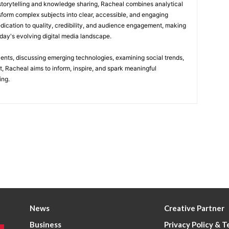
 storytelling and knowledge sharing, Racheal combines analytical
nsform complex subjects into clear, accessible, and engaging
edication to quality, credibility, and audience engagement, making
today's evolving digital media landscape.
vents, discussing emerging technologies, examining social trends,
t, Racheal aims to inform, inspire, and spark meaningful
ing.
News
Creative Partner
Business
Privacy Policy & 