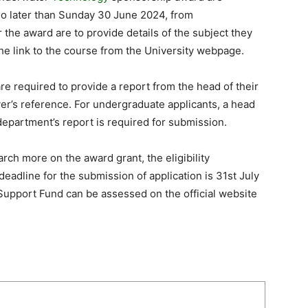
no later than Sunday 30 June 2024, from
 the award are to provide details of the subject they
the link to the course from the University webpage.
re required to provide a report from the head of their
er’s reference. For undergraduate applicants, a head
department’s report is required for submission.
rch more on the award grant, the eligibility
eadline for the submission of application is 31st July
Support Fund can be assessed on the official website