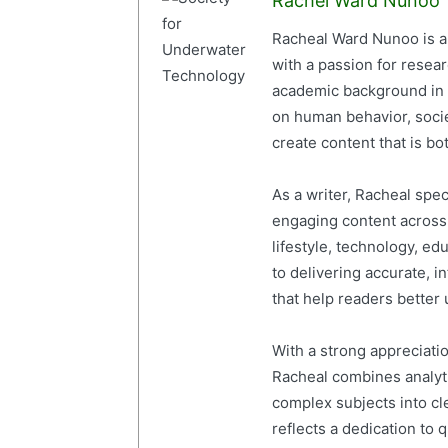
Rachel Ward Nunoo
Racheal Ward Nunoo is a 
with a passion for resea
academic background in 
on human behavior, socie
create content that is bot
As a writer, Racheal spe
engaging content across a
lifestyle, technology, ed
to delivering accurate, i
that help readers better
With a strong appreciati
Racheal combines analytic
complex subjects into cl
reflects a dedication to 