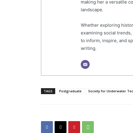
making her a versatile co
landscape.
Whether exploring histor
examining social trends,
to inform, inspire, and 
writing.
TAGS
Postgraduate
Society for Underwater Te