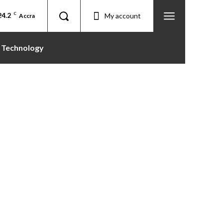
24.2
C
My account
Accra
Technology