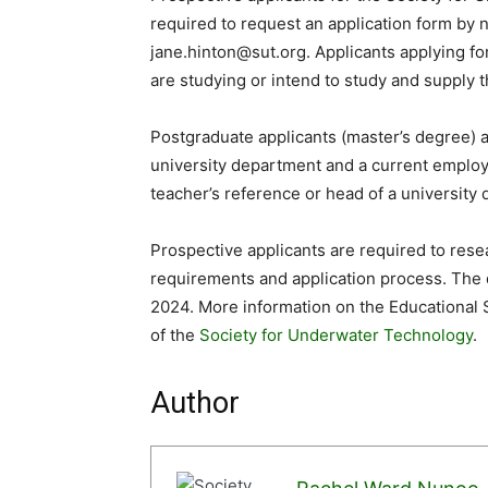
required to request an application form by 
jane.hinton@sut.org. Applicants applying for
are studying or intend to study and supply 
Postgraduate applicants (master’s degree) a
university department and a current employ
teacher’s reference or head of a university 
Prospective applicants are required to resea
requirements and application process. The d
2024. More information on the Educational 
of the
Society for Underwater Technology
.
Author