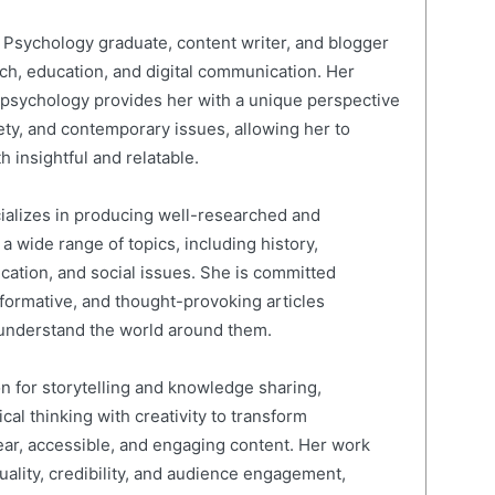
Psychology graduate, content writer, and blogger
rch, education, and digital communication. Her
psychology provides her with a unique perspective
ty, and contemporary issues, allowing her to
h insightful and relatable.
cializes in producing well-researched and
 wide range of topics, including history,
ucation, and social issues. She is committed
nformative, and thought-provoking articles
 understand the world around them.
on for storytelling and knowledge sharing,
al thinking with creativity to transform
ear, accessible, and engaging content. Her work
quality, credibility, and audience engagement,