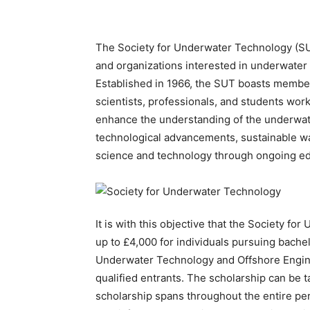
The Society for Underwater Technology (SUT)
and organizations interested in underwater
Established in 1966, the SUT boasts member
scientists, professionals, and students worki
enhance the understanding of the underwa
technological advancements, sustainable wa
science and technology through ongoing edu
It is with this objective that the Society f
up to £4,000 for individuals pursuing bache
Underwater Technology and Offshore Engi
qualified entrants. The scholarship can be 
scholarship spans throughout the entire per