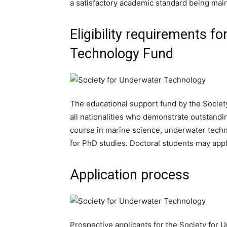
a satisfactory academic standard being main
Eligibility requirements f
Technology Fund
The educational support fund by the Societ
all nationalities who demonstrate outstan
course in marine science, underwater techn
for PhD studies. Doctoral students may apply
Application process
Prospective applicants for the Society for