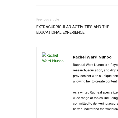
Previous article
EXTRACURRICULAR ACTIVITIES AND THE
EDUCATIONAL EXPERIENCE
Rachel Ward Nunoo
Racheal Ward Nunoo is a Psycho
research, education, and digi
provides her with a unique pe
allowing her to create content t
As a writer, Racheal specializ
wide range of topics, including 
committed to delivering accura
better understand the world a