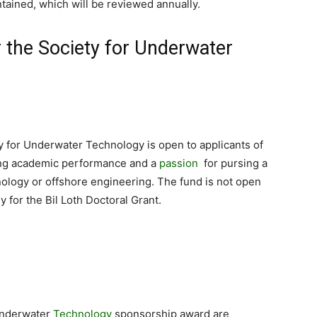
tained, which will be reviewed annually.
or the Society for Underwater
y for Underwater Technology is open to applicants of
ding academic performance and a
passion
for pursing a
ology or offshore engineering. The fund is not open
 for the Bil Loth Doctoral Grant.
 Underwater
Technology
sponsorship award are