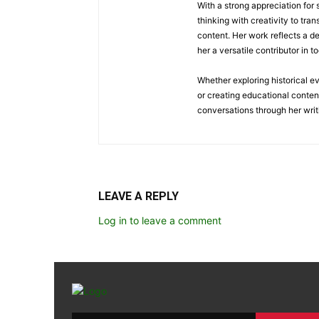
With a strong appreciation for
thinking with creativity to tra
content. Her work reflects a d
her a versatile contributor in 
Whether exploring historical e
or creating educational conten
conversations through her writ
LEAVE A REPLY
Log in to leave a comment