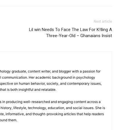
Next article
Lil win Needs To Face The Law For K!Iling A
Three-Year-Old – Ghanaians Insist
logy graduate, content writer, and blogger with a passion for
tal communication. Her academic background in psychology
rspective on human behavior, society, and contemporary issues,
hat is both insightful and relatable.
es in producing well-researched and engaging content across a
history, lifestyle, technology, education, and social issues. She is
te, informative, and thought-provoking articles that help readers
round them.