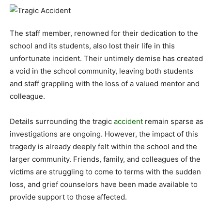
The staff member, renowned for their dedication to the
school and its students, also lost their life in this
unfortunate incident. Their untimely demise has created
a void in the school community, leaving both students
and staff grappling with the loss of a valued mentor and
colleague.
Details surrounding the tragic
accident
remain sparse as
investigations are ongoing. However, the impact of this
tragedy is already deeply felt within the school and the
larger community. Friends, family, and colleagues of the
victims are struggling to come to terms with the sudden
loss, and grief counselors have been made available to
provide support to those affected.