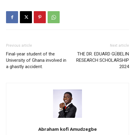
Previous article
Next article
Final-year student of the
THE DR. EDUARD GÜBELIN
University of Ghana involved in
RESEARCH SCHOLARSHIP
a ghastly accident.
2024
Abraham kofi Amudzegbe