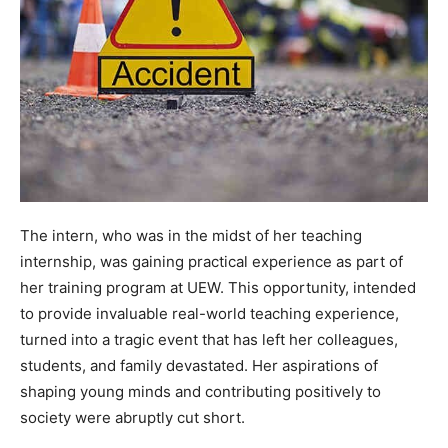
The intern, who was in the midst of her teaching
internship, was gaining practical experience as part of
her training program at UEW. This opportunity, intended
to provide invaluable real-world teaching experience,
turned into a tragic event that has left her colleagues,
students, and family devastated. Her aspirations of
shaping young minds and contributing positively to
society were abruptly cut short.