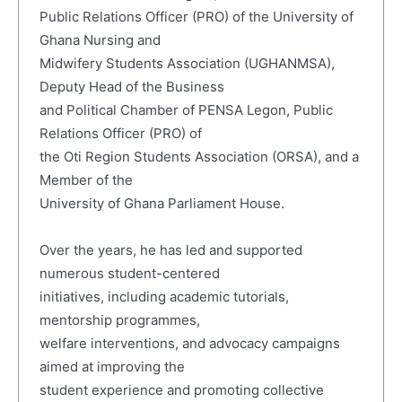
Public Relations Officer (PRO) of the University of
Ghana Nursing and
Midwifery Students Association (UGHANMSA),
Deputy Head of the Business
and Political Chamber of PENSA Legon, Public
Relations Officer (PRO) of
the Oti Region Students Association (ORSA), and a
Member of the
University of Ghana Parliament House.
Over the years, he has led and supported
numerous student-centered
initiatives, including academic tutorials,
mentorship programmes,
welfare interventions, and advocacy campaigns
aimed at improving the
student experience and promoting collective