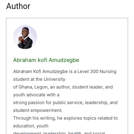
Author
Abraham kofi Amudzegbe
Abraham Kofi Amudzegbe is a Level 300 Nursing
student at the University
of Ghana, Legon, an author, student leader, and
youth advocate with a
strong passion for public service, leadership, and
student empowerment.
Through his writing, he explores topics related to
education, youth
development, leadership, health, and social