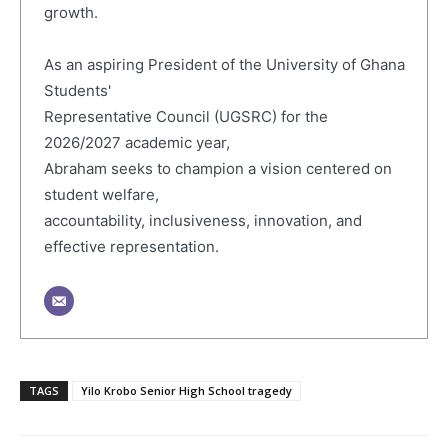
growth.
As an aspiring President of the University of Ghana
Students'
Representative Council (UGSRC) for the
2026/2027 academic year,
Abraham seeks to champion a vision centered on
student welfare,
accountability, inclusiveness, innovation, and
effective representation.
TAGS
Yilo Krobo Senior High School tragedy