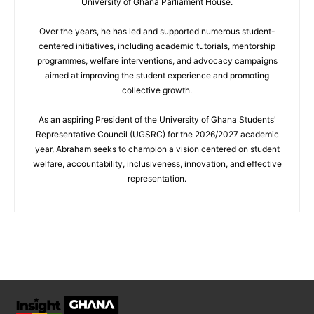
University of Ghana Parliament House.
Over the years, he has led and supported numerous student-
centered initiatives, including academic tutorials, mentorship
programmes, welfare interventions, and advocacy campaigns
aimed at improving the student experience and promoting
collective growth.
As an aspiring President of the University of Ghana Students'
Representative Council (UGSRC) for the 2026/2027 academic
year, Abraham seeks to champion a vision centered on student
welfare, accountability, inclusiveness, innovation, and effective
representation.