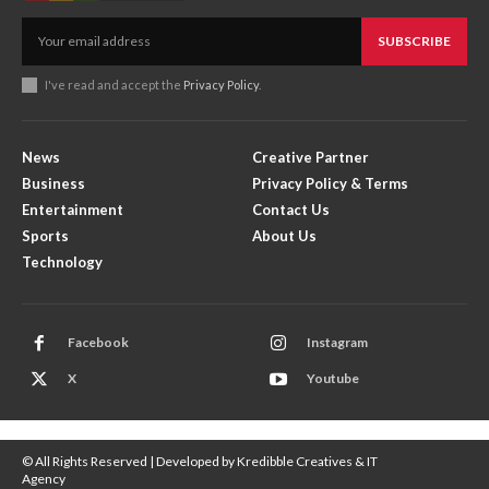
SUBSCRIBE
I've read and accept the
Privacy Policy
.
News
Creative Partner
Business
Privacy Policy & Terms
Entertainment
Contact Us
Sports
About Us
Technology
Facebook
Instagram
X
Youtube
© All Rights Reserved | Developed by Kredibble Creatives & IT
Agency