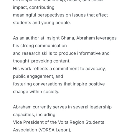
impact, contributing
meaningful perspectives on issues that affect
students and young people.
As an author at Insight Ghana, Abraham leverages
his strong communication
and research skills to produce informative and
thought-provoking content.
His work reflects a commitment to advocacy,
public engagement, and
fostering conversations that inspire positive
change within society.
Abraham currently serves in several leadership
capacities, including
Vice President of the Volta Region Students
Association (VORSA Legon),