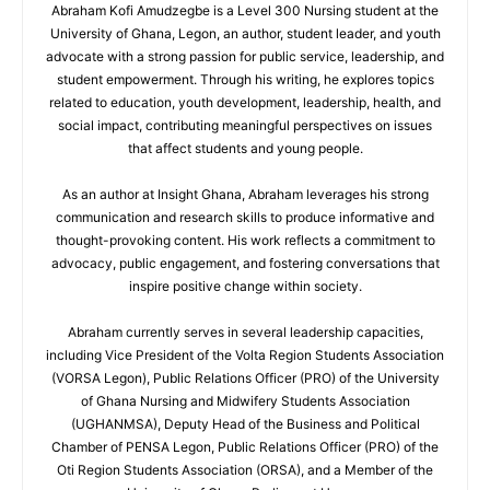
Abraham Kofi Amudzegbe is a Level 300 Nursing student at the
University of Ghana, Legon, an author, student leader, and youth
advocate with a strong passion for public service, leadership, and
student empowerment. Through his writing, he explores topics
related to education, youth development, leadership, health, and
social impact, contributing meaningful perspectives on issues
that affect students and young people.
As an author at Insight Ghana, Abraham leverages his strong
communication and research skills to produce informative and
thought-provoking content. His work reflects a commitment to
advocacy, public engagement, and fostering conversations that
inspire positive change within society.
Abraham currently serves in several leadership capacities,
including Vice President of the Volta Region Students Association
(VORSA Legon), Public Relations Officer (PRO) of the University
of Ghana Nursing and Midwifery Students Association
(UGHANMSA), Deputy Head of the Business and Political
Chamber of PENSA Legon, Public Relations Officer (PRO) of the
Oti Region Students Association (ORSA), and a Member of the