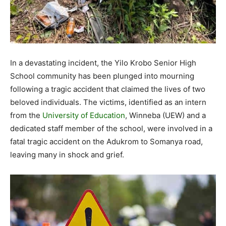
In a devastating incident, the Yilo Krobo Senior High
School community has been plunged into mourning
following a tragic accident that claimed the lives of two
beloved individuals. The victims, identified as an intern
from the
University of Education
, Winneba (UEW) and a
dedicated staff member of the school, were involved in a
fatal tragic accident on the Adukrom to Somanya road,
leaving many in shock and grief.