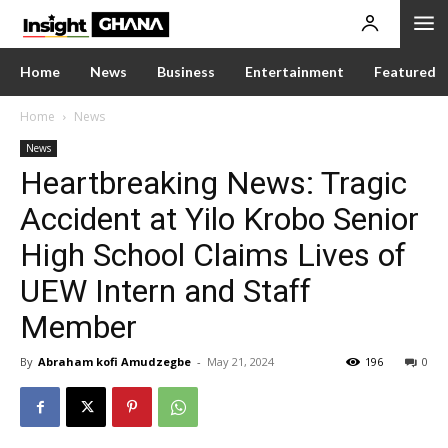
Home
News
Business
Entertainment
Featured
Home
News
News
Heartbreaking News: Tragic
Accident at Yilo Krobo Senior
High School Claims Lives of
UEW Intern and Staff
Member
By
Abraham kofi Amudzegbe
-
May 21, 2024
196
0