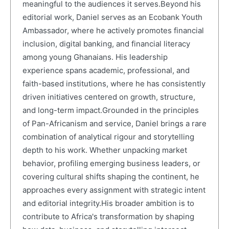
meaningful to the audiences it serves.Beyond his
editorial work, Daniel serves as an Ecobank Youth
Ambassador, where he actively promotes financial
inclusion, digital banking, and financial literacy
among young Ghanaians. His leadership
experience spans academic, professional, and
faith-based institutions, where he has consistently
driven initiatives centered on growth, structure,
and long-term impact.Grounded in the principles
of Pan-Africanism and service, Daniel brings a rare
combination of analytical rigour and storytelling
depth to his work. Whether unpacking market
behavior, profiling emerging business leaders, or
covering cultural shifts shaping the continent, he
approaches every assignment with strategic intent
and editorial integrity.His broader ambition is to
contribute to Africa's transformation by shaping