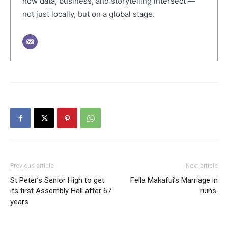
how data, business, and storytelling intersect —
not just locally, but on a global stage.
Previous article
Next article
St Peter’s Senior High to get
Fella Makafui’s Marriage in
its first Assembly Hall after 67
ruins.
years