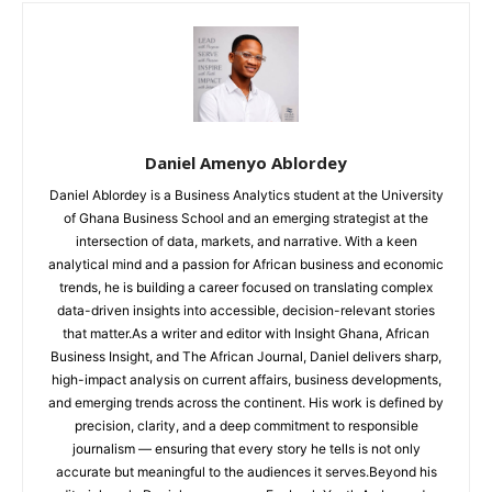
Daniel Amenyo Ablordey
Daniel Ablordey is a Business Analytics student at the University
of Ghana Business School and an emerging strategist at the
intersection of data, markets, and narrative. With a keen
analytical mind and a passion for African business and economic
trends, he is building a career focused on translating complex
data-driven insights into accessible, decision-relevant stories
that matter.As a writer and editor with Insight Ghana, African
Business Insight, and The African Journal, Daniel delivers sharp,
high-impact analysis on current affairs, business developments,
and emerging trends across the continent. His work is defined by
precision, clarity, and a deep commitment to responsible
journalism — ensuring that every story he tells is not only
accurate but meaningful to the audiences it serves.Beyond his