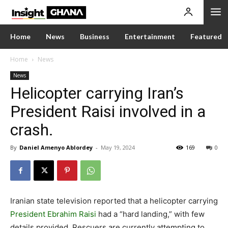
Home
News
Business
Entertainment
Featured
Home
News
News
Helicopter carrying Iran’s
President Raisi involved in a
crash.
By
Daniel Amenyo Ablordey
-
May 19, 2024
169
0
Iranian state television reported that a helicopter carrying
President Ebrahim Raisi
had a “hard landing,” with few
details provided. Rescuers are currently attempting to