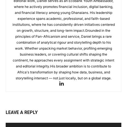
editorial work, Daniel serves as an Ecobank Youth Ambassador,
where he actively promotes financial inclusion, digital banking,
and financial literacy among young Ghanaians. His leadership
experience spans academic, professional, and faith-based
institutions, where he has consistently driven initiatives centered
on growth, structure, and long-term impact.Grounded in the
principles of Pan-Africanism and service, Daniel brings a rare
combination of analytical rigour and storytelling depth to his
work. Whether unpacking market behavior, profiling emerging
business leaders, or covering cultural shifts shaping the
continent, he approaches every assignment with strategic intent
and editorial integrity.His broader ambition is to contribute to
Africa's transformation by shaping how data, business, and
storytelling intersect — not just locally, but on a global stage.
LEAVE A REPLY