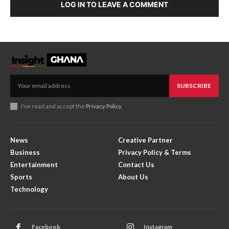
LOG IN TO LEAVE A COMMENT
SUBSCRIBE
I've read and accept the
Privacy Policy
.
News
Creative Partner
Business
Privacy Policy & Terms
Entertainment
Contact Us
Sports
About Us
Technology
Facebook
Instagram