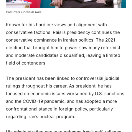
President Ebrahim Raisi
Known for his hardline views and alignment with
conservative factions, Raisi’s presidency continues the
conservative dominance in Iranian politics. The 2021
election that brought him to power saw many reformist
and moderate candidates disqualified, leaving a limited
field of contenders.
The president has been linked to controversial judicial
rulings throughout his career. As president, he has
focused on economic issues worsened by U.S. sanctions
and the COVID-19 pandemic, and has adopted a more
confrontational stance in foreign policy, particularly
regarding Iran’s nuclear program.
His administration seeks to enhance Iran’s self-reliance,