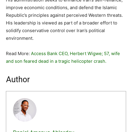
improve economic conditions, and defend the Islamic
Republic’s principles against perceived Western threats.
His leadership is viewed as part of a broader effort to
solidify conservative control over Iran’s political
environment.
Read More:
Access Bank CEO, Herbert Wigwe; 57, wife
and son feared dead in a tragic helicopter crash.
Author