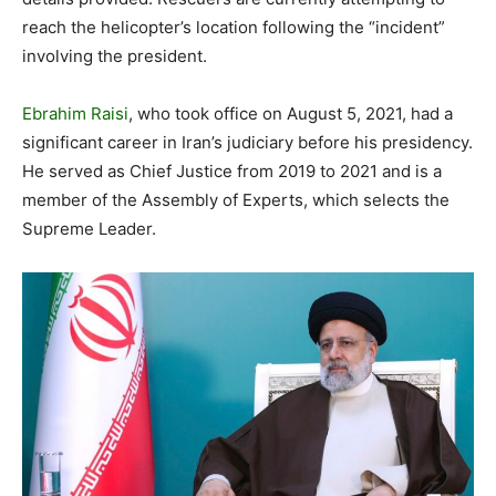
reach the helicopter’s location following the “incident”
involving the president.
Ebrahim Raisi
, who took office on August 5, 2021, had a
significant career in Iran’s judiciary before his presidency.
He served as Chief Justice from 2019 to 2021 and is a
member of the Assembly of Experts, which selects the
Supreme Leader.