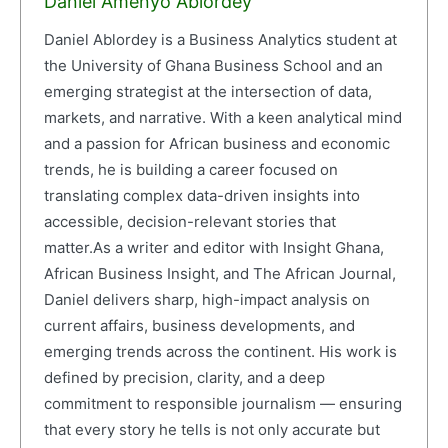
Daniel Amenyo Ablordey
Daniel Ablordey is a Business Analytics student at
the University of Ghana Business School and an
emerging strategist at the intersection of data,
markets, and narrative. With a keen analytical mind
and a passion for African business and economic
trends, he is building a career focused on
translating complex data-driven insights into
accessible, decision-relevant stories that
matter.As a writer and editor with Insight Ghana,
African Business Insight, and The African Journal,
Daniel delivers sharp, high-impact analysis on
current affairs, business developments, and
emerging trends across the continent. His work is
defined by precision, clarity, and a deep
commitment to responsible journalism — ensuring
that every story he tells is not only accurate but