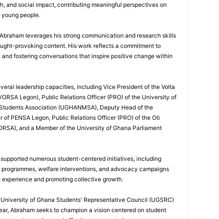
h, and social impact, contributing meaningful perspectives on
d young people.
, Abraham leverages his strong communication and research skills
ought-provoking content. His work reflects a commitment to
nd fostering conversations that inspire positive change within
eral leadership capacities, including Vice President of the Volta
ORSA Legon), Public Relations Officer (PRO) of the University of
 Students Association (UGHANMSA), Deputy Head of the
 of PENSA Legon, Public Relations Officer (PRO) of the Oti
ORSA), and a Member of the University of Ghana Parliament
 supported numerous student-centered initiatives, including
p programmes, welfare interventions, and advocacy campaigns
t experience and promoting collective growth.
he University of Ghana Students' Representative Council (UGSRC)
ar, Abraham seeks to champion a vision centered on student