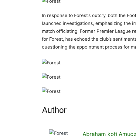
In response to Forest’s outcry, both the Fo
launched investigations, emphasizing the im
match officiating. Former Premier League r
for Forest, has echoed the club’s sentiment
questioning the appointment process for mat
Author
Abraham kofi Amud