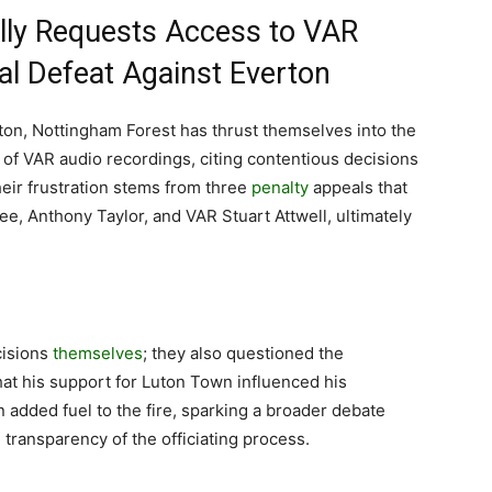
lly Requests Access to VAR
al Defeat Against Everton
rton, Nottingham Forest has thrust themselves into the
e of VAR audio recordings, citing contentious decisions
eir frustration stems from three
penalty
appeals that
e, Anthony Taylor, and VAR Stuart Attwell, ultimately
cisions
themselves
; they also questioned the
that his support for Luton Town influenced his
n added fuel to the fire, sparking a broader debate
e transparency of the officiating process.