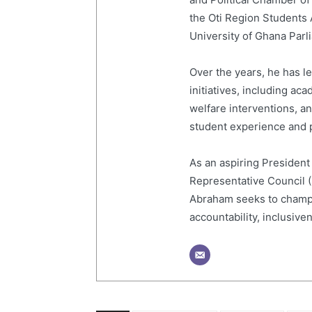
the Oti Region Students
University of Ghana Par
Over the years, he has 
initiatives, including a
welfare interventions, 
student experience and p
As an aspiring President
Representative Council 
Abraham seeks to champi
accountability, inclusive