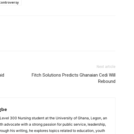
controversy
Next article
id
Fitch Solutions Predicts Ghanaian Cedi Will
Rebound
gbe
evel 300 Nursing student at the University of Ghana, Legon, an
th advocate with a strong passion for public service, leadership,
gh his writing, he explores topics related to education, youth