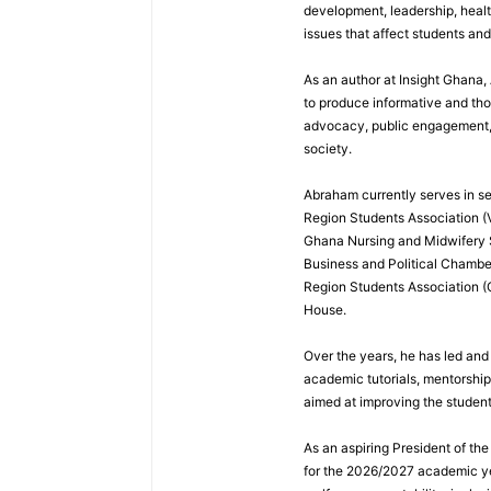
development, leadership, healt
issues that affect students an
As an author at Insight Ghana
to produce informative and th
advocacy, public engagement, a
society.
Abraham currently serves in sev
Region Students Association (V
Ghana Nursing and Midwifery
Business and Political Chamber
Region Students Association (
House.
Over the years, he has led and
academic tutorials, mentorshi
aimed at improving the studen
As an aspiring President of t
for the 2026/2027 academic ye