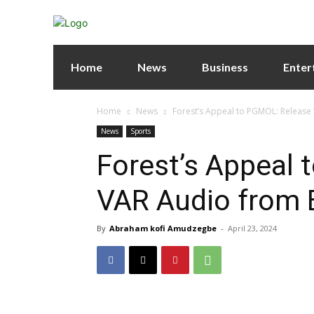
Home
News
Business
Enter
Home
News
Forest’s Appeal to PGMOL: Release
News
Sports
Forest’s Appeal
VAR Audio from 
By
Abraham kofi Amudzegbe
-
April 23, 2024