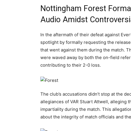
Nottingham Forest Forma
Audio Amidst Controversi
In the aftermath of their defeat against Eve
spotlight by formally requesting the releas
that went against them during the match. Th
were waved away by both the on-field refere
contributing to their 2-0 loss.
The club’s accusations didn’t stop at the de
allegiances of VAR Stuart Attwell, alleging 
impartiality during the match. This allegatio
about the integrity of match officials and th