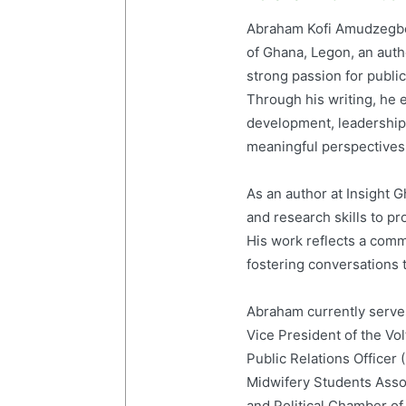
Abraham Kofi Amudzegbe 
of Ghana, Legon, an auth
strong passion for publi
Through his writing, he e
development, leadership,
meaningful perspectives 
As an author at Insight
and research skills to p
His work reflects a com
fostering conversations t
Abraham currently serves
Vice President of the Vo
Public Relations Officer
Midwifery Students Ass
and Political Chamber of