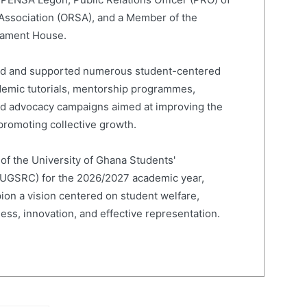
 Association (ORSA), and a Member of the
liament House.
led and supported numerous student-centered
cademic tutorials, mentorship programmes,
and advocacy campaigns aimed at improving the
romoting collective growth.
 of the University of Ghana Students'
(UGSRC) for the 2026/2027 academic year,
on a vision centered on student welfare,
ness, innovation, and effective representation.