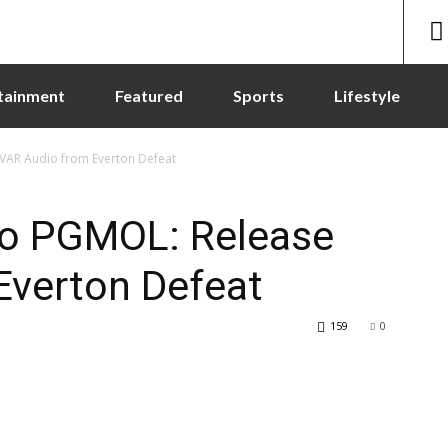
tainment
Featured
Sports
Lifestyle
 VAR Audio from Everton Defeat
 to PGMOL: Release
Everton Defeat
159
0