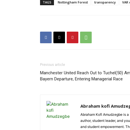
TAGS
Nottingham Forest
transparency
VAR 
Previous article
Manchester United Reach Out to Tuchel(50) Am
Bayern Departure, Entering Managerial Race
Abraham kofi Amudze
Abraham Kofi Amudzegbe is a L
author, student leader, and you
and student empowerment. Throu