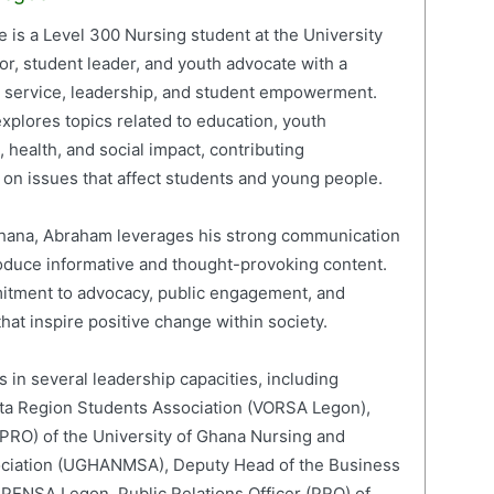
is a Level 300 Nursing student at the University
or, student leader, and youth advocate with a
c service, leadership, and student empowerment.
xplores topics related to education, youth
 health, and social impact, contributing
on issues that affect students and young people.
 Ghana, Abraham leverages his strong communication
roduce informative and thought-provoking content.
mitment to advocacy, public engagement, and
hat inspire positive change within society.
 in several leadership capacities, including
lta Region Students Association (VORSA Legon),
 (PRO) of the University of Ghana Nursing and
ociation (UGHANMSA), Deputy Head of the Business
 PENSA Legon, Public Relations Officer (PRO) of