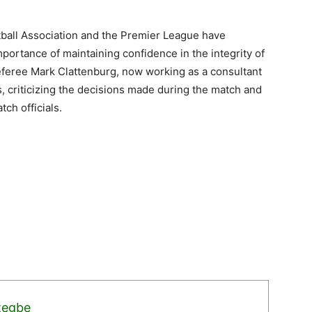
otball Association and the Premier League have
portance of maintaining confidence in the integrity of
eferee Mark Clattenburg, now working as a consultant
s, criticizing the decisions made during the match and
ch officials.
zegbe