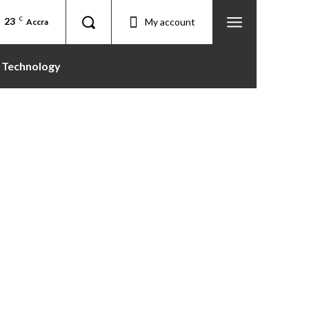
23
C
My account
Accra
Technology