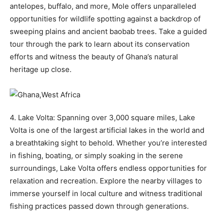
antelopes, buffalo, and more, Mole offers unparalleled
opportunities for wildlife spotting against a backdrop of
sweeping plains and ancient baobab trees. Take a guided
tour through the park to learn about its conservation
efforts and witness the beauty of Ghana’s natural
heritage up close.
4. Lake Volta: Spanning over 3,000 square miles, Lake
Volta is one of the largest artificial lakes in the world and
a breathtaking sight to behold. Whether you’re interested
in fishing, boating, or simply soaking in the serene
surroundings, Lake Volta offers endless opportunities for
relaxation and recreation. Explore the nearby villages to
immerse yourself in local culture and witness traditional
fishing practices passed down through generations.