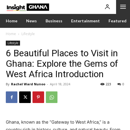
Home
News
Business
Entertainment
Featured
Home
Lifestyle
Lifestyle
6 Beautiful Places to Visit in
Ghana: Explore the Gems of
West Africa Introduction
By
Rachel Ward Nunoo
-
April 18, 2024
223
0
Ghana, known as the “Gateway to West Africa,” is a
country rich in history, culture, and natural beauty. From