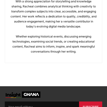
With a strong appreciation for storytelling and knowledge
sharing, Racheal combines analytical thinking with creativity to
transform complex subjects into clear, accessible, and engaging
content. Her work reflects a dedication to quality, credibility, and
audience engagement, making her a versatile contributor in
today's evolving digital media landscape.
Whether exploring historical events, discussing emerging
technologies, examining social trends, or creating educational
content, Racheal aims to inform, inspire, and spark meaningful
conversations through her writing.
SUBSCRIBE