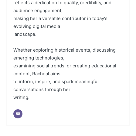
reflects a dedication to quality, credibility, and
audience engagement,
making her a versatile contributor in today's
evolving digital media
landscape.
Whether exploring historical events, discussing
emerging technologies,
examining social trends, or creating educational
content, Racheal aims
to inform, inspire, and spark meaningful
conversations through her
writing.