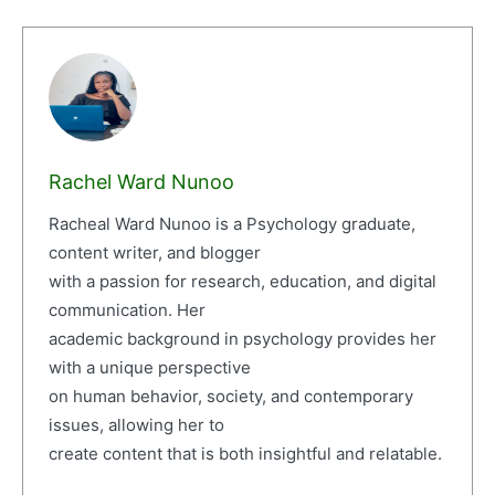
Rachel Ward Nunoo
Racheal Ward Nunoo is a Psychology graduate,
content writer, and blogger
with a passion for research, education, and digital
communication. Her
academic background in psychology provides her
with a unique perspective
on human behavior, society, and contemporary
issues, allowing her to
create content that is both insightful and relatable.