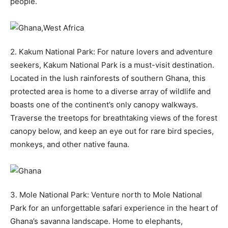
people.
2. Kakum National Park: For nature lovers and adventure
seekers, Kakum National Park is a must-visit destination.
Located in the lush rainforests of southern Ghana, this
protected area is home to a diverse array of wildlife and
boasts one of the continent’s only canopy walkways.
Traverse the treetops for breathtaking views of the forest
canopy below, and keep an eye out for rare bird species,
monkeys, and other native fauna.
3. Mole National Park: Venture north to Mole National
Park for an unforgettable safari experience in the heart of
Ghana’s savanna landscape. Home to elephants,