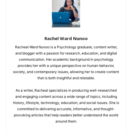
Rachel Ward Nunoo
Racheal Ward Nunoo is a Psychology graduate, content writer,
and blogger with a passion for research, education, and digital
communication. Her academic background in psychology
provides her with a unique perspective on human behavior,
society, and contemporary issues, allowing her to create content
that is both insightful and relatable.
As a writer, Racheal specializes in producing well-researched
and engaging content across a wide range of topics, including
history, lifestyle, technology, education, and social issues. She is
committed to delivering accurate, informative, and thought-
provoking articles that help readers better understand the world
around them.