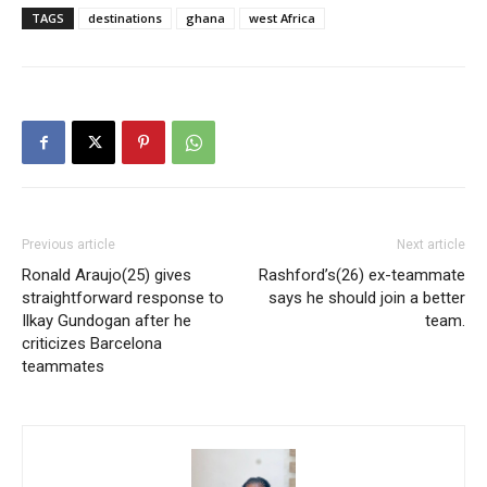
TAGS
destinations
ghana
west Africa
Previous article
Next article
Ronald Araujo(25) gives
Rashford’s(26) ex-teammate
straightforward response to
says he should join a better
Ilkay Gundogan after he
team.
criticizes Barcelona
teammates