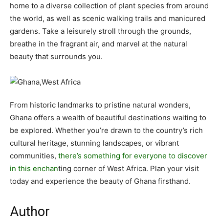
home to a diverse collection of plant species from around
the world, as well as scenic walking trails and manicured
gardens. Take a leisurely stroll through the grounds,
breathe in the fragrant air, and marvel at the natural
beauty that surrounds you.
From historic landmarks to pristine natural wonders,
Ghana offers a wealth of beautiful destinations waiting to
be explored. Whether you’re drawn to the country’s rich
cultural heritage, stunning landscapes, or vibrant
communities,
there’s something for everyone to discover
in this enchan
ting corner of West Africa. Plan your visit
today and experience the beauty of Ghana firsthand.
Author