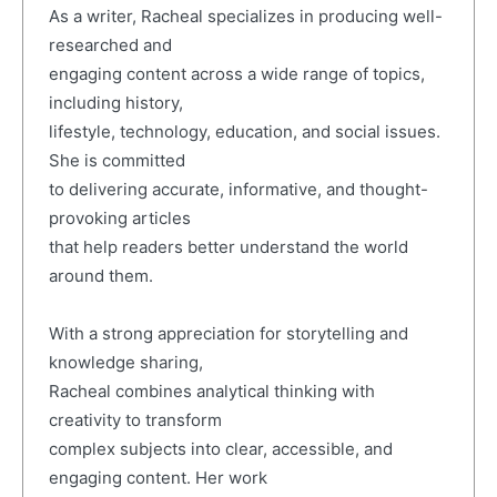
As a writer, Racheal specializes in producing well-
researched and
engaging content across a wide range of topics,
including history,
lifestyle, technology, education, and social issues.
She is committed
to delivering accurate, informative, and thought-
provoking articles
that help readers better understand the world
around them.
With a strong appreciation for storytelling and
knowledge sharing,
Racheal combines analytical thinking with
creativity to transform
complex subjects into clear, accessible, and
engaging content. Her work