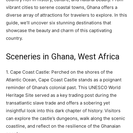
vibrant cities to serene coastal towns, Ghana offers a
diverse array of attractions for travelers to explore. In this
guide, we’ll uncover six stunning destinations that
showcase the beauty and charm of this captivating
country.
Sceneries in Ghana, West Africa
1. Cape Coast Castle: Perched on the shores of the
Atlantic Ocean, Cape Coast Castle stands as a poignant
reminder of Ghana’s colonial past. This UNESCO World
Heritage Site served as a key trading post during the
transatlantic slave trade and offers a sobering yet
insightful look into this dark chapter of history. Visitors
can explore the castle’s dungeons, walk along the scenic
coastline, and reflect on the resilience of the Ghanaian