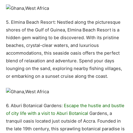
5. Elmina Beach Resort: Nestled along the picturesque
shores of the Gulf of Guinea, Elmina Beach Resort is a
hidden gem waiting to be discovered. With its pristine
beaches, crystal-clear waters, and luxurious
accommodations, this seaside oasis offers the perfect
blend of relaxation and adventure. Spend your days
lounging on the sand, exploring nearby fishing villages,
or embarking on a sunset cruise along the coast.
6. Aburi Botanical Gardens:
Escape the hustle and bustle
of city life with a visit to Aburi Botanical
Gardens, a
tranquil oasis located just outside of Accra. Founded in
the late 19th century, this sprawling botanical paradise is