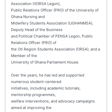
Association (VORSA Legon),
Public Relations Officer (PRO) of the University of
Ghana Nursing and
Midwifery Students Association (UGHANMSA),
Deputy Head of the Business
and Political Chamber of PENSA Legon, Public
Relations Officer (PRO) of
the Oti Region Students Association (ORSA), and a
Member of the
University of Ghana Parliament House.
Over the years, he has led and supported
numerous student-centered
initiatives, including academic tutorials,
mentorship programmes,
welfare interventions, and advocacy campaigns
aimed at improving the