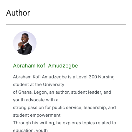
Author
Abraham kofi Amudzegbe
Abraham Kofi Amudzegbe is a Level 300 Nursing
student at the University
of Ghana, Legon, an author, student leader, and
youth advocate with a
strong passion for public service, leadership, and
student empowerment.
Through his writing, he explores topics related to
education, youth