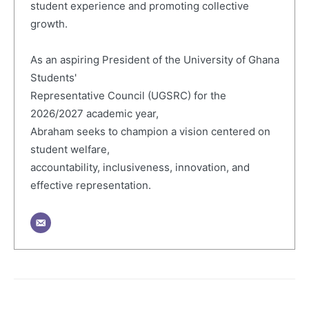
student experience and promoting collective
growth.
As an aspiring President of the University of Ghana
Students'
Representative Council (UGSRC) for the
2026/2027 academic year,
Abraham seeks to champion a vision centered on
student welfare,
accountability, inclusiveness, innovation, and
effective representation.