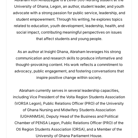
University of Ghana, Legon, an author, student leader, and youth
advocate with a strong passion for public service, leadership, and
student empowerment. Through his writing, he explores topics
related to education, youth development, leadership, health, and
social impact, contributing meaningful perspectives on issues
that affect students and young people.
As an author at Insight Ghana, Abraham leverages his strong
communication and research skills to produce informative and
thought-provoking content. His work reflects a commitment to
advocacy, public engagement, and fostering conversations that
inspire positive change within society.
Abraham currently serves in several leadership capacities,
including Vice President of the Volta Region Students Association
(VORSA Legon), Public Relations Officer (PRO) of the University
of Ghana Nursing and Midwifery Students Association
(UGHANMSA), Deputy Head of the Business and Political
Chamber of PENSA Legon, Public Relations Officer (PRO) of the
Oti Region Students Association (ORSA), and a Member of the
University of Ghana Parliament House.