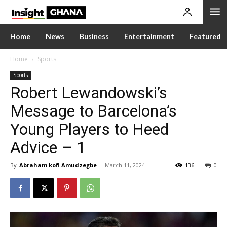
Home
News
Business
Entertainment
Featured
Home
Sports
Sports
Robert Lewandowski’s
Message to Barcelona’s
Young Players to Heed
Advice – 1
By
Abraham kofi Amudzegbe
-
March 11, 2024
136
0