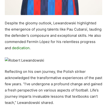
Despite the gloomy outlook, Lewandowski highlighted
the emergence of young talents like Pau Cubarsí, lauding
the defender’s composure and exceptional skills. He also
commended Fermín López for his relentless progress
and
dedication
.
Reflecting on his own journey, the Polish striker
acknowledged the transformative experiences of the past
few years. “I’ve undergone a profound change and gained
a fresh perspective on various aspects of football. Life’s
journey imparts invaluable lessons that textbooks can’t
teach,” Lewandowski shared.