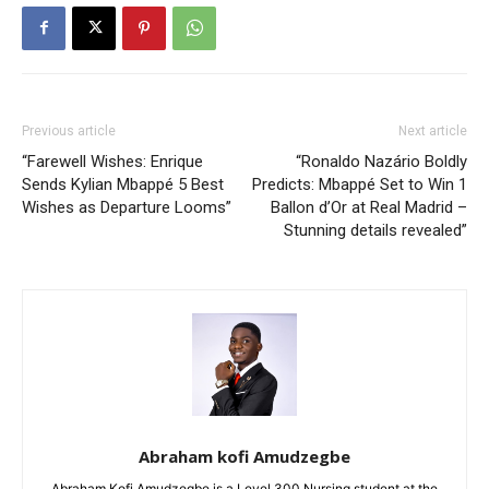
Previous article
Next article
“Farewell Wishes: Enrique
“Ronaldo Nazário Boldly
Sends Kylian Mbappé 5 Best
Predicts: Mbappé Set to Win 1
Wishes as Departure Looms”
Ballon d’Or at Real Madrid –
Stunning details revealed”
Abraham kofi Amudzegbe
Abraham Kofi Amudzegbe is a Level 300 Nursing student at the