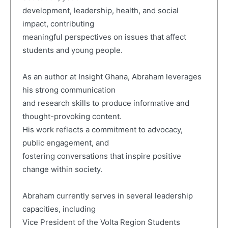
development, leadership, health, and social
impact, contributing
meaningful perspectives on issues that affect
students and young people.
As an author at Insight Ghana, Abraham leverages
his strong communication
and research skills to produce informative and
thought-provoking content.
His work reflects a commitment to advocacy,
public engagement, and
fostering conversations that inspire positive
change within society.
Abraham currently serves in several leadership
capacities, including
Vice President of the Volta Region Students