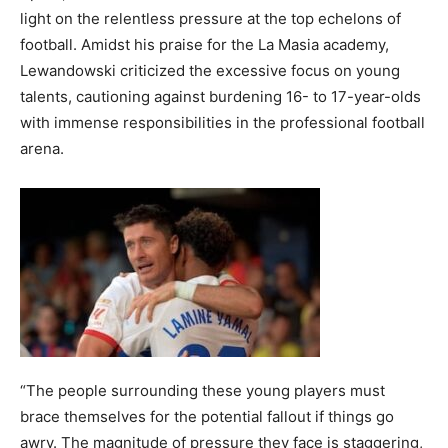
light on the relentless pressure at the top echelons of
football. Amidst his praise for the La Masia academy,
Lewandowski criticized the excessive focus on young
talents, cautioning against burdening 16- to 17-year-olds
with immense responsibilities in the professional football
arena.
“The people surrounding these young players must
brace themselves for the potential fallout if things go
awry. The magnitude of pressure they face is staggering,