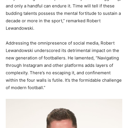
and only a handful can endure it. Time will tell if these
budding talents possess the mental fortitude to sustain a
decade or more in the sport,” remarked Robert
Lewandowski.
Addressing the omnipresence of social media, Robert
Lewandowski underscored its detrimental impact on the
new generation of footballers. He lamented, “Navigating
through Instagram and other platforms adds layers of
complexity. There’s no escaping it, and confinement
within the four walls is futile. It’s the formidable challenge
of modern football.”