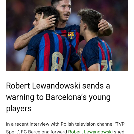
Robert Lewandowski sends a
warning to Barcelona’s young
players
In a recent interview with Polish television channel ‘TVP
Sport’, FC Barcelona forward
Robert Lewandowski
shed