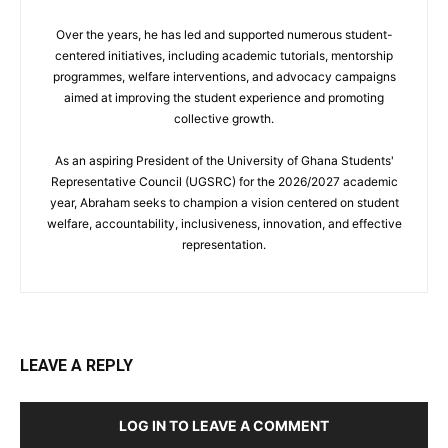
Over the years, he has led and supported numerous student-
centered initiatives, including academic tutorials, mentorship
programmes, welfare interventions, and advocacy campaigns
aimed at improving the student experience and promoting
collective growth.
As an aspiring President of the University of Ghana Students'
Representative Council (UGSRC) for the 2026/2027 academic
year, Abraham seeks to champion a vision centered on student
welfare, accountability, inclusiveness, innovation, and effective
representation.
LEAVE A REPLY
LOG IN TO LEAVE A COMMENT