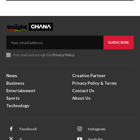
SUBSCRIBE
I've read and accept the
Privacy Policy
.
News
Creative Partner
Business
Privacy Policy & Terms
Entertainment
Contact Us
Sports
About Us
Technology
Facebook
Instagram
X
Youtube