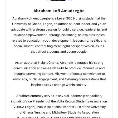
Abraham kofi Amudzegbe
Abraham Kofi Amudzegbe is a Level 300 Nursing student at the
University of Ghana, Legon, an author, student leader, and youth
advocate with a strong passion for public service, leadership, and
student empowerment. Through his writing, he explores topics
related to education, youth development, leadership, health, and
social impact, contributing meaningful perspectives on issues
that affect students and young people.
As an author at Insight Ghana, Abraham leverages his strong
communication and research skills to produce informative and
thought-provoking content. His work reflects a commitment to
advocacy, public engagement, and fostering conversations that
inspire positive change within society.
Abraham currently serves in several leadership capacities,
including Vice President of the Volta Region Students Association
(VORSA Legon), Public Relations Officer (PRO) of the University
of Ghana Nursing and Midwifery Students Association
(UGHANMSA), Deputy Head of the Business and Political