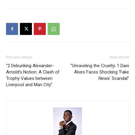
Previous article
Next article
“2 Debunking Alexander-
“Unraveling the Cruelty; 1 Dani
Arnold’s Notion: A Clash of
Alves Faces Shocking ‘Fake
Trophy Values between
News’ Scandal”
Liverpool and Man City”