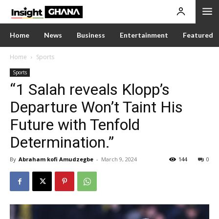
Home
News
Business
Entertainment
Featured
Home
Sports
Sports
“1 Salah reveals Klopp’s
Departure Won’t Taint His
Future with Tenfold
Determination.”
By
Abraham kofi Amudzegbe
-
March 9, 2024
144
0