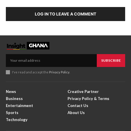
LOG IN TO LEAVE A COMMENT
SUBSCRIBE
I've read and accept the
Privacy Policy
.
News
Creative Partner
Business
Privacy Policy & Terms
Entertainment
Contact Us
Sports
About Us
Technology