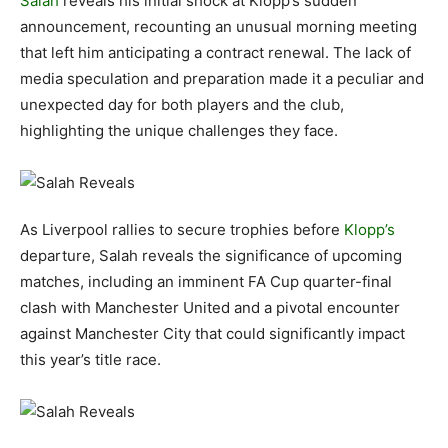
Salah
reveals his initial shock at Klopp’s sudden
announcement, recounting an unusual morning meeting
that left him anticipating a contract renewal. The lack of
media speculation and preparation made it a peculiar and
unexpected day for both players and the club,
highlighting the unique challenges they face.
As Liverpool rallies to secure trophies before
Klopp’s
departure, Salah reveals the significance of upcoming
matches, including an imminent FA Cup quarter-final
clash with Manchester United and a pivotal encounter
against Manchester City that could significantly impact
this year’s title race.