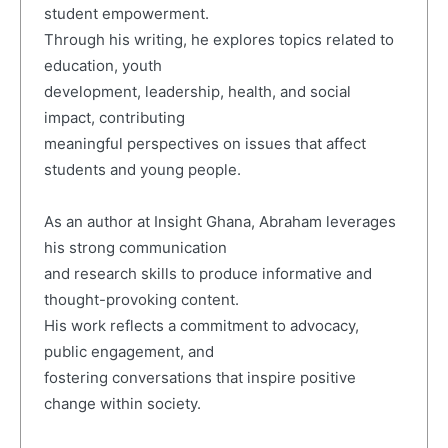
student empowerment.
Through his writing, he explores topics related to
education, youth
development, leadership, health, and social
impact, contributing
meaningful perspectives on issues that affect
students and young people.
As an author at Insight Ghana, Abraham leverages
his strong communication
and research skills to produce informative and
thought-provoking content.
His work reflects a commitment to advocacy,
public engagement, and
fostering conversations that inspire positive
change within society.