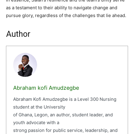
as a testament to their ability to navigate change and
pursue glory, regardless of the challenges that lie ahead.
Author
Abraham kofi Amudzegbe
Abraham Kofi Amudzegbe is a Level 300 Nursing
student at the University
of Ghana, Legon, an author, student leader, and
youth advocate with a
strong passion for public service, leadership, and