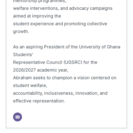
mentorship programmes,
welfare interventions, and advocacy campaigns
aimed at improving the
student experience and promoting collective
growth.
As an aspiring President of the University of Ghana
Students'
Representative Council (UGSRC) for the
2026/2027 academic year,
Abraham seeks to champion a vision centered on
student welfare,
accountability, inclusiveness, innovation, and
effective representation.