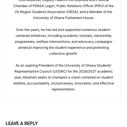
Chamber of PENSA Legon, Public Relations Officer (PRO) of the
Oti Region Students Association (ORSA), and a Member of the
University of Ghana Parliament House.
Over the years, he has led and supported numerous student-
centered initiatives, including academic tutorials, mentorship
programmes, welfare interventions, and advocacy campaigns
aimed at improving the student experience and promoting
collective growth.
As an aspiring President of the University of Ghana Students'
Representative Council (UGSRC) for the 2026/2027 academic
year, Abraham seeks to champion a vision centered on student
welfare, accountability, inclusiveness, innovation, and effective
representation.
LEAVE A REPLY