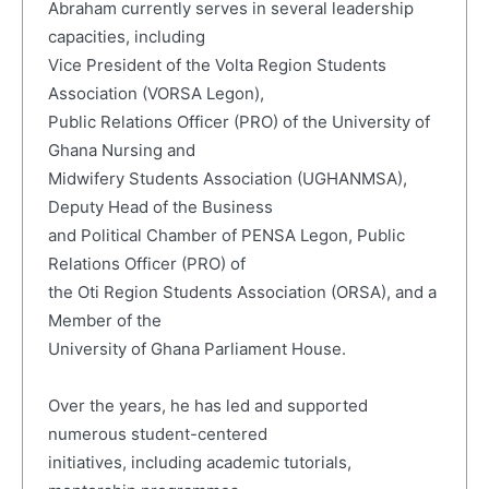
Abraham currently serves in several leadership
capacities, including
Vice President of the Volta Region Students
Association (VORSA Legon),
Public Relations Officer (PRO) of the University of
Ghana Nursing and
Midwifery Students Association (UGHANMSA),
Deputy Head of the Business
and Political Chamber of PENSA Legon, Public
Relations Officer (PRO) of
the Oti Region Students Association (ORSA), and a
Member of the
University of Ghana Parliament House.
Over the years, he has led and supported
numerous student-centered
initiatives, including academic tutorials,