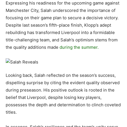
Expressing his readiness for the upcoming game against
Manchester City, Salah underscored the importance of
focusing on their game plan to secure a decisive victory.
Despite last season’s fifth-place finish, Klopp’s adept
rebuilding has transformed Liverpool into a formidable
title-challenging team, and Salah’s optimism stems from
the quality additions made
during the summer.
Looking back, Salah reflected on the season’s success,
dispelling surprise by citing the evident quality observed
during preseason. His positive outlook is rooted in the
belief that Liverpool, despite losing key players,
possesses the depth and determination to clinch coveted
titles.
In essence, Salah’s resilience and the team’s unity serve