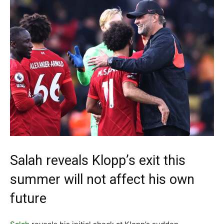
Salah reveals Klopp’s exit this
summer will not affect his own
future