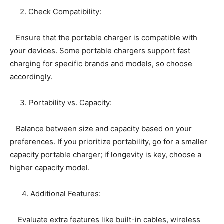
2. Check Compatibility:
Ensure that the portable charger is compatible with
your devices. Some portable chargers support fast
charging for specific brands and models, so choose
accordingly.
3. Portability vs. Capacity:
Balance between size and capacity based on your
preferences. If you prioritize portability, go for a smaller
capacity portable charger; if longevity is key, choose a
higher capacity model.
4. Additional Features:
Evaluate extra features like built-in cables, wireless