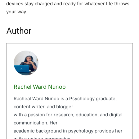
devices stay charged and ready for whatever life throws
your way.
Author
Rachel Ward Nunoo
Racheal Ward Nunoo is a Psychology graduate,
content writer, and blogger
with a passion for research, education, and digital
communication. Her
academic background in psychology provides her
with a unique perspective