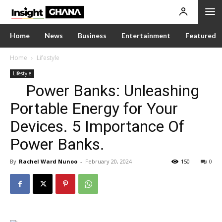
Home
News
Business
Entertainment
Featured
Home
Lifestyle
Lifestyle
Power Banks: Unleashing
Portable Energy for Your
Devices. 5 Importance Of
Power Banks.
By
Rachel Ward Nunoo
-
February 20, 2024
150
0