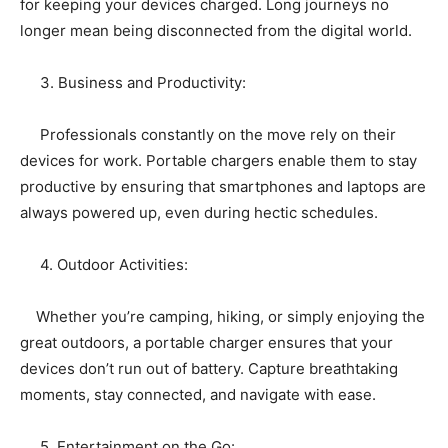
for keeping your devices charged. Long journeys no
longer mean being disconnected from the digital world.
3. Business and Productivity:
Professionals constantly on the move rely on their
devices for work. Portable chargers enable them to stay
productive by ensuring that smartphones and laptops are
always powered up, even during hectic schedules.
4. Outdoor Activities:
Whether you’re camping, hiking, or simply enjoying the
great outdoors, a portable charger ensures that your
devices don’t run out of battery. Capture breathtaking
moments, stay connected, and navigate with ease.
5. Entertainment on the Go: