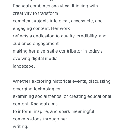
Racheal combines analytical thinking with
creativity to transform
complex subjects into clear, accessible, and
engaging content. Her work
reflects a dedication to quality, credibility, and
audience engagement,
making her a versatile contributor in today's
evolving digital media
landscape.
Whether exploring historical events, discussing
emerging technologies,
examining social trends, or creating educational
content, Racheal aims
to inform, inspire, and spark meaningful
conversations through her
writing.