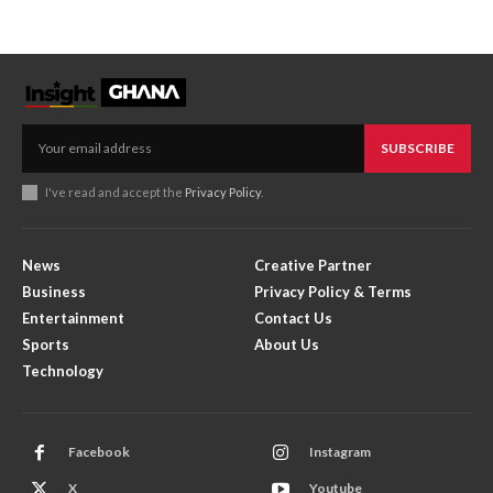
SUBSCRIBE
I've read and accept the
Privacy Policy
.
News
Creative Partner
Business
Privacy Policy & Terms
Entertainment
Contact Us
Sports
About Us
Technology
Facebook
Instagram
X
Youtube