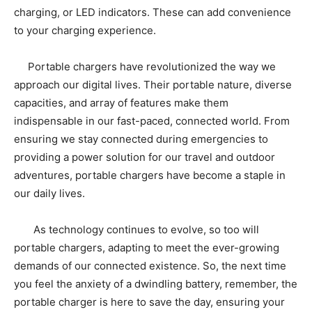
charging, or LED indicators. These can add convenience
to your charging experience.
Portable chargers have revolutionized the way we
approach our digital lives. Their portable nature, diverse
capacities, and array of features make them
indispensable in our fast-paced, connected world. From
ensuring we stay connected during emergencies to
providing a power solution for our travel and outdoor
adventures, portable chargers have become a staple in
our daily lives.
As technology continues to evolve, so too will
portable chargers, adapting to meet the ever-growing
demands of our connected existence. So, the next time
you feel the anxiety of a dwindling battery, remember, the
portable charger is here to save the day, ensuring your