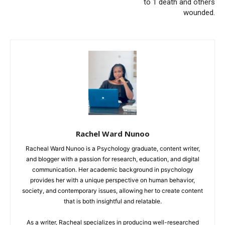
to 1 death and others
wounded.
Rachel Ward Nunoo
Racheal Ward Nunoo is a Psychology graduate, content writer,
and blogger with a passion for research, education, and digital
communication. Her academic background in psychology
provides her with a unique perspective on human behavior,
society, and contemporary issues, allowing her to create content
that is both insightful and relatable.
As a writer, Racheal specializes in producing well-researched