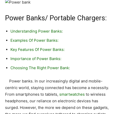
Power Banks/ Portable Chargers:
Understanding Power Banks:
Examples Of Power Banks:
Key Features Of Power Banks:
Importance of Power Banks:
Choosing The Right Power Bank:
Power banks. In our increasingly digital and mobile-
centric world, staying connected has become a necessity.
From smartphones to tablets,
smartwatches
to wireless
headphones, our reliance on electronic devices has
surged. However, the more we depend on these gadgets,