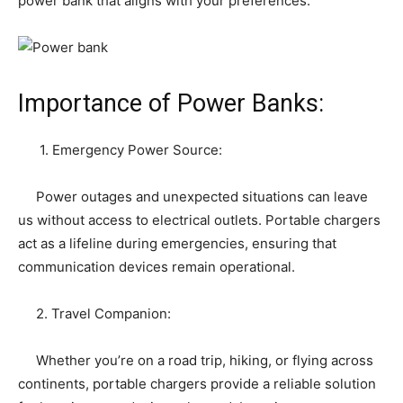
power bank that aligns with your preferences.
Importance of Power Banks:
1. Emergency Power Source:
Power outages and unexpected situations can leave
us without access to electrical outlets. Portable chargers
act as a lifeline during emergencies, ensuring that
communication devices remain operational.
2. Travel Companion:
Whether you’re on a road trip, hiking, or flying across
continents, portable chargers provide a reliable solution