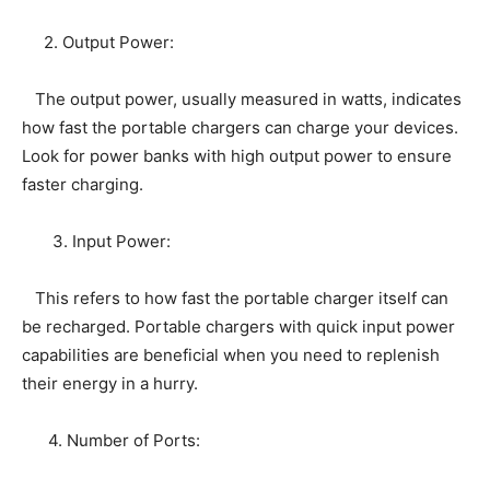
2. Output Power:
The output power, usually measured in watts, indicates
how fast the portable chargers can charge your devices.
Look for power banks with high output power to ensure
faster charging.
3. Input Power:
This refers to how fast the portable charger itself can
be recharged. Portable chargers with quick input power
capabilities are beneficial when you need to replenish
their energy in a hurry.
4. Number of Ports: