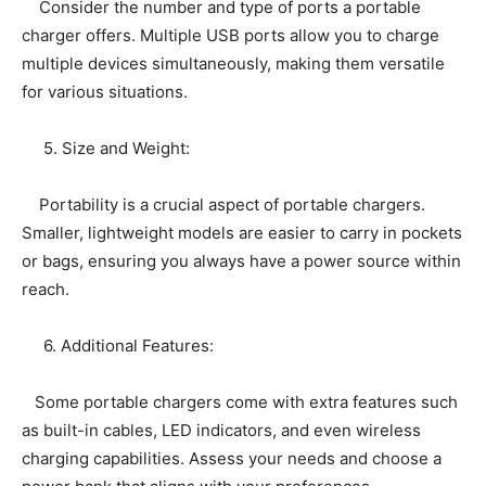
Consider the number and type of ports a portable
charger offers. Multiple USB ports allow you to charge
multiple devices simultaneously, making them versatile
for various situations.
5. Size and Weight:
Portability is a crucial aspect of portable chargers.
Smaller, lightweight models are easier to carry in pockets
or bags, ensuring you always have a power source within
reach.
6. Additional Features:
Some portable chargers come with extra features such
as built-in cables, LED indicators, and even wireless
charging capabilities. Assess your needs and choose a