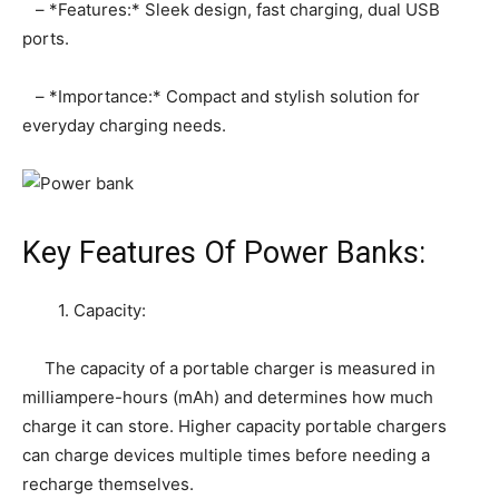
– *Features:* Sleek design, fast charging, dual USB
ports.
– *Importance:* Compact and stylish solution for
everyday charging needs.
Key Features Of Power Banks:
1. Capacity:
The capacity of a portable charger is measured in
milliampere-hours (mAh) and determines how much
charge it can store. Higher capacity portable chargers
can charge devices multiple times before needing a
recharge themselves.