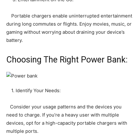
Portable chargers enable uninterrupted entertainment
during long commutes or flights. Enjoy movies, music, or
gaming without worrying about draining your device’s
battery.
Choosing The Right Power Bank:
1. Identify Your Needs:
Consider your usage patterns and the devices you
need to charge. If you’re a heavy user with multiple
devices, opt for a high-capacity portable chargers with
multiple ports.