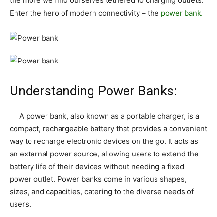
the more we find ourselves tethered to charging outlets.
Enter the hero of modern connectivity – the
power bank.
Understanding Power Banks:
A power bank, also known as a portable charger, is a
compact, rechargeable battery that provides a convenient
way to recharge electronic devices on the go. It acts as
an external power source, allowing users to extend the
battery life of their devices without needing a fixed
power outlet. Power banks come in various shapes,
sizes, and capacities, catering to the diverse needs of
users.