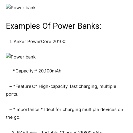
Examples Of Power Banks:
1. Anker PowerCore 20100:
– *Capacity:* 20,100mAh
– *Features:* High-capacity, fast charging, multiple
ports.
– *Importance:* Ideal for charging multiple devices on
the go.
2. RAVPower Portable Charger 26800mAh: