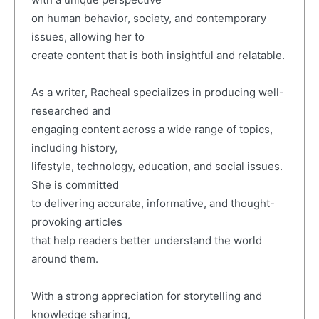
on human behavior, society, and contemporary
issues, allowing her to
create content that is both insightful and relatable.
As a writer, Racheal specializes in producing well-
researched and
engaging content across a wide range of topics,
including history,
lifestyle, technology, education, and social issues.
She is committed
to delivering accurate, informative, and thought-
provoking articles
that help readers better understand the world
around them.
With a strong appreciation for storytelling and
knowledge sharing,