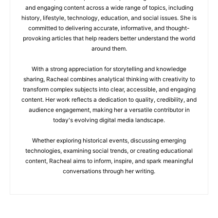
and engaging content across a wide range of topics, including
history, lifestyle, technology, education, and social issues. She is
committed to delivering accurate, informative, and thought-
provoking articles that help readers better understand the world
around them.
With a strong appreciation for storytelling and knowledge
sharing, Racheal combines analytical thinking with creativity to
transform complex subjects into clear, accessible, and engaging
content. Her work reflects a dedication to quality, credibility, and
audience engagement, making her a versatile contributor in
today's evolving digital media landscape.
Whether exploring historical events, discussing emerging
technologies, examining social trends, or creating educational
content, Racheal aims to inform, inspire, and spark meaningful
conversations through her writing.