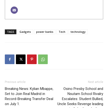
TAGS
Gadgets
power banks
Tech
technology
Previous article
Next article
Breaking News: Kylian Mbappe,
Osino Presby School and
Set to Join Real Madrid in
Nsutam School Rivalry
Record-Breaking Transfer Deal
Escalates: Student Bullied,
on July 1.
Uncle Seeks Revenge leading