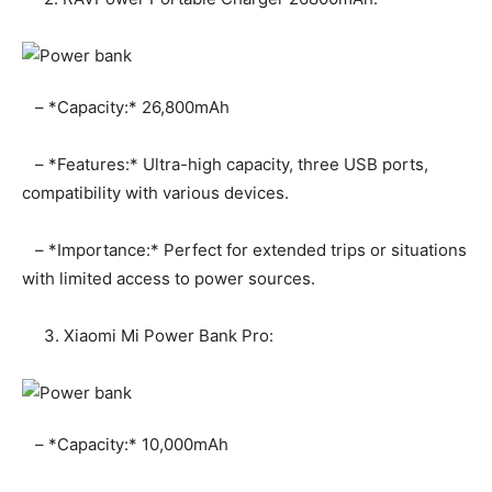
– *Capacity:* 26,800mAh
– *Features:* Ultra-high capacity, three USB ports,
compatibility with various devices.
– *Importance:* Perfect for extended trips or situations
with limited access to power sources.
3. Xiaomi Mi Power Bank Pro:
– *Capacity:* 10,000mAh