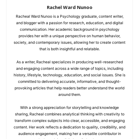
Rachel Ward Nunoo
Racheal Ward Nunoo is a Psychology graduate, content writer,
and blogger with a passion for research, education, and digital
communication. Her academic background in psychology
provides her with a unique perspective on human behavior,
society, and contemporary issues, allowing her to create content
that is both insightful and relatable.
As a writer, Racheal specializes in producing well-researched
and engaging content across a wide range of topics, including
history, lifestyle, technology, education, and social issues. She is
committed to delivering accurate, informative, and thought-
provoking articles that help readers better understand the world
around them.
With a strong appreciation for storytelling and knowledge
sharing, Racheal combines analytical thinking with creativity to
transform complex subjects into clear, accessible, and engaging
content. Her work reflects a dedication to quality, credibility, and
audience engagement, making her a versatile contributor in