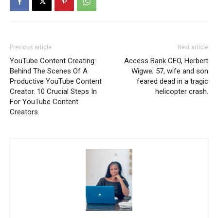
Previous article
Next article
YouTube Content Creating:
Access Bank CEO, Herbert
Behind The Scenes Of A
Wigwe; 57, wife and son
Productive YouTube Content
feared dead in a tragic
Creator. 10 Crucial Steps In
helicopter crash.
For YouTube Content
Creators.