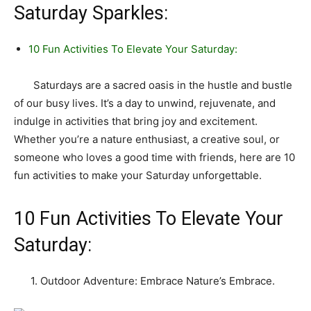
Saturday Sparkles:
10 Fun Activities To Elevate Your Saturday:
Saturdays are a sacred oasis in the hustle and bustle
of our busy lives. It’s a day to unwind, rejuvenate, and
indulge in activities that bring joy and excitement.
Whether you’re a nature enthusiast, a creative soul, or
someone who loves a good time with friends, here are 10
fun activities to make your Saturday unforgettable.
10 Fun Activities To Elevate Your
Saturday:
1. Outdoor Adventure: Embrace Nature’s Embrace.