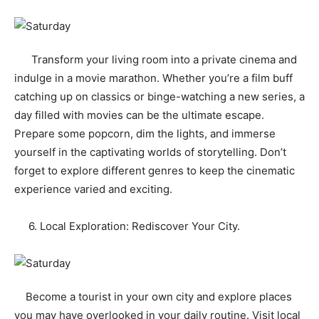
Transform your living room into a private cinema and
indulge in a movie marathon. Whether you’re a film buff
catching up on classics or binge-watching a new series, a
day filled with movies can be the ultimate escape.
Prepare some popcorn, dim the lights, and immerse
yourself in the captivating worlds of storytelling. Don’t
forget to explore different genres to keep the cinematic
experience varied and exciting.
6. Local Exploration: Rediscover Your City.
Become a tourist in your own city and explore places
you may have overlooked in your daily routine. Visit local