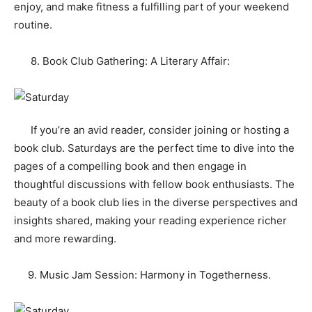
enjoy, and make fitness a fulfilling part of your weekend
routine.
8. Book Club Gathering: A Literary Affair:
If you’re an avid reader, consider joining or hosting a
book club. Saturdays are the perfect time to dive into the
pages of a compelling book and then engage in
thoughtful discussions with fellow book enthusiasts. The
beauty of a book club lies in the diverse perspectives and
insights shared, making your reading experience richer
and more rewarding.
9. Music Jam Session: Harmony in Togetherness.