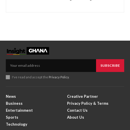
SUBSCRIBE
I've read and accept the
Privacy Policy
.
News
Creative Partner
Business
Privacy Policy & Terms
Entertainment
Contact Us
Sports
About Us
Technology