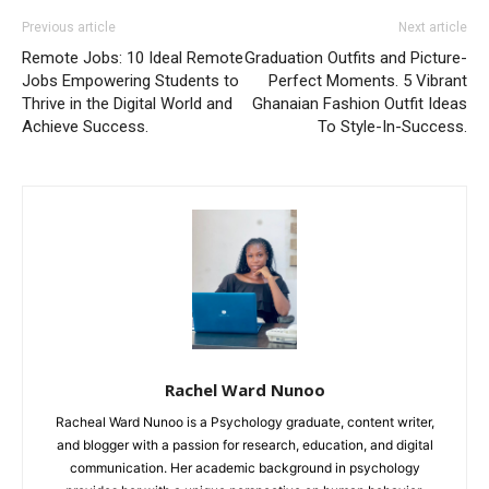
Previous article
Next article
Remote Jobs: 10 Ideal Remote
Graduation Outfits and Picture-
Jobs Empowering Students to
Perfect Moments. 5 Vibrant
Thrive in the Digital World and
Ghanaian Fashion Outfit Ideas
Achieve Success.
To Style-In-Success.
Rachel Ward Nunoo
Racheal Ward Nunoo is a Psychology graduate, content writer,
and blogger with a passion for research, education, and digital
communication. Her academic background in psychology