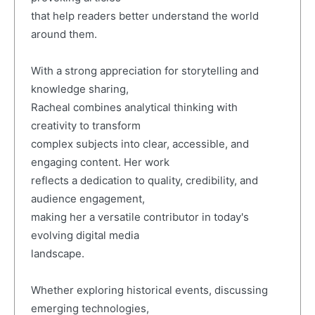
that help readers better understand the world
around them.
With a strong appreciation for storytelling and
knowledge sharing,
Racheal combines analytical thinking with
creativity to transform
complex subjects into clear, accessible, and
engaging content. Her work
reflects a dedication to quality, credibility, and
audience engagement,
making her a versatile contributor in today's
evolving digital media
landscape.
Whether exploring historical events, discussing
emerging technologies,