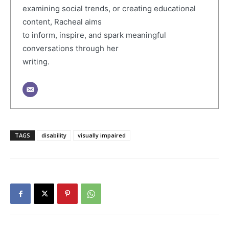
examining social trends, or creating educational
content, Racheal aims
to inform, inspire, and spark meaningful
conversations through her
writing.
TAGS
disability
visually impaired