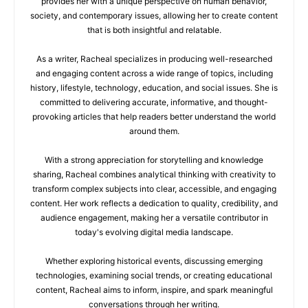
provides her with a unique perspective on human behavior,
society, and contemporary issues, allowing her to create content
that is both insightful and relatable.
As a writer, Racheal specializes in producing well-researched
and engaging content across a wide range of topics, including
history, lifestyle, technology, education, and social issues. She is
committed to delivering accurate, informative, and thought-
provoking articles that help readers better understand the world
around them.
With a strong appreciation for storytelling and knowledge
sharing, Racheal combines analytical thinking with creativity to
transform complex subjects into clear, accessible, and engaging
content. Her work reflects a dedication to quality, credibility, and
audience engagement, making her a versatile contributor in
today's evolving digital media landscape.
Whether exploring historical events, discussing emerging
technologies, examining social trends, or creating educational
content, Racheal aims to inform, inspire, and spark meaningful
conversations through her writing.