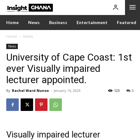
Home
News
Business
Entertainment
Featured
Home
News
News
University of Cape Coast: 1st
ever Visually impaired
lecturer appointed.
By
Rachel Ward Nunoo
-
January 16, 2024
123
0
Visually impaired lecturer