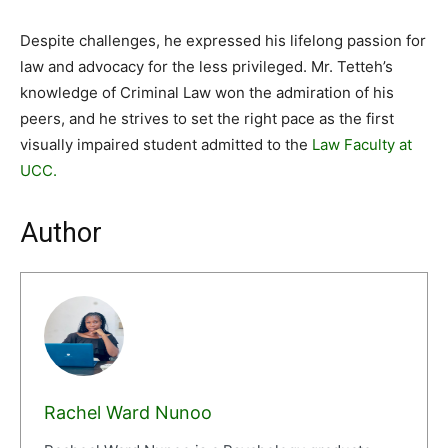
Despite challenges, he expressed his lifelong passion for
law and advocacy for the less privileged. Mr. Tetteh’s
knowledge of Criminal Law won the admiration of his
peers, and he strives to set the right pace as the first
visually impaired student admitted to the
Law Faculty at
UCC.
Author
Rachel Ward Nunoo