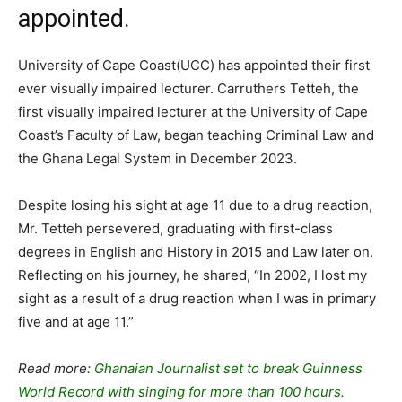
appointed.
University of Cape Coast(UCC) has appointed their first
ever visually impaired lecturer. Carruthers Tetteh, the
first visually impaired lecturer at the University of Cape
Coast’s Faculty of Law, began teaching Criminal Law and
the Ghana Legal System in December 2023.
Despite losing his sight at age 11 due to a drug reaction,
Mr. Tetteh persevered, graduating with first-class
degrees in English and History in 2015 and Law later on.
Reflecting on his journey, he shared, “In 2002, I lost my
sight as a result of a drug reaction when I was in primary
five and at age 11.”
Read more:
Ghanaian Journalist set to break Guinness
World Record with singing for more than 100 hours.