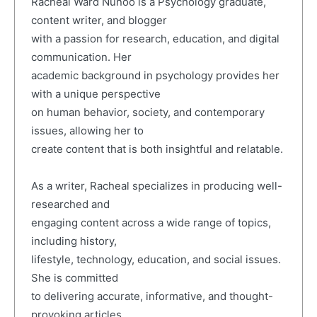
Racheal Ward Nunoo is a Psychology graduate,
content writer, and blogger
with a passion for research, education, and digital
communication. Her
academic background in psychology provides her
with a unique perspective
on human behavior, society, and contemporary
issues, allowing her to
create content that is both insightful and relatable.
As a writer, Racheal specializes in producing well-
researched and
engaging content across a wide range of topics,
including history,
lifestyle, technology, education, and social issues.
She is committed
to delivering accurate, informative, and thought-
provoking articles