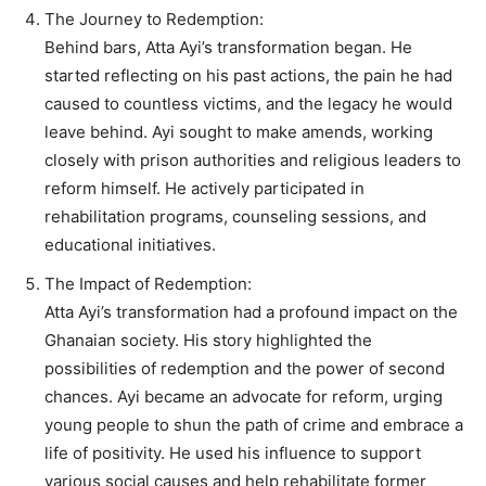
The Journey to Redemption:
Behind bars, Atta Ayi’s transformation began. He
started reflecting on his past actions, the pain he had
caused to countless victims, and the legacy he would
leave behind. Ayi sought to make amends, working
closely with prison authorities and religious leaders to
reform himself. He actively participated in
rehabilitation programs, counseling sessions, and
educational initiatives.
The Impact of Redemption:
Atta Ayi’s transformation had a profound impact on the
Ghanaian society. His story highlighted the
possibilities of redemption and the power of second
chances. Ayi became an advocate for reform, urging
young people to shun the path of crime and embrace a
life of positivity. He used his influence to support
various social causes and help rehabilitate former