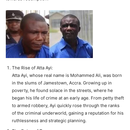
The Rise of Atta Ayi:
Atta Ayi, whose real name is Mohammed Ali, was born
in the slums of Jamestown, Accra. Growing up in
poverty, he found solace in the streets, where he
began his life of crime at an early age. From petty theft
to armed robbery, Ayi quickly rose through the ranks
of the criminal underworld, gaining a reputation for his
ruthlessness and strategic planning.