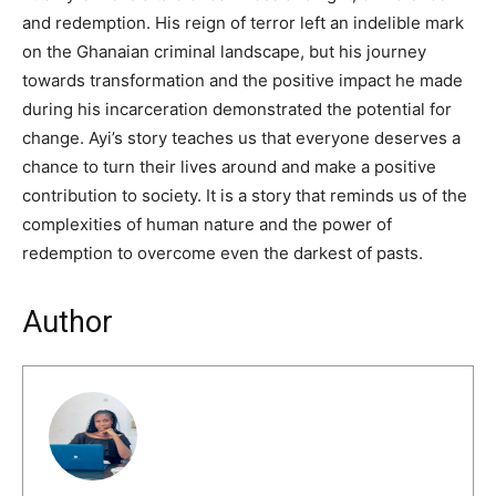
and redemption. His reign of terror left an indelible mark
on the Ghanaian criminal landscape, but his journey
towards transformation and the positive impact he made
during his incarceration demonstrated the potential for
change. Ayi’s story teaches us that everyone deserves a
chance to turn their lives around and make a positive
contribution to society. It is a story that reminds us of the
complexities of human nature and the power of
redemption to overcome even the darkest of pasts.
Author