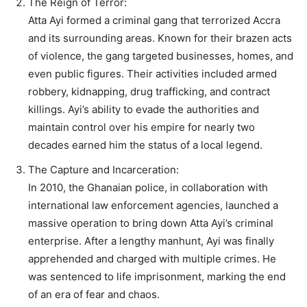
The Reign of Terror:
Atta Ayi formed a criminal gang that terrorized Accra
and its surrounding areas. Known for their brazen acts
of violence, the gang targeted businesses, homes, and
even public figures. Their activities included armed
robbery, kidnapping, drug trafficking, and contract
killings. Ayi’s ability to evade the authorities and
maintain control over his empire for nearly two
decades earned him the status of a local legend.
The Capture and Incarceration:
In 2010, the Ghanaian police, in collaboration with
international law enforcement agencies, launched a
massive operation to bring down Atta Ayi’s criminal
enterprise. After a lengthy manhunt, Ayi was finally
apprehended and charged with multiple crimes. He
was sentenced to life imprisonment, marking the end
of an era of fear and chaos.