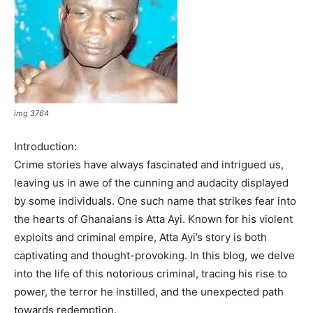
img 3764
Introduction:
Crime stories have always fascinated and intrigued us,
leaving us in awe of the cunning and audacity displayed
by some individuals. One such name that strikes fear into
the hearts of Ghanaians is Atta Ayi. Known for his violent
exploits and criminal empire, Atta Ayi’s story is both
captivating and thought-provoking. In this blog, we delve
into the life of this notorious criminal, tracing his rise to
power, the terror he instilled, and the unexpected path
towards redemption.