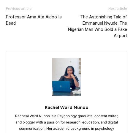
Previous article
Next article
Professor Ama Ata Aidoo Is
The Astonishing Tale of
Dead.
Emmanuel Nwude: The
Nigerian Man Who Sold a Fake
Airport
Rachel Ward Nunoo
Racheal Ward Nunoo is a Psychology graduate, content writer,
and blogger with a passion for research, education, and digital
communication. Her academic background in psychology