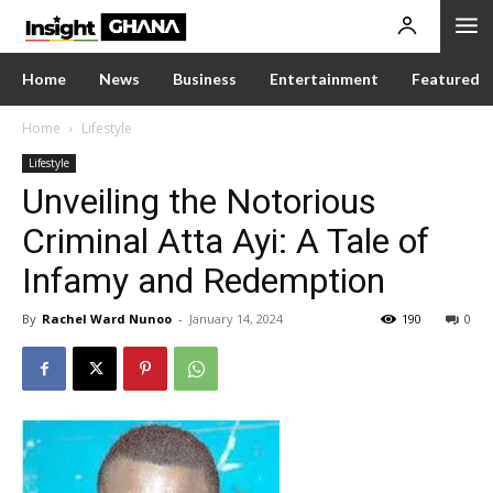
Home
News
Business
Entertainment
Featured
Home
Lifestyle
Lifestyle
Unveiling the Notorious
Criminal Atta Ayi: A Tale of
Infamy and Redemption
By
Rachel Ward Nunoo
-
January 14, 2024
190
0