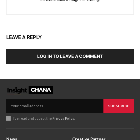
LEAVE A REPLY
LOG IN TO LEAVE A COMMENT
SUBSCRIBE
I've read and accept the
Privacy Policy
.
News
Creative Partner