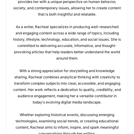
provides her with a unique perspective on human behavior,
society, and contemporary issues, allowing her to create content
that is both insightful and relatable.
As a writer, Racheal specializes in producing well-researched
and engaging content across a wide range of topics, including
history, lifestyle, technology, education, and social issues. She is
committed to delivering accurate, informative, and thought-
provoking articles that help readers better understand the world
around them.
With a strong appreciation for storytelling and knowledge
sharing, Racheal combines analytical thinking with creativity to
transform complex subjects into clear, accessible, and engaging
content. Her work reflects a dedication to quality, credibility, and
audience engagement, making her a versatile contributor in
today's evolving digital media landscape.
Whether exploring historical events, discussing emerging
technologies, examining social trends, or creating educational
content, Racheal aims to inform, inspire, and spark meaningful
conversations through her writing.