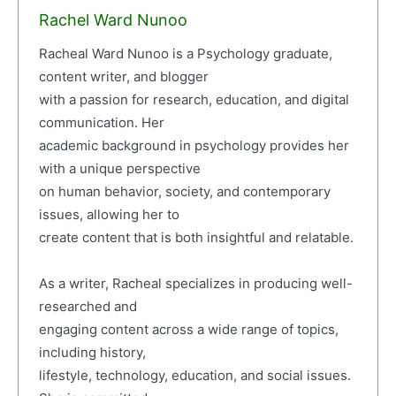
Rachel Ward Nunoo
Racheal Ward Nunoo is a Psychology graduate,
content writer, and blogger
with a passion for research, education, and digital
communication. Her
academic background in psychology provides her
with a unique perspective
on human behavior, society, and contemporary
issues, allowing her to
create content that is both insightful and relatable.
As a writer, Racheal specializes in producing well-
researched and
engaging content across a wide range of topics,
including history,
lifestyle, technology, education, and social issues.