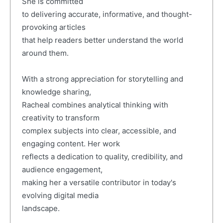
She is committed
to delivering accurate, informative, and thought-
provoking articles
that help readers better understand the world
around them.
With a strong appreciation for storytelling and
knowledge sharing,
Racheal combines analytical thinking with
creativity to transform
complex subjects into clear, accessible, and
engaging content. Her work
reflects a dedication to quality, credibility, and
audience engagement,
making her a versatile contributor in today's
evolving digital media
landscape.