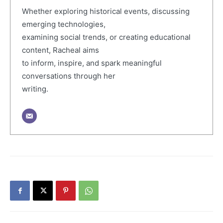
Whether exploring historical events, discussing
emerging technologies,
examining social trends, or creating educational
content, Racheal aims
to inform, inspire, and spark meaningful
conversations through her
writing.