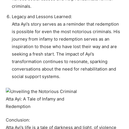
criminals.
Legacy and Lessons Learned:
Atta Ayi’s story serves as a reminder that redemption
is possible for even the most notorious criminals. His
journey from infamy to redemption serves as an
inspiration to those who have lost their way and are
seeking a fresh start. The impact of Ayi’s
transformation continues to resonate, sparking
conversations about the need for rehabilitation and
social support systems.
Conclusion:
Atta Ayi’s life is a tale of darkness and light, of violence