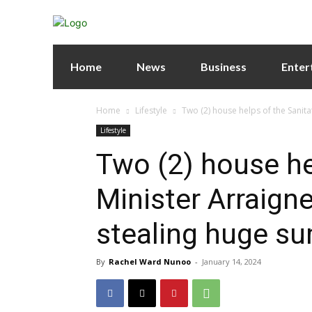
Home
News
Business
Enter
Home
Lifestyle
Two (2) house helps of the Sanita
Lifestyle
Two (2) house he
Minister Arraigne
stealing huge s
By
Rachel Ward Nunoo
-
January 14, 2024