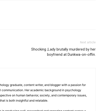
Next article
Shocking ;Lady brutally murdered by her
boyfriend at Dunkwa-on-offin.
logy graduate, content writer, and blogger with a passion for
tal communication. Her academic background in psychology
rspective on human behavior, society, and contemporary issues,
hat is both insightful and relatable.
es in producing well-researched and engaging content across a