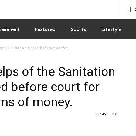
tainment
Featured
Sports
Lifestyle
tion Minister Arraigned before court for...
lps of the Sanitation
d before court for
ums of money.
146
0