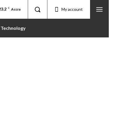
23.2
C
My account
Accra
Technology