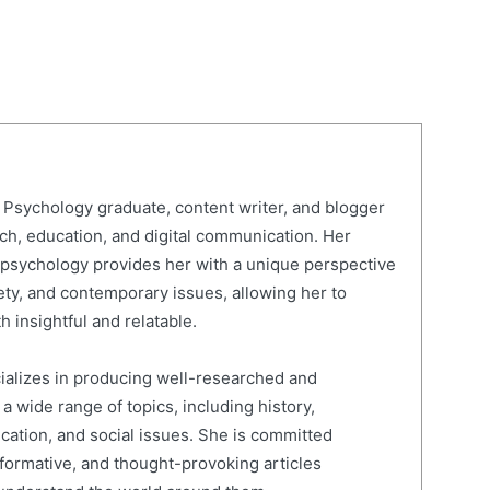
Psychology graduate, content writer, and blogger
rch, education, and digital communication. Her
psychology provides her with a unique perspective
ty, and contemporary issues, allowing her to
h insightful and relatable.
cializes in producing well-researched and
 wide range of topics, including history,
ucation, and social issues. She is committed
nformative, and thought-provoking articles