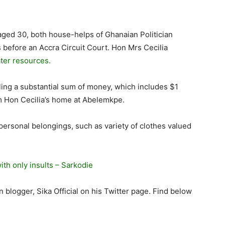
aged 30, both house-helps of Ghanaian Politician
s before an Accra Circuit Court. Hon Mrs Cecilia
ter resources.
ing a substantial sum of money, which includes $1
om Hon Cecilia’s home at Abelemkpe.
 personal belongings, such as variety of clothes valued
th only insults – Sarkodie
logger, Sika Official on his Twitter page. Find below