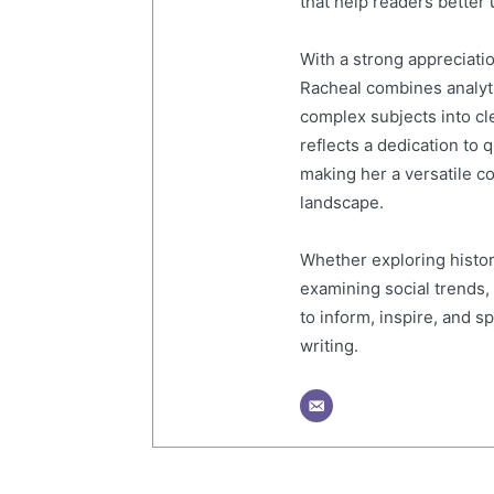
that help readers better
With a strong appreciati
Racheal combines analytic
complex subjects into cl
reflects a dedication to 
making her a versatile co
landscape.
Whether exploring histor
examining social trends,
to inform, inspire, and 
writing.