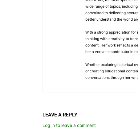
wide range of topics, including 
committed to delivering accura
better understand the world a
With a strong appreciation for
thinking with creativity to tra
content. Her work reflects a d
her a versatile contributor in 
Whether exploring historical e
or creating educational conten
conversations through her writ
LEAVE A REPLY
Log in to leave a comment