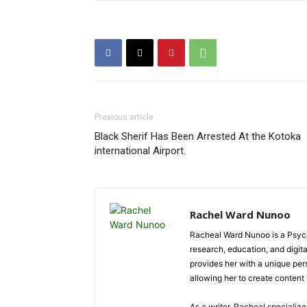
Previous article
Black Sherif Has Been Arrested At the Kotoka
international Airport.
Rachel Ward Nunoo
Racheal Ward Nunoo is a Psycho
research, education, and digi
provides her with a unique pe
allowing her to create content t
As a writer, Racheal specializ