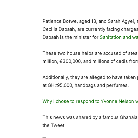
Patience Botwe, aged 18, and Sarah Agyei, 
Cecilia Dapaah, are currently facing charge
Dapaah is the minister for
Sanitation and wa
These two house helps are accused of steal
million, €300,000, and millions of cedis fr
Additionally, they are alleged to have taken
at GH¢95,000, handbags and perfumes.
Why I chose to respond to Yvonne Nelson wi
This news was shared by a famous Ghanaian b
the Tweet.