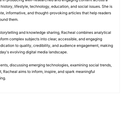
history, lifestyle, technology, education, and social issues. She is
te, informative, and thought-provoking articles that help readers
round them.
 storytelling and knowledge sharing, Racheal combines analytical
nsform complex subjects into clear, accessible, and engaging
edication to quality, credibility, and audience engagement, making
today's evolving digital media landscape.
vents, discussing emerging technologies, examining social trends,
t, Racheal aims to inform, inspire, and spark meaningful
ing.