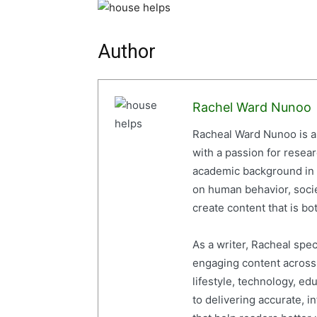
Author
Rachel Ward Nunoo
Racheal Ward Nunoo is a 
with a passion for resea
academic background in 
on human behavior, socie
create content that is bot
As a writer, Racheal spe
engaging content across a
lifestyle, technology, ed
to delivering accurate, i