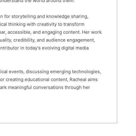
 understand the world around them.
on for storytelling and knowledge sharing,
al thinking with creativity to transform
ear, accessible, and engaging content. Her work
quality, credibility, and audience engagement,
ntributor in today's evolving digital media
ical events, discussing emerging technologies,
 or creating educational content, Racheal aims
spark meaningful conversations through her