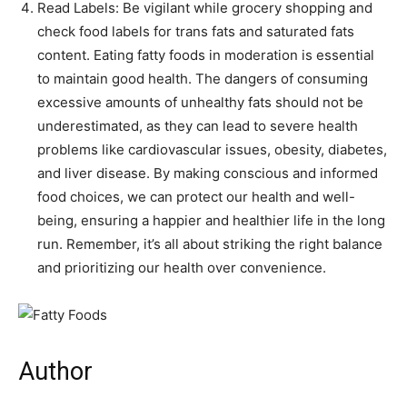
Read Labels: Be vigilant while grocery shopping and
check food labels for trans fats and saturated fats
content. Eating fatty foods in moderation is essential
to maintain good health. The dangers of consuming
excessive amounts of unhealthy fats should not be
underestimated, as they can lead to severe health
problems like cardiovascular issues, obesity, diabetes,
and liver disease. By making conscious and informed
food choices, we can protect our health and well-
being, ensuring a happier and healthier life in the long
run. Remember, it’s all about striking the right balance
and prioritizing our health over convenience.
Author