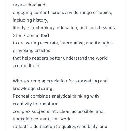
researched and
engaging content across a wide range of topics,
including history,
lifestyle, technology, education, and social issues.
She is committed
to delivering accurate, informative, and thought-
provoking articles
that help readers better understand the world
around them.
With a strong appreciation for storytelling and
knowledge sharing,
Racheal combines analytical thinking with
creativity to transform
complex subjects into clear, accessible, and
engaging content. Her work
reflects a dedication to quality, credibility, and