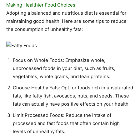
Making Healthier Food Choices:
Adopting a balanced and nutritious diet is essential for
maintaining good health. Here are some tips to reduce
the consumption of unhealthy fats:
Focus on Whole Foods: Emphasize whole,
unprocessed foods in your diet, such as fruits,
vegetables, whole grains, and lean proteins.
Choose Healthy Fats: Opt for foods rich in unsaturated
fats, like fatty fish, avocados, nuts, and seeds. These
fats can actually have positive effects on your health.
Limit Processed Foods: Reduce the intake of
processed and fast foods that often contain high
levels of unhealthy fats.