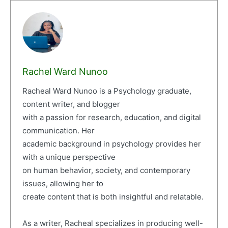
Rachel Ward Nunoo
Racheal Ward Nunoo is a Psychology graduate,
content writer, and blogger
with a passion for research, education, and digital
communication. Her
academic background in psychology provides her
with a unique perspective
on human behavior, society, and contemporary
issues, allowing her to
create content that is both insightful and relatable.
As a writer, Racheal specializes in producing well-