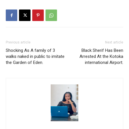
Previous article
Next article
Shocking As A family of 3
Black Sherif Has Been
walks naked in public to imitate
Arrested At the Kotoka
the Garden of Eden.
international Airport.