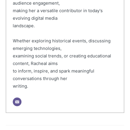
audience engagement,
making her a versatile contributor in today's
evolving digital media
landscape.
Whether exploring historical events, discussing
emerging technologies,
examining social trends, or creating educational
content, Racheal aims
to inform, inspire, and spark meaningful
conversations through her
writing.