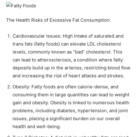
The Health Risks of Excessive Fat Consumption:
Cardiovascular Issues: High intake of saturated and
trans fats (fatty foods) can elevate LDL cholesterol
levels, commonly known as “bad” cholesterol. This
can lead to atherosclerosis, a condition where fatty
deposits build up in the arteries, restricting blood flow
and increasing the risk of heart attacks and strokes.
Obesity: Fatty foods are often calorie-dense, and
consuming them in large quantities can lead to weight
gain and obesity. Obesity is linked to numerous health
problems, including diabetes, hypertension, and joint
issues, placing a significant burden on our overall
health and well-being.