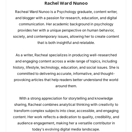
Rachel Ward Nunoo
Racheal Ward Nunoo is a Psychology graduate, content writer,
and blogger with a passion for research, education, and digital
communication. Her academic background in psychology
provides her with a unique perspective on human behavior,
society, and contemporary issues, allowing her to create content
that is both insightful and relatable.
As a writer, Racheal specializes in producing well-researched
and engaging content across a wide range of topics, including
history, lifestyle, technology, education, and social issues. She is
committed to delivering accurate, informative, and thought-
provoking articles that help readers better understand the world
around them.
With a strong appreciation for storytelling and knowledge
sharing, Racheal combines analytical thinking with creativity to
transform complex subjects into clear, accessible, and engaging
content. Her work reflects a dedication to quality, credibility, and
audience engagement, making her a versatile contributor in
today's evolving digital media landscape.