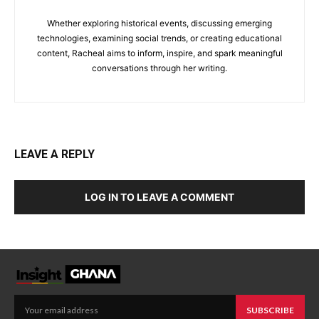
Whether exploring historical events, discussing emerging
technologies, examining social trends, or creating educational
content, Racheal aims to inform, inspire, and spark meaningful
conversations through her writing.
LEAVE A REPLY
LOG IN TO LEAVE A COMMENT
SUBSCRIBE