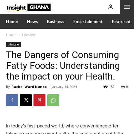
Home
News
Business
Entertainment
Featured
Home
Lifestyle
Lifestyle
The Dangers of Consuming
Fatty Foods: Understanding
the impact on your Health.
By
Rachel Ward Nunoo
-
January 14, 2024
139
0
In today’s fast-paced world, where convenience often
takes precedence over health, the consumption of fatty