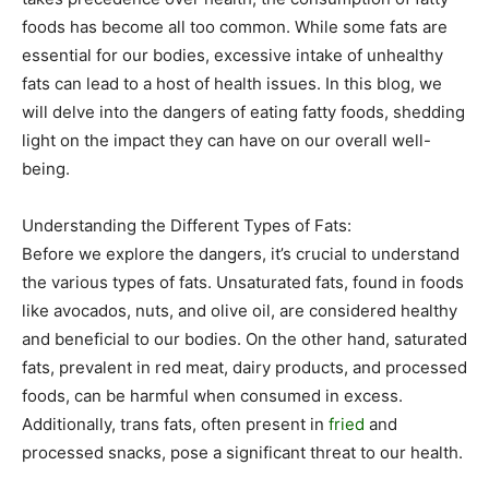
foods has become all too common. While some fats are
essential for our bodies, excessive intake of unhealthy
fats can lead to a host of health issues. In this blog, we
will delve into the dangers of eating fatty foods, shedding
light on the impact they can have on our overall well-
being.
Understanding the Different Types of Fats:
Before we explore the dangers, it’s crucial to understand
the various types of fats. Unsaturated fats, found in foods
like avocados, nuts, and olive oil, are considered healthy
and beneficial to our bodies. On the other hand, saturated
fats, prevalent in red meat, dairy products, and processed
foods, can be harmful when consumed in excess.
Additionally, trans fats, often present in
fried
and
processed snacks, pose a significant threat to our health.