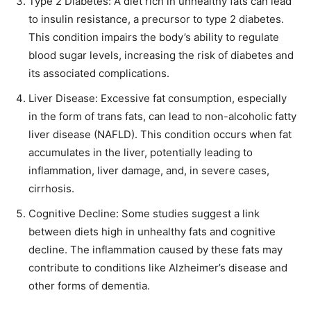
Type 2 Diabetes: A diet rich in unhealthy fats can lead
to insulin resistance, a precursor to type 2 diabetes.
This condition impairs the body’s ability to regulate
blood sugar levels, increasing the risk of diabetes and
its associated complications.
Liver Disease: Excessive fat consumption, especially
in the form of trans fats, can lead to non-alcoholic fatty
liver disease (NAFLD). This condition occurs when fat
accumulates in the liver, potentially leading to
inflammation, liver damage, and, in severe cases,
cirrhosis.
Cognitive Decline: Some studies suggest a link
between diets high in unhealthy fats and cognitive
decline. The inflammation caused by these fats may
contribute to conditions like Alzheimer’s disease and
other forms of dementia.