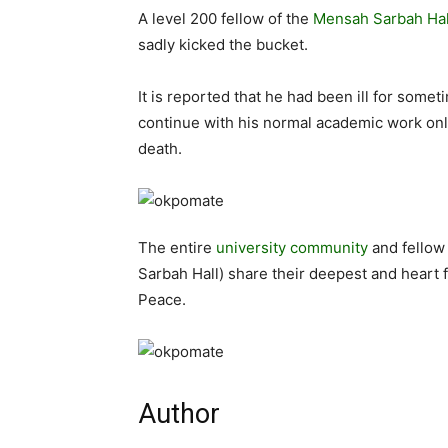
A level 200 fellow of the
Mensah Sarbah Hal
sadly kicked the bucket.
It is reported that he had been ill for som
continue with his normal academic work onl
death.
The entire
university community
and fellow
Sarbah Hall) share their deepest and heart f
Peace.
Author