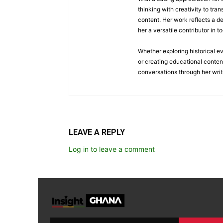
thinking with creativity to tra
content. Her work reflects a d
her a versatile contributor in 
Whether exploring historical e
or creating educational conten
conversations through her writ
LEAVE A REPLY
Log in to leave a comment