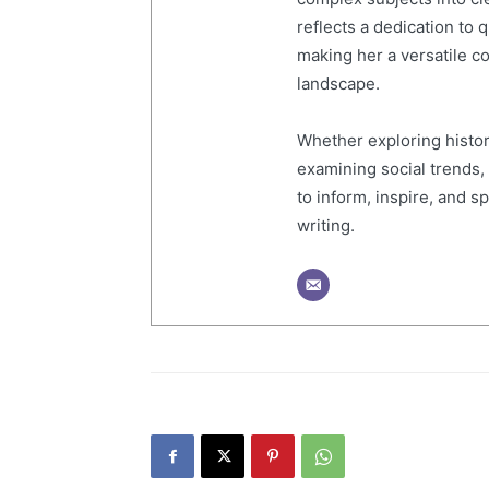
reflects a dedication to 
making her a versatile co
landscape.
Whether exploring histor
examining social trends,
to inform, inspire, and 
writing.