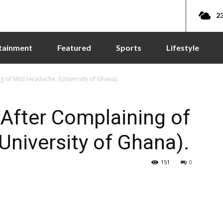
23
tainment
Featured
Sports
Lifestyle
of Mild Headache. (University of Ghana).
fter Complaining of
University of Ghana).
151
0