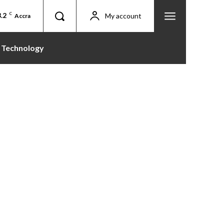
.2
C
My account
Accra
Technology