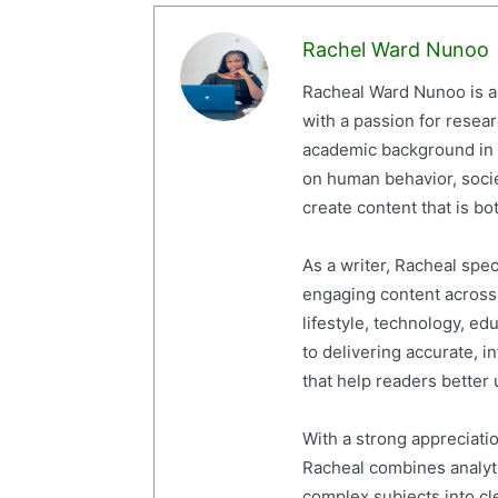
Rachel Ward Nunoo
Racheal Ward Nunoo is a 
with a passion for resea
academic background in 
on human behavior, socie
create content that is bot
As a writer, Racheal spe
engaging content across a
lifestyle, technology, ed
to delivering accurate, i
that help readers better
With a strong appreciati
Racheal combines analytic
complex subjects into cl