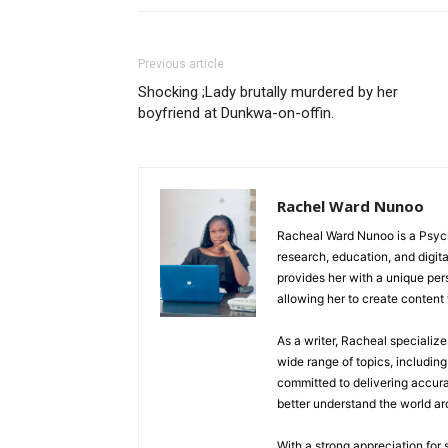
Previous article
Shocking ;Lady brutally murdered by her
boyfriend at Dunkwa-on-offin.
Rachel Ward Nunoo
Racheal Ward Nunoo is a Psycho
research, education, and digi
provides her with a unique pe
allowing her to create content t
As a writer, Racheal specializ
wide range of topics, including 
committed to delivering accura
better understand the world a
With a strong appreciation for