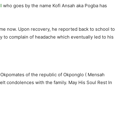
l
who goes by the name Kofi Ansah aka Pogba has
etime now. Upon recovery, he reported back to school to
y to complain of headache which eventually led to his
 Okpomates of the republic of Okponglo ( Mensah
elt condolences with the family. May His Soul Rest In