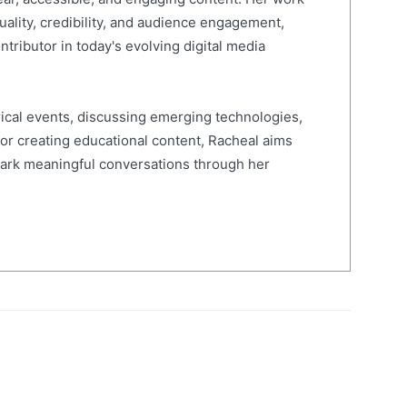
quality, credibility, and audience engagement,
ntributor in today's evolving digital media
ical events, discussing emerging technologies,
 or creating educational content, Racheal aims
spark meaningful conversations through her