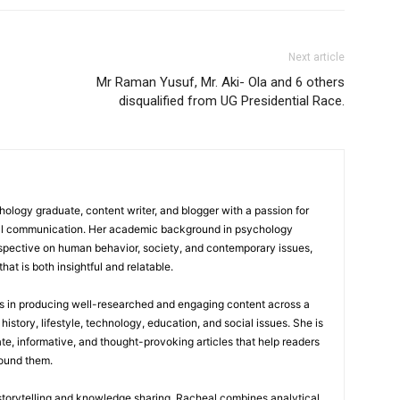
Next article
Mr Raman Yusuf, Mr. Aki- Ola and 6 others
disqualified from UG Presidential Race.
logy graduate, content writer, and blogger with a passion for
tal communication. Her academic background in psychology
rspective on human behavior, society, and contemporary issues,
hat is both insightful and relatable.
es in producing well-researched and engaging content across a
history, lifestyle, technology, education, and social issues. She is
te, informative, and thought-provoking articles that help readers
round them.
 storytelling and knowledge sharing, Racheal combines analytical