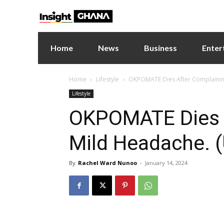
Home
News
Business
Enter
Home
Lifestyle
OKPOMATE Dies After Complaining 
Lifestyle
OKPOMATE Dies A
Mild Headache. (
By
Rachel Ward Nunoo
-
January 14, 2024