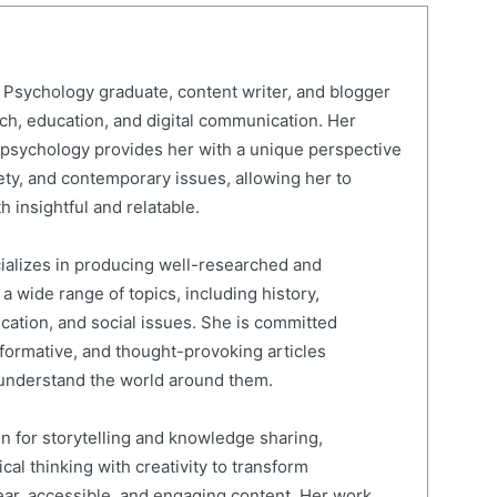
Psychology graduate, content writer, and blogger
rch, education, and digital communication. Her
psychology provides her with a unique perspective
ty, and contemporary issues, allowing her to
h insightful and relatable.
cializes in producing well-researched and
 wide range of topics, including history,
ucation, and social issues. She is committed
nformative, and thought-provoking articles
 understand the world around them.
on for storytelling and knowledge sharing,
al thinking with creativity to transform
ear, accessible, and engaging content. Her work