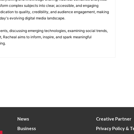
nsform complex subjects into clear, accessible, and engaging
edication to quality, credibility, and audience engagement, making
today's evolving digital media landscape.
vents, discussing emerging technologies, examining social trends,
t, Racheal aims to inform, inspire, and spark meaningful
ing.
News
Creative Partner
Business
Privacy Policy & 