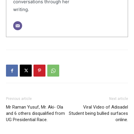
conversations through her
writing.
Previous article
Next article
Mr Raman Yusuf, Mr. Aki- Ola
Viral Video of Adisadel
and 6 others disqualified from
Student being bullied surfaces
UG Presidential Race.
online.