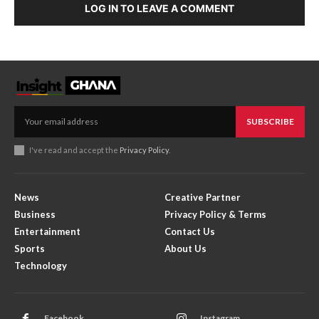
LOG IN TO LEAVE A COMMENT
SUBSCRIBE
I've read and accept the
Privacy Policy
.
News
Creative Partner
Business
Privacy Policy & Terms
Entertainment
Contact Us
Sports
About Us
Technology
Facebook
Instagram