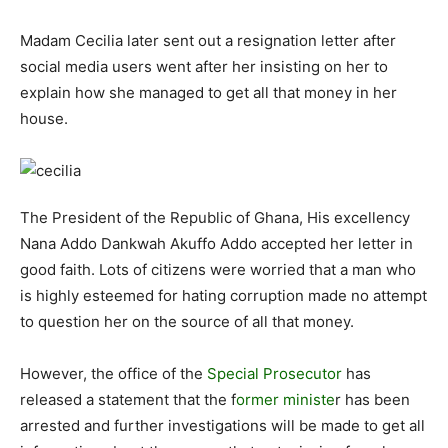
Madam Cecilia later sent out a resignation letter after
social media users went after her insisting on her to
explain how she managed to get all that money in her
house.
The President of the Republic of Ghana, His excellency
Nana Addo Dankwah Akuffo Addo accepted her letter in
good faith. Lots of citizens were worried that a man who
is highly esteemed for hating corruption made no attempt
to question her on the source of all that money.
However, the office of the
Special Prosecutor
has
released a statement that the f
ormer ministe
r has been
arrested and further investigations will be made to get all