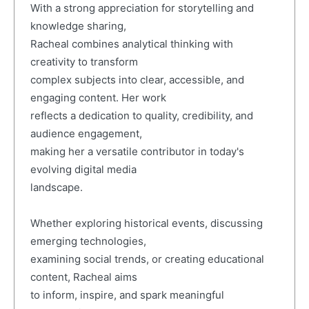
With a strong appreciation for storytelling and
knowledge sharing,
Racheal combines analytical thinking with
creativity to transform
complex subjects into clear, accessible, and
engaging content. Her work
reflects a dedication to quality, credibility, and
audience engagement,
making her a versatile contributor in today's
evolving digital media
landscape.
Whether exploring historical events, discussing
emerging technologies,
examining social trends, or creating educational
content, Racheal aims
to inform, inspire, and spark meaningful