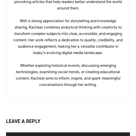
provoking articles that help readers better understand the world
around them.
With a strong appreciation for storytelling and knowledge
sharing, Racheal combines analytical thinking with creativity to
transform complex subjects into clear, accessible, and engaging
content. Her work reflects a dedication to quality, credibility, and
audience engagement, making her a versatile contributor in
today's evolving digital media landscape.
Whether exploring historical events, discussing emerging
technologies, examining social trends, or creating educational
content, Racheal aims to inform, inspire, and spark meaningful
conversations through her writing.
LEAVE A REPLY