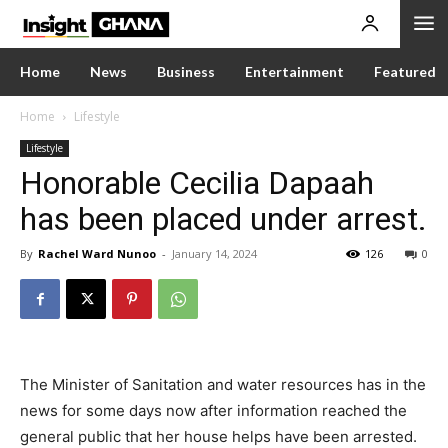
Home
News
Business
Entertainment
Featured
Home
Lifestyle
Lifestyle
Honorable Cecilia Dapaah
has been placed under arrest.
By
Rachel Ward Nunoo
-
January 14, 2024
126
0
The Minister of Sanitation and water resources has in the
news for some days now after information reached the
general public that her house helps have been arrested.