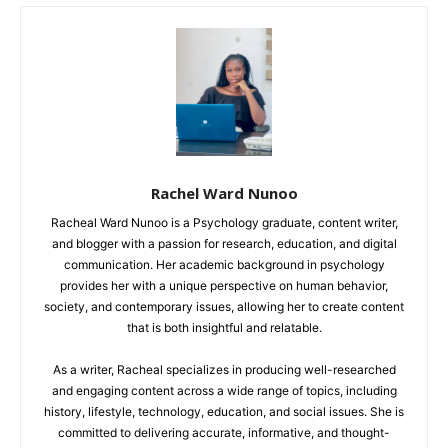
Rachel Ward Nunoo
Racheal Ward Nunoo is a Psychology graduate, content writer,
and blogger with a passion for research, education, and digital
communication. Her academic background in psychology
provides her with a unique perspective on human behavior,
society, and contemporary issues, allowing her to create content
that is both insightful and relatable.
As a writer, Racheal specializes in producing well-researched
and engaging content across a wide range of topics, including
history, lifestyle, technology, education, and social issues. She is
committed to delivering accurate, informative, and thought-