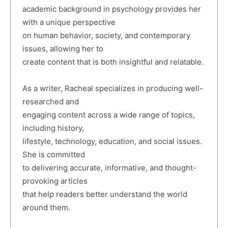
academic background in psychology provides her
with a unique perspective
on human behavior, society, and contemporary
issues, allowing her to
create content that is both insightful and relatable.
As a writer, Racheal specializes in producing well-
researched and
engaging content across a wide range of topics,
including history,
lifestyle, technology, education, and social issues.
She is committed
to delivering accurate, informative, and thought-
provoking articles
that help readers better understand the world
around them.