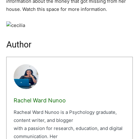
information about the money that got missing from her
house. Watch this space for more information.
Author
Rachel Ward Nunoo
Racheal Ward Nunoo is a Psychology graduate,
content writer, and blogger
with a passion for research, education, and digital
communication. Her