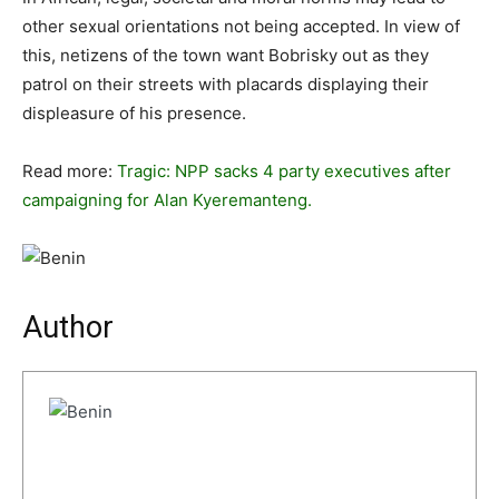
other sexual orientations not being accepted. In view of
this, netizens of the town want Bobrisky out as they
patrol on their streets with placards displaying their
displeasure of his presence.
Read more:
Tragic: NPP sacks 4 party executives after
campaigning for Alan Kyeremanteng.
Author