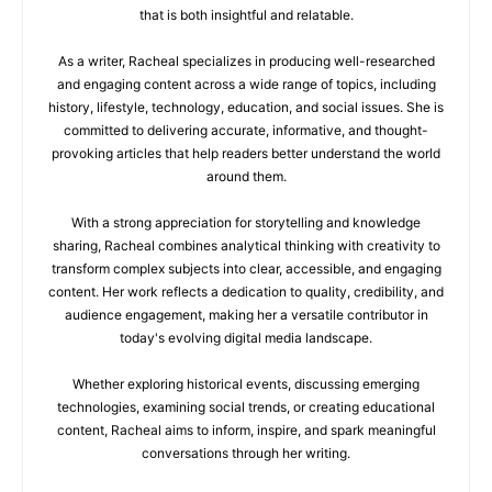
that is both insightful and relatable.
As a writer, Racheal specializes in producing well-researched
and engaging content across a wide range of topics, including
history, lifestyle, technology, education, and social issues. She is
committed to delivering accurate, informative, and thought-
provoking articles that help readers better understand the world
around them.
With a strong appreciation for storytelling and knowledge
sharing, Racheal combines analytical thinking with creativity to
transform complex subjects into clear, accessible, and engaging
content. Her work reflects a dedication to quality, credibility, and
audience engagement, making her a versatile contributor in
today's evolving digital media landscape.
Whether exploring historical events, discussing emerging
technologies, examining social trends, or creating educational
content, Racheal aims to inform, inspire, and spark meaningful
conversations through her writing.