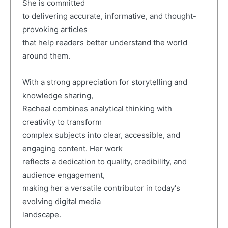
She is committed
to delivering accurate, informative, and thought-
provoking articles
that help readers better understand the world
around them.
With a strong appreciation for storytelling and
knowledge sharing,
Racheal combines analytical thinking with
creativity to transform
complex subjects into clear, accessible, and
engaging content. Her work
reflects a dedication to quality, credibility, and
audience engagement,
making her a versatile contributor in today's
evolving digital media
landscape.