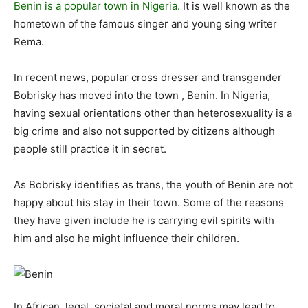
Benin is a popular town in Nigeria.
It is well known as the
hometown of the famous singer and young sing writer
Rema.
In recent news, popular cross dresser and transgender
Bobrisky has moved into the town , Benin. In Nigeria,
having sexual orientations other than heterosexuality is a
big crime and also not supported by citizens although
people still practice it in secret.
As Bobrisky identifies as trans, the youth of Benin are not
happy about his stay in their town. Some of the reasons
they have given include he is carrying evil spirits with
him and also he might influence their children.
In African, legal, societal and moral norms may lead to