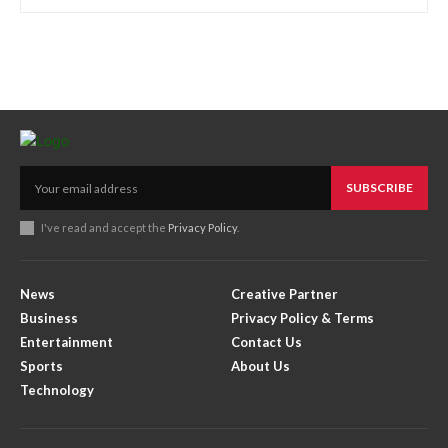
SUBSCRIBE
I've read and accept the
Privacy Policy
.
News
Creative Partner
Business
Privacy Policy & Terms
Entertainment
Contact Us
Sports
About Us
Technology