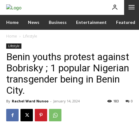
Home
News
Business
Entertainment
Featured
Home
Lifestyle
Lifestyle
Benin youths protest against
Bobrisky ; 1 popular Nigerian
transgender being in Benin
City.
By
Rachel Ward Nunoo
-
January 14, 2024
183
0