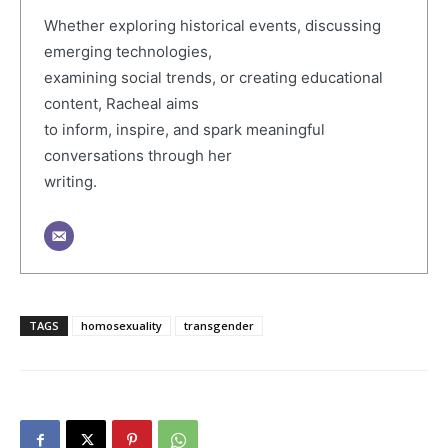
Whether exploring historical events, discussing
emerging technologies,
examining social trends, or creating educational
content, Racheal aims
to inform, inspire, and spark meaningful
conversations through her
writing.
TAGS
homosexuality
transgender