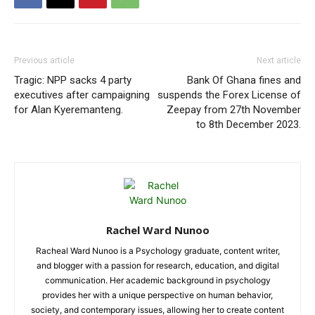
Previous article
Next article
Tragic: NPP sacks 4 party
Bank Of Ghana fines and
executives after campaigning
suspends the Forex License of
for Alan Kyeremanteng.
Zeepay from 27th November
to 8th December 2023.
Rachel Ward Nunoo
Racheal Ward Nunoo is a Psychology graduate, content writer,
and blogger with a passion for research, education, and digital
communication. Her academic background in psychology
provides her with a unique perspective on human behavior,
society, and contemporary issues, allowing her to create content