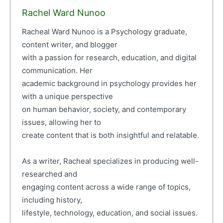
Rachel Ward Nunoo
Racheal Ward Nunoo is a Psychology graduate,
content writer, and blogger
with a passion for research, education, and digital
communication. Her
academic background in psychology provides her
with a unique perspective
on human behavior, society, and contemporary
issues, allowing her to
create content that is both insightful and relatable.
As a writer, Racheal specializes in producing well-
researched and
engaging content across a wide range of topics,
including history,
lifestyle, technology, education, and social issues.