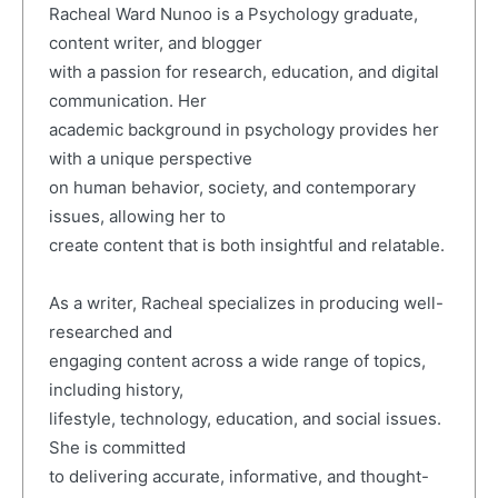
Racheal Ward Nunoo is a Psychology graduate,
content writer, and blogger
with a passion for research, education, and digital
communication. Her
academic background in psychology provides her
with a unique perspective
on human behavior, society, and contemporary
issues, allowing her to
create content that is both insightful and relatable.
As a writer, Racheal specializes in producing well-
researched and
engaging content across a wide range of topics,
including history,
lifestyle, technology, education, and social issues.
She is committed
to delivering accurate, informative, and thought-