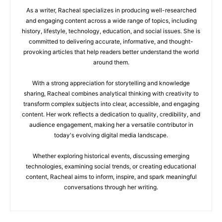
As a writer, Racheal specializes in producing well-researched
and engaging content across a wide range of topics, including
history, lifestyle, technology, education, and social issues. She is
committed to delivering accurate, informative, and thought-
provoking articles that help readers better understand the world
around them.
With a strong appreciation for storytelling and knowledge
sharing, Racheal combines analytical thinking with creativity to
transform complex subjects into clear, accessible, and engaging
content. Her work reflects a dedication to quality, credibility, and
audience engagement, making her a versatile contributor in
today's evolving digital media landscape.
Whether exploring historical events, discussing emerging
technologies, examining social trends, or creating educational
content, Racheal aims to inform, inspire, and spark meaningful
conversations through her writing.