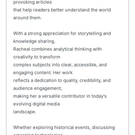
provoking articles
that help readers better understand the world
around them.
With a strong appreciation for storytelling and
knowledge sharing,
Racheal combines analytical thinking with
creativity to transform
complex subjects into clear, accessible, and
engaging content. Her work
reflects a dedication to quality, credibility, and
audience engagement,
making her a versatile contributor in today's
evolving digital media
landscape.
Whether exploring historical events, discussing