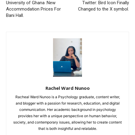
University of Ghana :New
Twitter: Bird Icon Finally
Accommodation Prices For
Changed to the X symbol.
Bani Hall.
Rachel Ward Nunoo
Racheal Ward Nunoo is a Psychology graduate, content writer,
and blogger with a passion for research, education, and digital
communication. Her academic background in psychology
provides her with a unique perspective on human behavior,
society, and contemporary issues, allowing her to create content
that is both insightful and relatable.