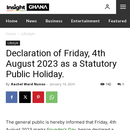
Home
News
Business
Entertainment
Featured
Home
Lifestyle
Lifestyle
Declaration of Friday, 4th
August 2023 as a Statutory
Public Holiday.
By
Rachel Ward Nunoo
-
January 14, 2024
142
0
The general public is hereby informed that Friday, 4th
August 2023 marks
Founder’s Day
, hence declared a