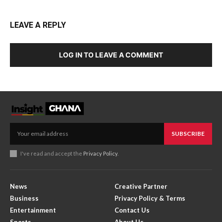
LEAVE A REPLY
LOG IN TO LEAVE A COMMENT
SUBSCRIBE
I've read and accept the
Privacy Policy
.
News
Creative Partner
Business
Privacy Policy & Terms
Entertainment
Contact Us
Sports
About Us