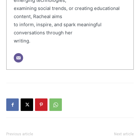
emerging technologies,
examining social trends, or creating educational
content, Racheal aims
to inform, inspire, and spark meaningful
conversations through her
writing.
Previous article
Next article