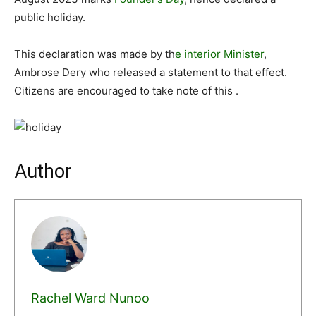
public holiday.
This declaration was made by th
e interior Minister
,
Ambrose Dery who released a statement to that effect.
Citizens are encouraged to take note of this .
Author
Rachel Ward Nunoo