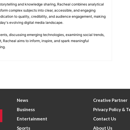
 storytelling and knowledge sharing, Racheal combines analytical
nsform complex subjects into clear, accessible, and engaging
edication to quality, credibility, and audience engagement, making
today's evolving digital media landscape.
vents, discussing emerging technologies, examining social trends,
t, Racheal aims to inform, inspire, and spark meaningful
ing.
News
Creative Partner
Business
Privacy Policy & 
Entertainment
Contact Us
Sports
About Us