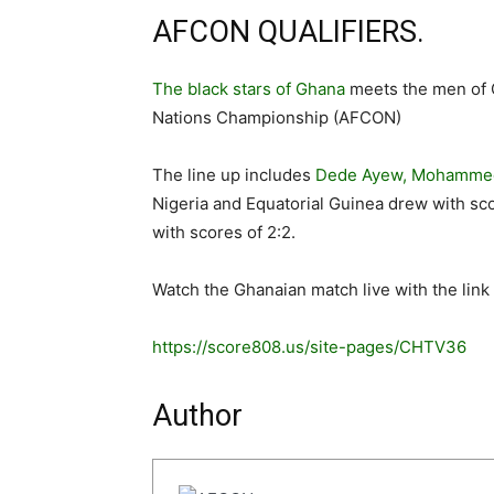
AFCON QUALIFIERS.
The black stars of Ghana
meets the men of 
Nations Championship (AFCON)
The line up includes
Dede Ayew, Mohammed
Nigeria and Equatorial Guinea drew with sc
with scores of 2:2.
Watch the Ghanaian match live with the link
https://score808.us/site-pages/CHTV36
Author