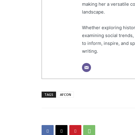
making her a versatile co
landscape.
Whether exploring histor
examining social trends,
to inform, inspire, and 
writing.
TAGS
AFCON