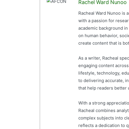
Rachel Ward Nunoo
Racheal Ward Nunoo is a 
with a passion for resea
academic background in 
on human behavior, socie
create content that is bot
As a writer, Racheal spe
engaging content across a
lifestyle, technology, ed
to delivering accurate, i
that help readers better
With a strong appreciati
Racheal combines analytic
complex subjects into cl
reflects a dedication to 