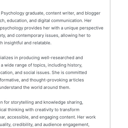
Psychology graduate, content writer, and blogger
rch, education, and digital communication. Her
psychology provides her with a unique perspective
ty, and contemporary issues, allowing her to
h insightful and relatable.
cializes in producing well-researched and
 wide range of topics, including history,
ucation, and social issues. She is committed
nformative, and thought-provoking articles
 understand the world around them.
on for storytelling and knowledge sharing,
al thinking with creativity to transform
ear, accessible, and engaging content. Her work
quality, credibility, and audience engagement,