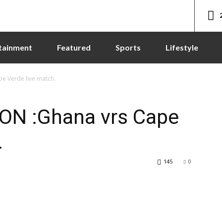
tainment
Featured
Sports
Lifestyle
e Verde live match.
ON :Ghana vrs Cape
.
145
0