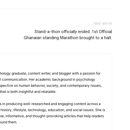
Next article
Stand-a-thon officially ended: 1st Official
Ghanaian standing Marathon brought to a halt.
logy graduate, content writer, and blogger with a passion for
tal communication. Her academic background in psychology
rspective on human behavior, society, and contemporary issues,
hat is both insightful and relatable.
es in producing well-researched and engaging content across a
history, lifestyle, technology, education, and social issues. She is
te, informative, and thought-provoking articles that help readers
round them.