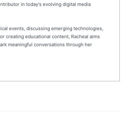
ntributor in today's evolving digital media
ical events, discussing emerging technologies,
 or creating educational content, Racheal aims
spark meaningful conversations through her