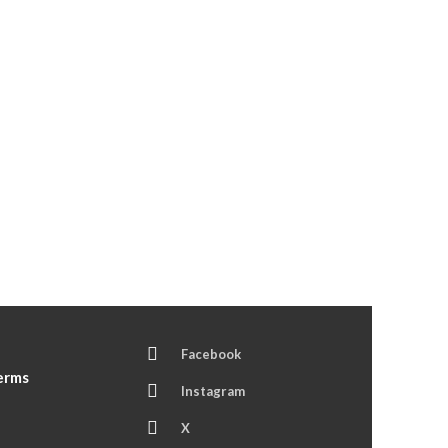
Facebook
Terms
Instagram
X