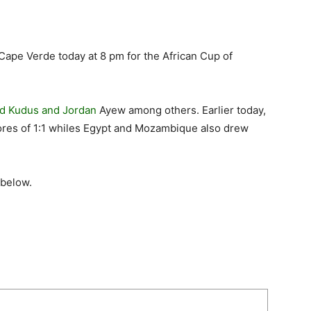
Cape Verde today at 8 pm for the African Cup of
 Kudus and Jordan
Ayew among others. Earlier today,
ores of 1:1 whiles Egypt and Mozambique also drew
 below.