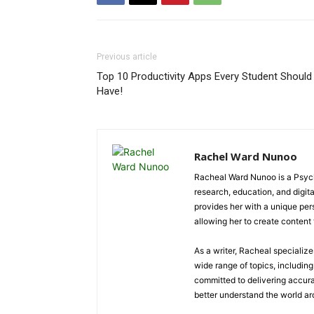
Previous article
Top 10 Productivity Apps Every Student Should
Have!
Rachel Ward Nunoo
Racheal Ward Nunoo is a Psycho
research, education, and digi
provides her with a unique pe
allowing her to create content t
As a writer, Racheal specializ
wide range of topics, including 
committed to delivering accura
better understand the world a