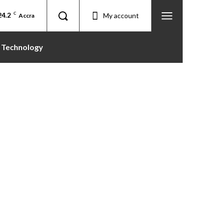
24.2
C
My account
Accra
Technology