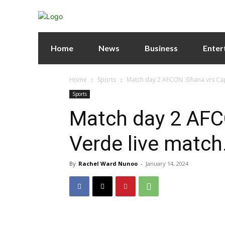
Home
News
Business
Enter
Home
Sports
Match day 2 AFCON :Ghana vrs Cap
Sports
Match day 2 AFC
Verde live match
By
Rachel Ward Nunoo
-
January 14, 2024