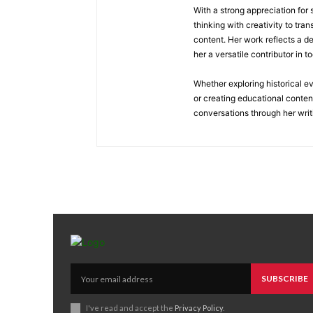
With a strong appreciation for
thinking with creativity to tra
content. Her work reflects a d
her a versatile contributor in 
Whether exploring historical e
or creating educational conten
conversations through her writ
SUBSCRIBE
I've read and accept the
Privacy Policy
.