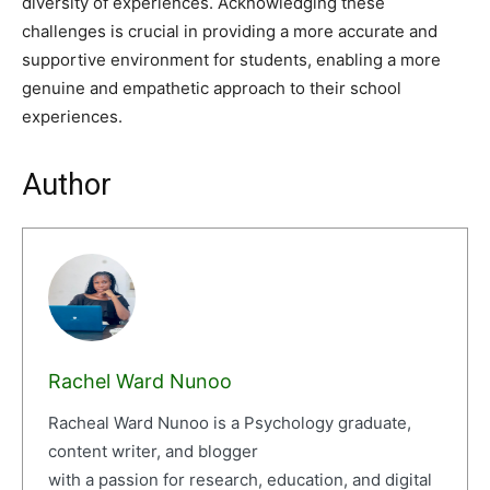
diversity of experiences. Acknowledging these
challenges is crucial in providing a more accurate and
supportive environment for students, enabling a more
genuine and empathetic approach to their school
experiences.
Author
Rachel Ward Nunoo
Racheal Ward Nunoo is a Psychology graduate,
content writer, and blogger
with a passion for research, education, and digital