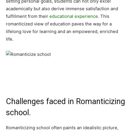
setting personal goals, students can not only excel
academically but also derive immense satisfaction and
fulfillment from their
educational experience
. This
romanticized view of education paves the way for a
lifelong love for learning and an empowered, enriched
life.
Challenges faced in Romanticizing
school.
Romanticizing school often paints an idealistic picture,