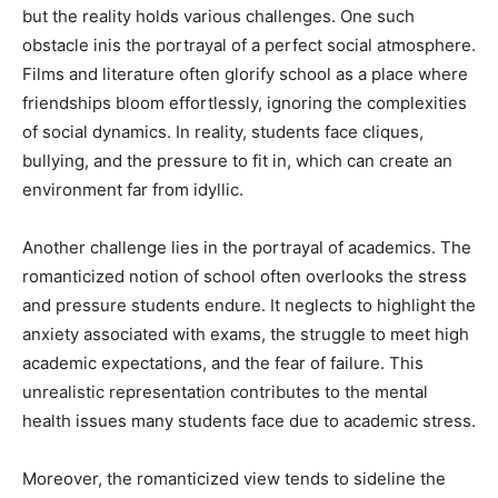
but the reality holds various challenges. One such
obstacle inis the portrayal of a perfect social atmosphere.
Films and literature often glorify school as a place where
friendships bloom effortlessly, ignoring the complexities
of social dynamics. In reality, students face cliques,
bullying, and the pressure to fit in, which can create an
environment far from idyllic.
Another challenge lies in the portrayal of academics. The
romanticized notion of school often overlooks the stress
and pressure students endure. It neglects to highlight the
anxiety associated with exams, the struggle to meet high
academic expectations, and the fear of failure. This
unrealistic representation contributes to the mental
health issues many students face due to academic stress.
Moreover, the romanticized view tends to sideline the