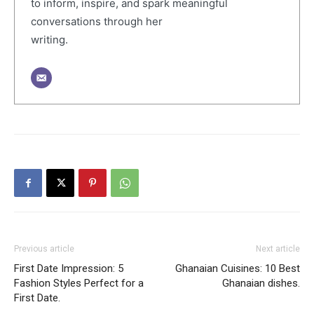
to inform, inspire, and spark meaningful
conversations through her
writing.
Previous article
Next article
First Date Impression: 5
Ghanaian Cuisines: 10 Best
Fashion Styles Perfect for a
Ghanaian dishes.
First Date.