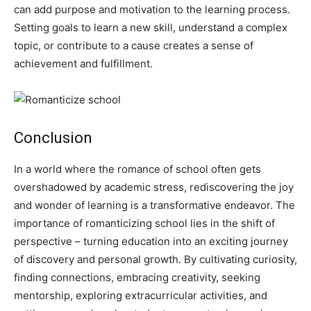
can add purpose and motivation to the learning process.
Setting goals to learn a new skill, understand a complex
topic, or contribute to a cause creates a sense of
achievement and fulfillment.
Conclusion
In a world where the romance of school often gets
overshadowed by academic stress, rediscovering the joy
and wonder of learning is a transformative endeavor. The
importance of romanticizing school lies in the shift of
perspective – turning education into an exciting journey
of discovery and personal growth. By cultivating curiosity,
finding connections, embracing creativity, seeking
mentorship, exploring extracurricular activities, and