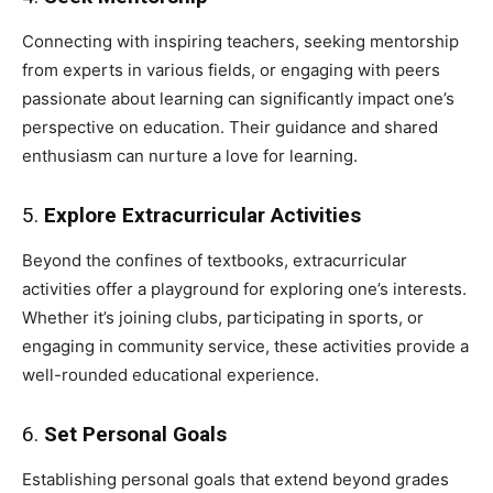
Connecting with inspiring teachers, seeking mentorship
from experts in various fields, or engaging with peers
passionate about learning can significantly impact one’s
perspective on education. Their guidance and shared
enthusiasm can nurture a love for learning.
5.
Explore Extracurricular Activities
Beyond the confines of textbooks, extracurricular
activities offer a playground for exploring one’s interests.
Whether it’s joining clubs, participating in sports, or
engaging in community service, these activities provide a
well-rounded educational experience.
6.
Set Personal Goals
Establishing personal goals that extend beyond grades