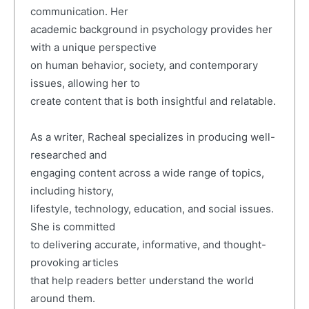
communication. Her
academic background in psychology provides her
with a unique perspective
on human behavior, society, and contemporary
issues, allowing her to
create content that is both insightful and relatable.
As a writer, Racheal specializes in producing well-
researched and
engaging content across a wide range of topics,
including history,
lifestyle, technology, education, and social issues.
She is committed
to delivering accurate, informative, and thought-
provoking articles
that help readers better understand the world
around them.