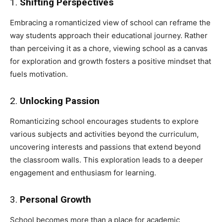
1.
Shifting Perspectives
Embracing a romanticized view of school can reframe the
way students approach their educational journey. Rather
than perceiving it as a chore, viewing school as a canvas
for exploration and growth fosters a positive mindset that
fuels motivation.
2.
Unlocking Passion
Romanticizing school encourages students to explore
various subjects and activities beyond the curriculum,
uncovering interests and passions that extend beyond
the classroom walls. This exploration leads to a deeper
engagement and enthusiasm for learning.
3.
Personal Growth
School becomes more than a place for academic