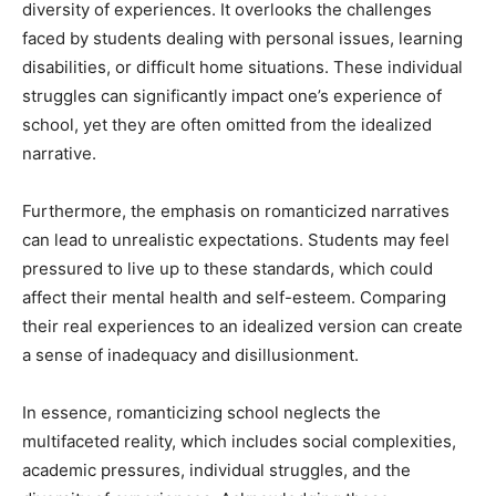
diversity of experiences. It overlooks the challenges
faced by students dealing with personal issues, learning
disabilities, or difficult home situations. These individual
struggles can significantly impact one’s experience of
school, yet they are often omitted from the idealized
narrative.
Furthermore, the emphasis on romanticized narratives
can lead to unrealistic expectations. Students may feel
pressured to live up to these standards, which could
affect their mental health and self-esteem. Comparing
their real experiences to an idealized version can create
a sense of inadequacy and disillusionment.
In essence, romanticizing school neglects the
multifaceted reality, which includes social complexities,
academic pressures, individual struggles, and the