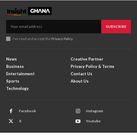
SUBSCRIBE
I've read and accept the
Privacy Policy
.
News
Creative Partner
Business
Privacy Policy & Terms
Entertainment
Contact Us
Sports
About Us
Technology
Facebook
Instagram
X
Youtube