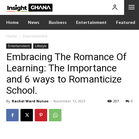
Home
News
Business
Entertainment
Featured
Home
Entertainment
Entertainment
Lifestyle
Embracing The Romance Of
Learning: The Importance
and 6 ways to Romanticize
School.
By
Rachel Ward Nunoo
-
November 13, 2023
207
0