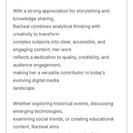
With a strong appreciation for storytelling and
knowledge sharing,
Racheal combines analytical thinking with
creativity to transform
complex subjects into clear, accessible, and
engaging content. Her work
reflects a dedication to quality, credibility, and
audience engagement,
making her a versatile contributor in today's
evolving digital media
landscape.
Whether exploring historical events, discussing
emerging technologies,
examining social trends, or creating educational
content, Racheal aims