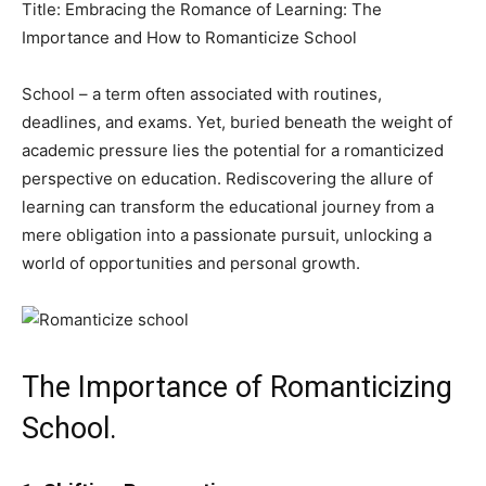
Title: Embracing the Romance of Learning: The
Importance and How to Romanticize School
School – a term often associated with routines,
deadlines, and exams. Yet, buried beneath the weight of
academic pressure lies the potential for a romanticized
perspective on education. Rediscovering the allure of
learning can transform the educational journey from a
mere obligation into a passionate pursuit, unlocking a
world of opportunities and personal growth.
The Importance of Romanticizing
School.