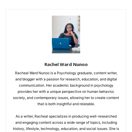
Rachel Ward Nunoo
Racheal Ward Nunoo is a Psychology graduate, content writer,
and blogger with a passion for research, education, and digital
communication. Her academic background in psychology
provides her with a unique perspective on human behavior,
society, and contemporary issues, allowing her to create content
that is both insightful and relatable.
As a writer, Racheal specializes in producing well-researched
and engaging content across a wide range of topics, including
history, lifestyle, technology, education, and social issues. She is