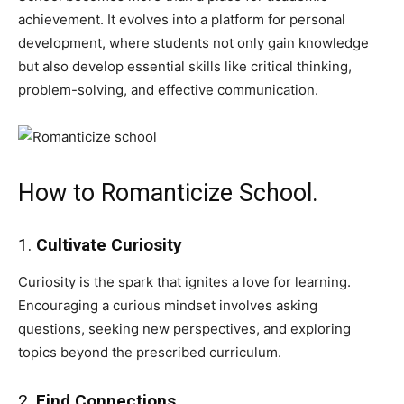
achievement. It evolves into a platform for personal
development, where students not only gain knowledge
but also develop essential skills like critical thinking,
problem-solving, and effective communication.
How to Romanticize School.
1.
Cultivate Curiosity
Curiosity is the spark that ignites a love for learning.
Encouraging a curious mindset involves asking
questions, seeking new perspectives, and exploring
topics beyond the prescribed curriculum.
2.
Find Connections