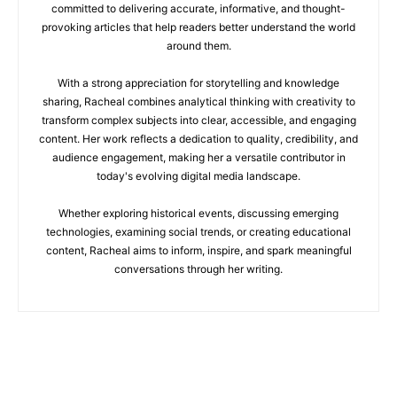
committed to delivering accurate, informative, and thought-
provoking articles that help readers better understand the world
around them.
With a strong appreciation for storytelling and knowledge
sharing, Racheal combines analytical thinking with creativity to
transform complex subjects into clear, accessible, and engaging
content. Her work reflects a dedication to quality, credibility, and
audience engagement, making her a versatile contributor in
today's evolving digital media landscape.
Whether exploring historical events, discussing emerging
technologies, examining social trends, or creating educational
content, Racheal aims to inform, inspire, and spark meaningful
conversations through her writing.