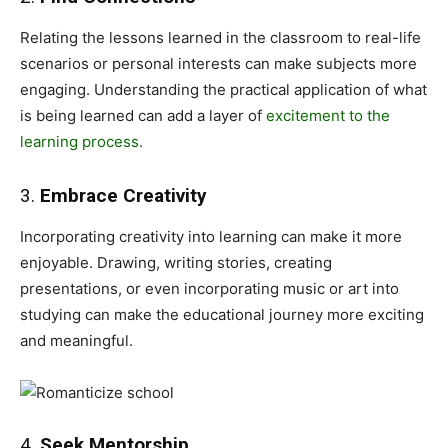
Relating the lessons learned in the classroom to real-life
scenarios or personal interests can make subjects more
engaging. Understanding the practical application of what
is being learned can add a layer of
excitement to the
learning process.
3.
Embrace Creativity
Incorporating creativity into learning can make it more
enjoyable. Drawing, writing stories, creating
presentations, or even incorporating music or art into
studying can make the educational journey more exciting
and meaningful.
4.
Seek Mentorship