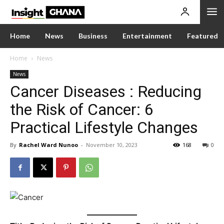
Home
News
Business
Entertainment
Featured
Home
News
News
Cancer Diseases : Reducing
the Risk of Cancer: 6
Practical Lifestyle Changes
By
Rachel Ward Nunoo
-
November 10, 2023
168
0