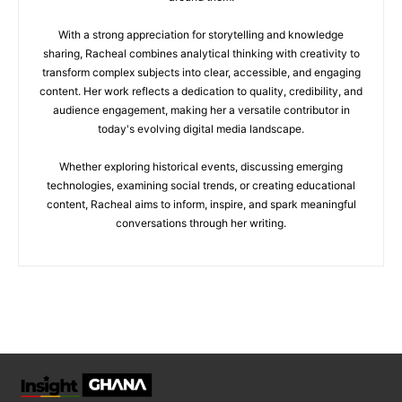
With a strong appreciation for storytelling and knowledge
sharing, Racheal combines analytical thinking with creativity to
transform complex subjects into clear, accessible, and engaging
content. Her work reflects a dedication to quality, credibility, and
audience engagement, making her a versatile contributor in
today's evolving digital media landscape.
Whether exploring historical events, discussing emerging
technologies, examining social trends, or creating educational
content, Racheal aims to inform, inspire, and spark meaningful
conversations through her writing.