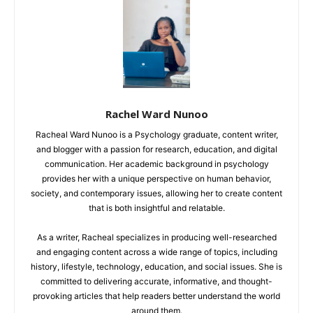
Rachel Ward Nunoo
Racheal Ward Nunoo is a Psychology graduate, content writer,
and blogger with a passion for research, education, and digital
communication. Her academic background in psychology
provides her with a unique perspective on human behavior,
society, and contemporary issues, allowing her to create content
that is both insightful and relatable.
As a writer, Racheal specializes in producing well-researched
and engaging content across a wide range of topics, including
history, lifestyle, technology, education, and social issues. She is
committed to delivering accurate, informative, and thought-
provoking articles that help readers better understand the world
around them.