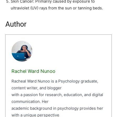
Skin Cancer: Primarily caused by exposure to
ultraviolet (UV) rays from the sun or tanning beds.
Author
Rachel Ward Nunoo
Racheal Ward Nunoo is a Psychology graduate,
content writer, and blogger
with a passion for research, education, and digital
communication. Her
academic background in psychology provides her
with a unique perspective