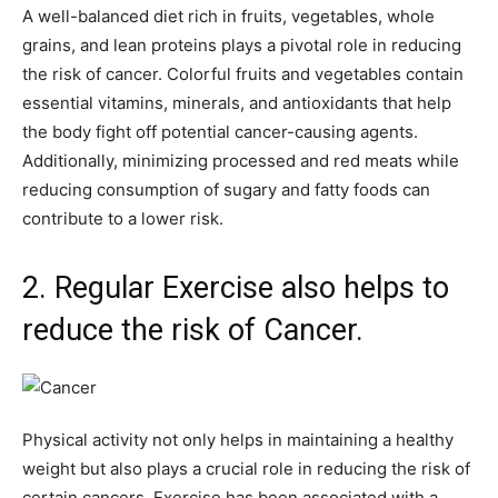
A well-balanced diet rich in fruits, vegetables, whole
grains, and lean proteins plays a pivotal role in reducing
the risk of cancer. Colorful fruits and vegetables contain
essential vitamins, minerals, and antioxidants that help
the body fight off potential cancer-causing agents.
Additionally, minimizing processed and red meats while
reducing consumption of sugary and fatty foods can
contribute to a lower risk.
2. Regular Exercise also helps to
reduce the risk of Cancer.
Physical activity not only helps in maintaining a healthy
weight but also plays a crucial role in reducing the risk of
certain cancers. Exercise has been associated with a