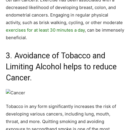
decreased likelihood of developing breast, colon, and
endometrial cancers. Engaging in regular physical
activity, such as brisk walking, cycling, or other moderate
exercises for at least 30 minutes a day
, can be immensely
beneficial.
3. Avoidance of Tobacco and
Limiting Alcohol helps to reduce
Cancer.
Tobacco in any form significantly increases the risk of
developing various cancers, including lung, mouth,
throat, and more. Quitting smoking and avoiding
exposure to secondhand smoke is one of the most