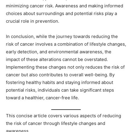
minimizing cancer risk. Awareness and making informed
choices about surroundings and potential risks play a
crucial role in prevention.
In conclusion, while the journey towards reducing the
risk of cancer involves a combination of lifestyle changes,
early detection, and environmental awareness, the
impact of these alterations cannot be overstated.
Implementing these changes not only reduces the risk of
cancer but also contributes to overall well-being. By
fostering healthy habits and staying informed about
potential risks, individuals can take significant steps
toward a healthier, cancer-free life.
This concise article covers various aspects of reducing
the risk of cancer through lifestyle changes and
awareness.