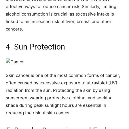
effective ways to reduce cancer risk. Similarly, limiting
alcohol consumption is crucial, as excessive intake is
linked to an increased risk of liver, breast, and other
cancers.
4. Sun Protection.
Skin cancer is one of the most common forms of cancer,
often caused by excessive exposure to ultraviolet (UV)
radiation from the sun. Protecting the skin by using
sunscreen, wearing protective clothing, and seeking
shade during peak sunlight hours are essential in
reducing the risk of skin cancer.