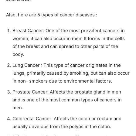
Also, here are 5 types of cancer diseases :
Breast Cancer: One of the most prevalent cancers in
women, it can also occur in men. It forms in the cells
of the breast and can spread to other parts of the
body.
Lung Cancer : This type of cancer originates in the
lungs, primarily caused by smoking, but can also occur
in non- smokers due to environmental factors.
Prostate Cancer: Affects the prostate gland in men
and is one of the most common types of cancers in
men.
Colorectal Cancer: Affects the colon or rectum and
usually develops from the polyps in the colon.