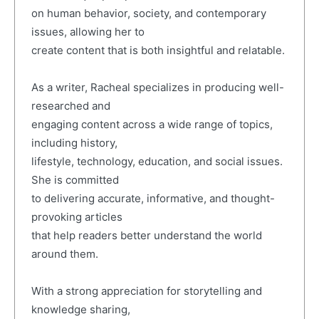
on human behavior, society, and contemporary
issues, allowing her to
create content that is both insightful and relatable.
As a writer, Racheal specializes in producing well-
researched and
engaging content across a wide range of topics,
including history,
lifestyle, technology, education, and social issues.
She is committed
to delivering accurate, informative, and thought-
provoking articles
that help readers better understand the world
around them.
With a strong appreciation for storytelling and
knowledge sharing,