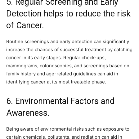
5. Regular Screening and Early
Detection helps to reduce the risk
of Cancer.
Routine screenings and early detection can significantly
increase the chances of successful treatment by catching
cancer in its early stages. Regular check-ups,
mammograms, colonoscopies, and screenings based on
family history and age-related guidelines can aid in
identifying cancer at its most treatable phase.
6. Environmental Factors and
Awareness.
Being aware of environmental risks such as exposure to
certain chemicals, pollutants, and radiation can aid in