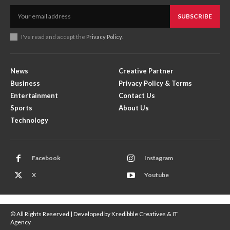
SUBSCRIBE
I've read and accept the
Privacy Policy
.
News
Creative Partner
Business
Privacy Policy & Terms
Entertainment
Contact Us
Sports
About Us
Technology
Facebook
Instagram
X
Youtube
© All Rights Reserved | Developed by Kredibble Creatives & IT
Agency