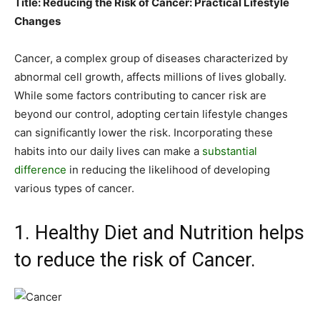
Title: Reducing the Risk of Cancer: Practical Lifestyle
Changes
Cancer, a complex group of diseases characterized by
abnormal cell growth, affects millions of lives globally.
While some factors contributing to cancer risk are
beyond our control, adopting certain lifestyle changes
can significantly lower the risk. Incorporating these
habits into our daily lives can make a
substantial
difference
in reducing the likelihood of developing
various types of cancer.
1. Healthy Diet and Nutrition helps
to reduce the risk of Cancer.