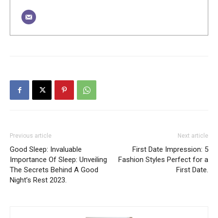
Previous article
Next article
Good Sleep: Invaluable
First Date Impression: 5
Importance Of Sleep: Unveiling
Fashion Styles Perfect for a
The Secrets Behind A Good
First Date.
Night’s Rest 2023.