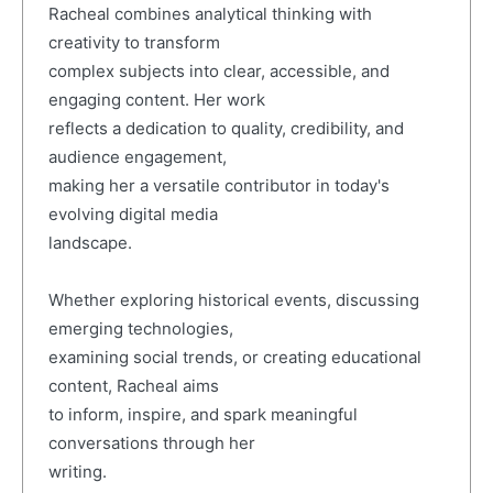
Racheal combines analytical thinking with
creativity to transform
complex subjects into clear, accessible, and
engaging content. Her work
reflects a dedication to quality, credibility, and
audience engagement,
making her a versatile contributor in today's
evolving digital media
landscape.
Whether exploring historical events, discussing
emerging technologies,
examining social trends, or creating educational
content, Racheal aims
to inform, inspire, and spark meaningful
conversations through her
writing.