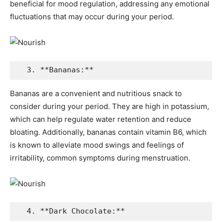
beneficial for mood regulation, addressing any emotional
fluctuations that may occur during your period.
  3. **Bananas:**
Bananas are a convenient and nutritious snack to
consider during your period. They are high in potassium,
which can help regulate water retention and reduce
bloating. Additionally, bananas contain vitamin B6, which
is known to alleviate mood swings and feelings of
irritability, common symptoms during menstruation.
  4. **Dark Chocolate:**