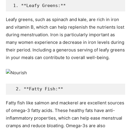
 1. **Leafy Greens:**
Leafy greens, such as spinach and kale, are rich in iron
and vitamin B, which can help replenish the nutrients lost
during menstruation. Iron is particularly important as
many women experience a decrease in iron levels during
their period. Including a generous serving of leafy greens
in your meals can contribute to overall well-being.
  2. **Fatty Fish:**
Fatty fish like salmon and mackerel are excellent sources
of omega-3 fatty acids. These healthy fats have anti-
inflammatory properties, which can help ease menstrual
cramps and reduce bloating. Omega-3s are also