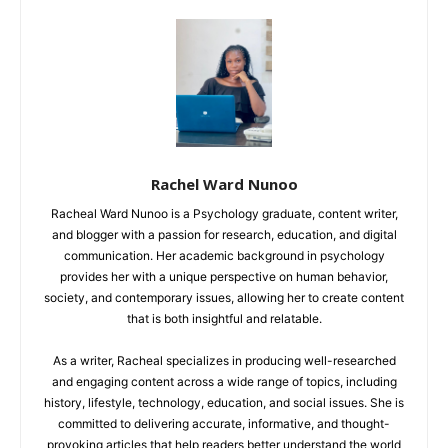
Rachel Ward Nunoo
Racheal Ward Nunoo is a Psychology graduate, content writer,
and blogger with a passion for research, education, and digital
communication. Her academic background in psychology
provides her with a unique perspective on human behavior,
society, and contemporary issues, allowing her to create content
that is both insightful and relatable.
As a writer, Racheal specializes in producing well-researched
and engaging content across a wide range of topics, including
history, lifestyle, technology, education, and social issues. She is
committed to delivering accurate, informative, and thought-
provoking articles that help readers better understand the world