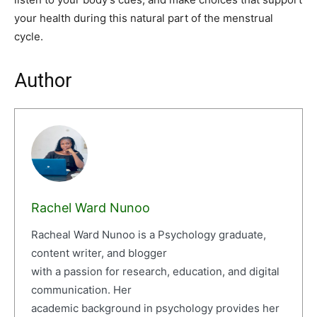
your health during this natural part of the menstrual
cycle.
Author
Rachel Ward Nunoo
Racheal Ward Nunoo is a Psychology graduate,
content writer, and blogger
with a passion for research, education, and digital
communication. Her
academic background in psychology provides her