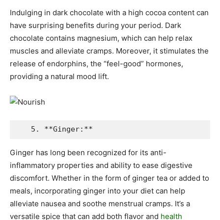
Indulging in dark chocolate with a high cocoa content can
have surprising benefits during your period. Dark
chocolate contains magnesium, which can help relax
muscles and alleviate cramps. Moreover, it stimulates the
release of endorphins, the “feel-good” hormones,
providing a natural mood lift.
   5. **Ginger:**
Ginger has long been recognized for its anti-
inflammatory properties and ability to ease digestive
discomfort. Whether in the form of ginger tea or added to
meals, incorporating ginger into your diet can help
alleviate nausea and soothe menstrual cramps. It’s a
versatile spice that can add both flavor and
health