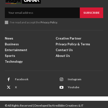
SUBSCRIBE
I've read and accept the
Privacy Policy
.
News
Creative Partner
Business
Privacy Policy & Terms
Entertainment
Contact Us
Sports
About Us
Technology
Facebook
Instagram
X
Youtube
© All Rights Reserved | Developed by Kredibble Creatives & IT