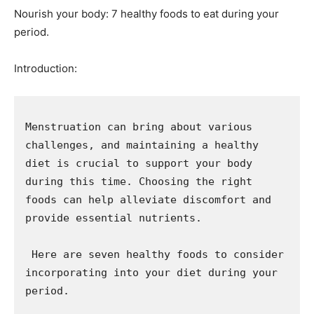
Nourish your body: 7 healthy foods to eat during your
period.
Introduction:
Menstruation can bring about various 
challenges, and maintaining a healthy 
diet is crucial to support your body 
during this time. Choosing the right 
foods can help alleviate discomfort and 
provide essential nutrients. 

 Here are seven healthy foods to consider 
incorporating into your diet during your 
period.
