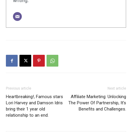
writing.
Previous article
Next article
Heartbreaking!, Famous stars
Affiliate Marketing: Unlocking
Lori Harvey and Damson Idris
The Power Of Partnership, It’s
bring their 1 year old
Benefits and Challenges.
relationship to an end.