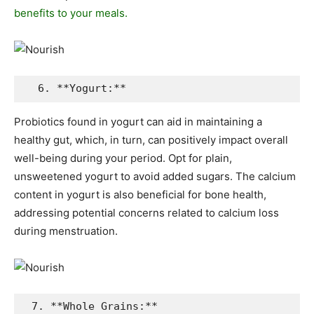
benefits to your meals.
  6. **Yogurt:**
Probiotics found in yogurt can aid in maintaining a
healthy gut, which, in turn, can positively impact overall
well-being during your period. Opt for plain,
unsweetened yogurt to avoid added sugars. The calcium
content in yogurt is also beneficial for bone health,
addressing potential concerns related to calcium loss
during menstruation.
 7. **Whole Grains:**