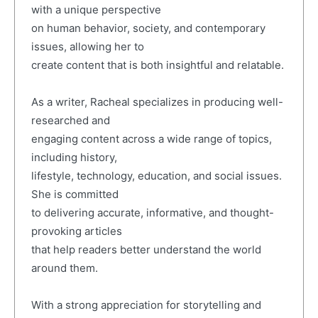
with a unique perspective
on human behavior, society, and contemporary
issues, allowing her to
create content that is both insightful and relatable.
As a writer, Racheal specializes in producing well-
researched and
engaging content across a wide range of topics,
including history,
lifestyle, technology, education, and social issues.
She is committed
to delivering accurate, informative, and thought-
provoking articles
that help readers better understand the world
around them.
With a strong appreciation for storytelling and