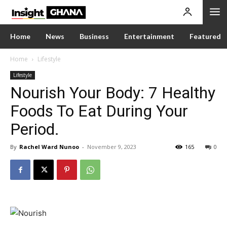
Home
News
Business
Entertainment
Featured
Home
Lifestyle
Lifestyle
Nourish Your Body: 7 Healthy
Foods To Eat During Your
Period.
By
Rachel Ward Nunoo
-
November 9, 2023
165
0