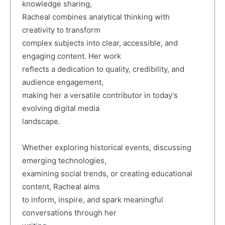
knowledge sharing,
Racheal combines analytical thinking with
creativity to transform
complex subjects into clear, accessible, and
engaging content. Her work
reflects a dedication to quality, credibility, and
audience engagement,
making her a versatile contributor in today's
evolving digital media
landscape.
Whether exploring historical events, discussing
emerging technologies,
examining social trends, or creating educational
content, Racheal aims
to inform, inspire, and spark meaningful
conversations through her