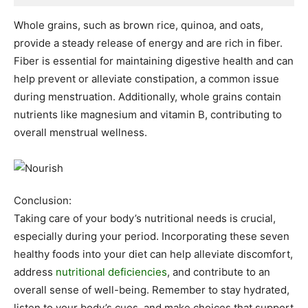
Whole grains, such as brown rice, quinoa, and oats,
provide a steady release of energy and are rich in fiber.
Fiber is essential for maintaining digestive health and can
help prevent or alleviate constipation, a common issue
during menstruation. Additionally, whole grains contain
nutrients like magnesium and vitamin B, contributing to
overall menstrual wellness.
Conclusion:
Taking care of your body’s nutritional needs is crucial,
especially during your period. Incorporating these seven
healthy foods into your diet can help alleviate discomfort,
address
nutritional deficiencies
, and contribute to an
overall sense of well-being. Remember to stay hydrated,
listen to your body’s cues, and make choices that support