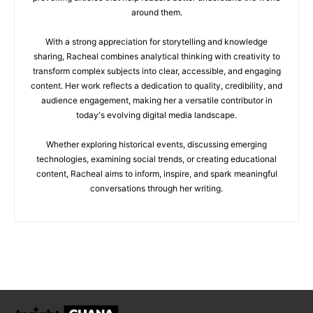
around them.
With a strong appreciation for storytelling and knowledge
sharing, Racheal combines analytical thinking with creativity to
transform complex subjects into clear, accessible, and engaging
content. Her work reflects a dedication to quality, credibility, and
audience engagement, making her a versatile contributor in
today's evolving digital media landscape.
Whether exploring historical events, discussing emerging
technologies, examining social trends, or creating educational
content, Racheal aims to inform, inspire, and spark meaningful
conversations through her writing.