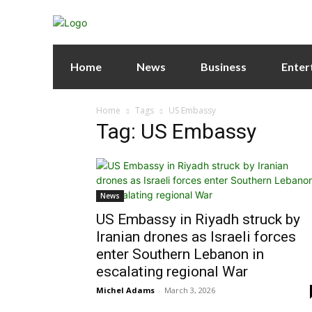
Home
News
Business
Enter
Home
Tags
US Embassy
Tag: US Embassy
News
US Embassy in Riyadh struck by
Iranian drones as Israeli forces
enter Southern Lebanon in
escalating regional War
Michel Adams
-
March 3, 2026