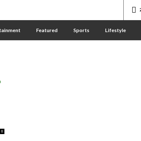
tainment
Featured
Sports
Lifestyle
0