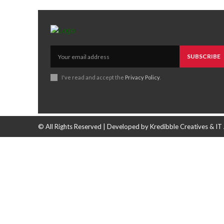
SUBSCRIBE
I've read and accept the
Privacy Policy
.
© All Rights Reserved | Developed by Kredibble Creatives & IT