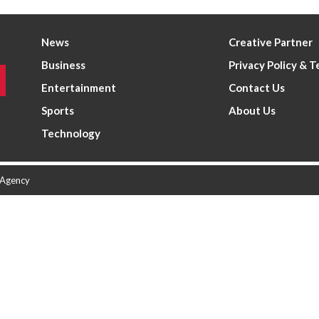
News
Creative Partner
Business
Privacy Policy & 
Entertainment
Contact Us
Sports
About Us
Technology
 Agency