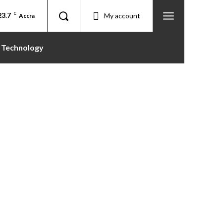
23.7
C
My account
Accra
Technology