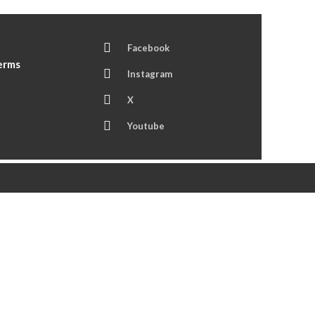
Facebook
Terms
Instagram
X
Youtube