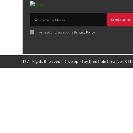
SUBSCRIBE
I've read and accept the
Privacy Policy
.
© All Rights Reserved | Developed by Kredibble Creatives & IT