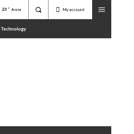
23
C
My account
Accra
Technology