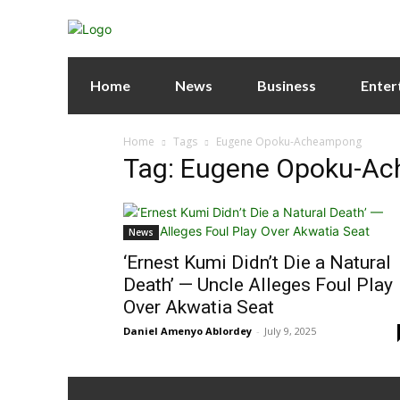
Home
News
Business
Enter
Home
Tags
Eugene Opoku-Acheampong
Tag: Eugene Opoku-A
News
‘Ernest Kumi Didn’t Die a Natural
Death’ — Uncle Alleges Foul Play
Over Akwatia Seat
Daniel Amenyo Ablordey
-
July 9, 2025