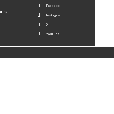
Facebook
Terms
Instagram
X
Youtube