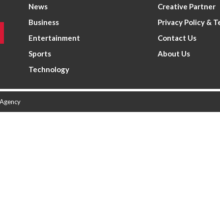
News
Creative Partner
Business
Privacy Policy & 
Entertainment
Contact Us
Sports
About Us
Technology
 Agency