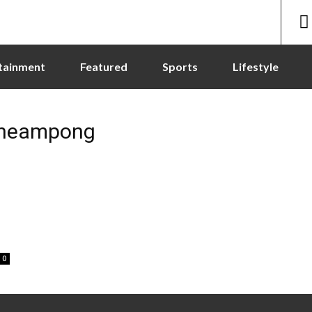
tainment
Featured
Sports
Lifestyle
cheampong
0